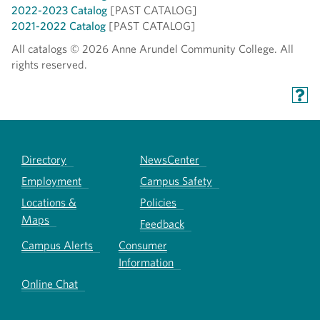
2022-2023 Catalog
[PAST CATALOG]
2021-2022 Catalog
[PAST CATALOG]
All catalogs © 2026 Anne Arundel Community College. All
rights reserved.
Directory
NewsCenter
Employment
Campus Safety
Locations &
Policies
Maps
Feedback
Campus Alerts
Consumer
Information
Online Chat