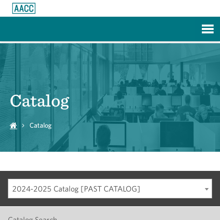
Skip to Main Content
Catalog
Catalog
2024-2025 Catalog [PAST CATALOG]
Catalog Search