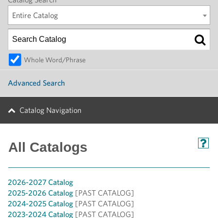
Entire Catalog
Whole Word/Phrase
Advanced Search
Catalog Navigation
All Catalogs
2026-2027 Catalog
2025-2026 Catalog
[PAST CATALOG]
2024-2025 Catalog
[PAST CATALOG]
2023-2024 Catalog
[PAST CATALOG]