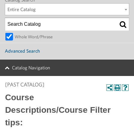
Entire Catalog
Whole Word/Phrase
Advanced Search
Catalog Navigation
[PAST CATALOG]
Course
Descriptions/Course Filter
tips: