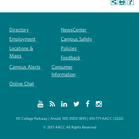
Directory
NewsCenter
Employment
Campus Safety
Locations &
Policies
Maps
Feedback
Campus Alerts
Consumer
Information
Online Chat
101 College Parkway | Arnold, MD 21012-1895 | 410-777-AACC (2222)
© 2017 AACC All Rights Reserved