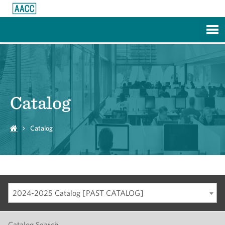
Skip to Main Content
Catalog
Catalog
2024-2025 Catalog [PAST CATALOG]
Catalog Search