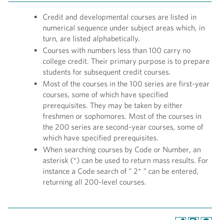
Credit and developmental courses are listed in
numerical sequence under subject areas which, in
turn, are listed alphabetically.
Courses with numbers less than 100 carry no
college credit. Their primary purpose is to prepare
students for subsequent credit courses.
Most of the courses in the 100 series are first-year
courses, some of which have specified
prerequisites. They may be taken by either
freshmen or sophomores. Most of the courses in
the 200 series are second-year courses, some of
which have specified prerequisites.
When searching courses by Code or Number, an
asterisk (*) can be used to return mass results. For
instance a Code search of ” 2* ” can be entered,
returning all 200-level courses.