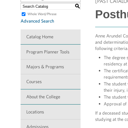
[PAST CATALO
S
Posth
Whole Word/Phrase
Advanced Search
Anne Arundel Com
Catalog Home
and determinatio
following criteri
Program Planner Tools
The degree s
residency a
Majors & Programs
The certific
requirements
Courses
The student 
their injury,
About the College
The student 
Approval of
Locations
If a deceased stu
studying at the 
Admissions