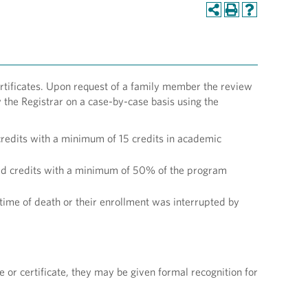
tificates. Upon request of a family member the review
the Registrar on a case-by-case basis using the
redits with a minimum of 15 credits in academic
red credits with a minimum of 50% of the program
ime of death or their enrollment was interrupted by
or certificate, they may be given formal recognition for