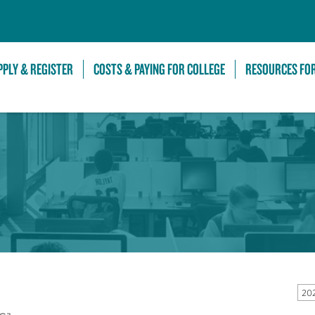
Skip to Main Content
PPLY & REGISTER
COSTS & PAYING FOR COLLEGE
RESOURCES FO
20