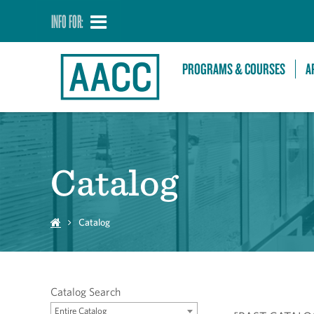
INFO FOR:
PROGRAMS & COURSES
A
Catalog
Catalog
Catalog Search
Entire Catalog