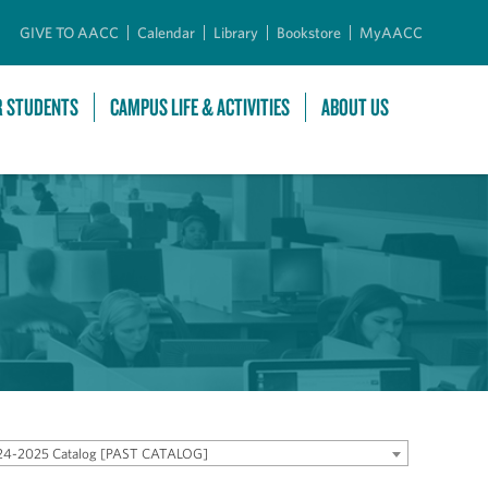
GIVE TO AACC
Calendar
Library
Bookstore
MyAACC
R STUDENTS
CAMPUS LIFE & ACTIVITIES
ABOUT US
24-2025 Catalog [PAST CATALOG]