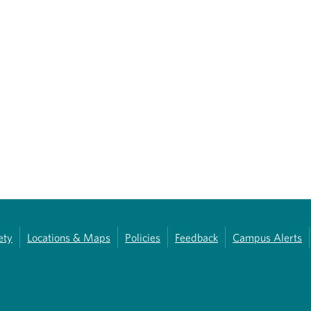
ety
Locations & Maps
Policies
Feedback
Campus Alerts