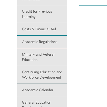
Credit for Previous
Learning
Costs & Financial Aid
Academic Regulations
Military and Veteran
Education
Continuing Education and
Workforce Development
Academic Calendar
General Education