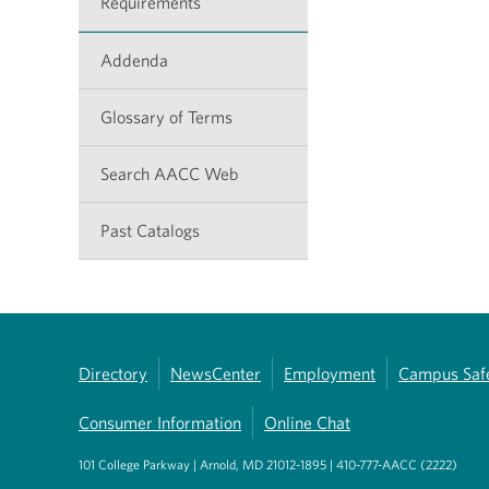
Requirements
Addenda
Glossary of Terms
Search AACC Web
Past Catalogs
Directory
NewsCenter
Employment
Campus Saf
Consumer Information
Online Chat
101 College Parkway | Arnold, MD 21012-1895 | 410-777-AACC (2222)