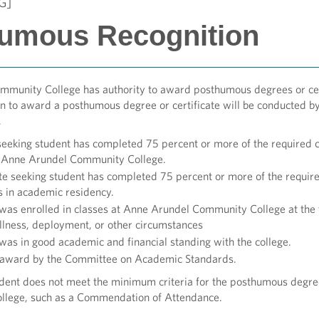
G]
umous Recognition
munity College has authority to award posthumous degrees or cer
n to award a posthumous degree or certificate will be conducted by 
a.
eeking student has completed 75 percent or more of the required c
t Anne Arundel Community College.
ate seeking student has completed 75 percent or more of the requi
 in academic residency.
was enrolled in classes at Anne Arundel Community College at the t
 illness, deployment, or other circumstances
was in good academic and financial standing with the college.
 award by the Committee on Academic Standards.
dent does not meet the minimum criteria for the posthumous degree 
college, such as a Commendation of Attendance.