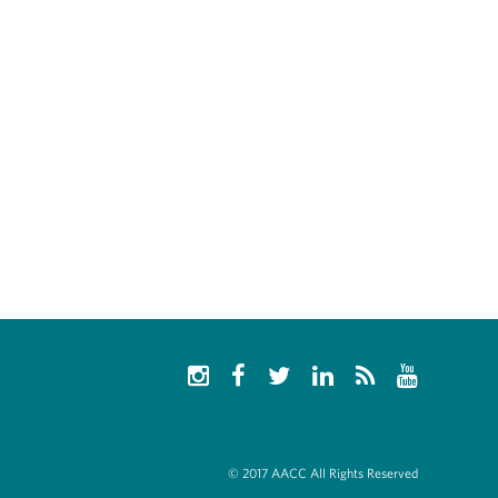
© 2017 AACC All Rights Reserved