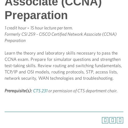
Associate (CCNA)
Preparation
1 credit hour
-
15 hour lecture per term.
Formerly
CSI 259 - CISCO Certified Network Associate (CCNA)
Preparation
Learn the theory and laboratory skills necessary to pass the
CCNA exam. Prepare for simulator questions and strengthen
test-taking skills. Review routing and switching fundamentals,
TCP/IP and OSI models, routing protocols, STP, access lists,
network security, WAN technologies and troubleshooting.
Prerequisite(s):
CTS 231
or permission of CTS department chair.