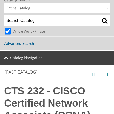
Entire Catalog
Whole Word/Phrase
Advanced Search
Catalog Navigation
[PAST CATALOG]
CTS 232 - CISCO
Certified Network