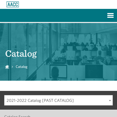
Skip to Main Content
Catalog
Catalog
2021-2022 Catalog [PAST CATALOG]
Catalog Search