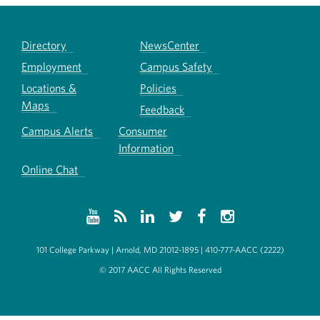
Directory
NewsCenter
Employment
Campus Safety
Locations &
Policies
Maps
Feedback
Campus Alerts
Consumer
Information
Online Chat
101 College Parkway | Arnold, MD 21012-1895 | 410-777-AACC (2222)
© 2017 AACC All Rights Reserved