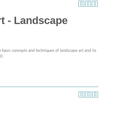
rt - Landscape
 basic concepts and techniques of landscape art and its
00.