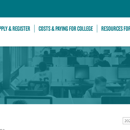
Skip to Main Content
PPLY & REGISTER
COSTS & PAYING FOR COLLEGE
RESOURCES FO
20