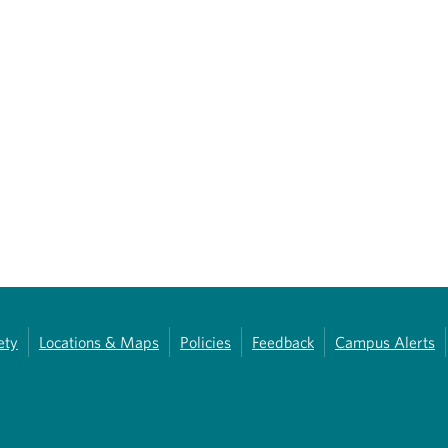
ety
Locations & Maps
Policies
Feedback
Campus Alerts