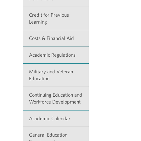
Credit for Previous
Learning
Costs & Financial Aid
Academic Regulations
Military and Veteran
Education
Continuing Education and
Workforce Development
Academic Calendar
General Education