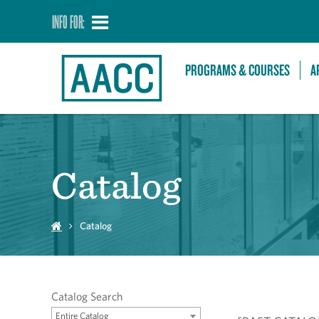
INFO FOR:
PROGRAMS & COURSES
A
Catalog
Catalog
Catalog Search
Entire Catalog