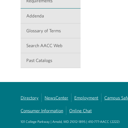
Requirements
Addenda
Glossary of Terms
Search AACC Web
Past Catalogs
Directory
NewsCenter
Employment
Campus Saf
Consumer Information
Online Chat
101 College Parkway | Arnold, MD 21012-1895 | 410-777-AACC (2222)