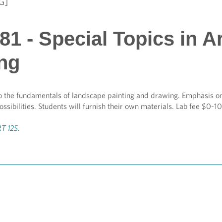
G]
1 - Special Topics in A
ing
o the fundamentals of landscape painting and drawing. Emphasis on
ossibilities. Students will furnish their own materials. Lab fee $0-1
T 125
.