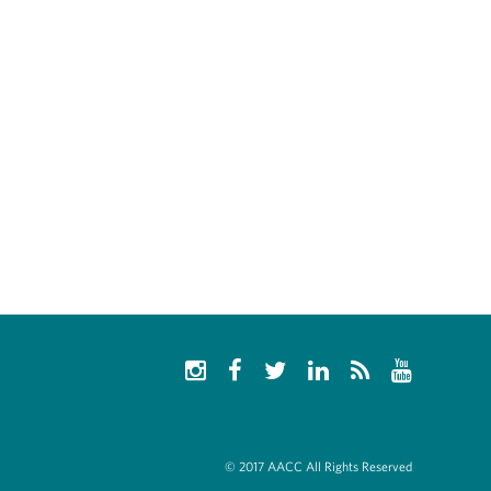
© 2017 AACC All Rights Reserved