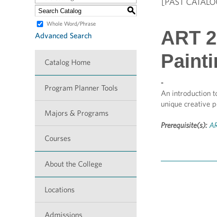
[PAST CATALO
S
Whole Word/Phrase
ART 28
Advanced Search
Paint
Catalog Home
-
Program Planner Tools
An introduction t
unique creative p
Majors & Programs
Prerequisite(s):
AR
Courses
About the College
Locations
Admissions