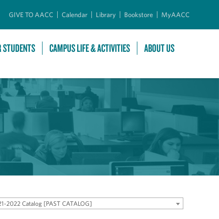
GIVE TO AACC
Calendar
Library
Bookstore
MyAACC
R STUDENTS
CAMPUS LIFE & ACTIVITIES
ABOUT US
21-2022 Catalog [PAST CATALOG]