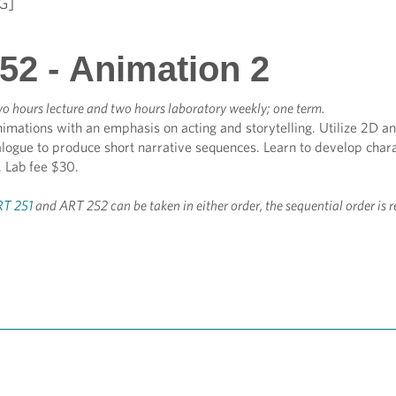
G]
52 - Animation 2
o hours lecture and two hours laboratory weekly; one term.
nimations with an emphasis on acting and storytelling. Utilize 2D 
alogue to produce short narrative sequences. Learn to develop char
e. Lab fee $30.
T 251
and ART 252 can be taken in either order, the sequential order i