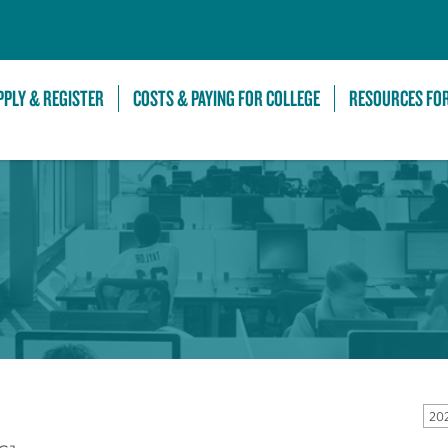
Skip to Main Content
PPLY & REGISTER
COSTS & PAYING FOR COLLEGE
RESOURCES FO
20