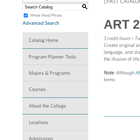
[PAST CATALO
S
Whole Word/Phrase
ART 2
Advanced Search
3 credit hours
-
Tw
Catalog Home
Create original a
language, and di
Program Planner Tools
the illusion of lif
Note:
Although
AR
Majors & Programs
terms.
Courses
About the College
Locations
Admissions