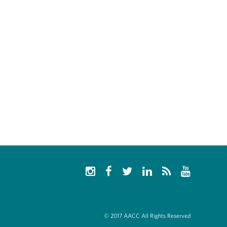
© 2017 AACC All Rights Reserved