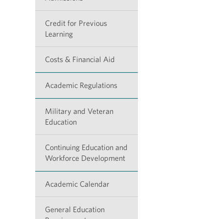
Credit for Previous
Learning
Costs & Financial Aid
Academic Regulations
Military and Veteran
Education
Continuing Education and
Workforce Development
Academic Calendar
General Education