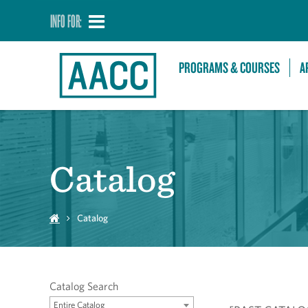
INFO FOR:
PROGRAMS & COURSES
A
Catalog
Catalog
Catalog Search
Entire Catalog