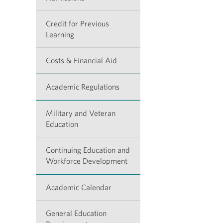
Credit for Previous
Learning
Costs & Financial Aid
Academic Regulations
Military and Veteran
Education
Continuing Education and
Workforce Development
Academic Calendar
General Education