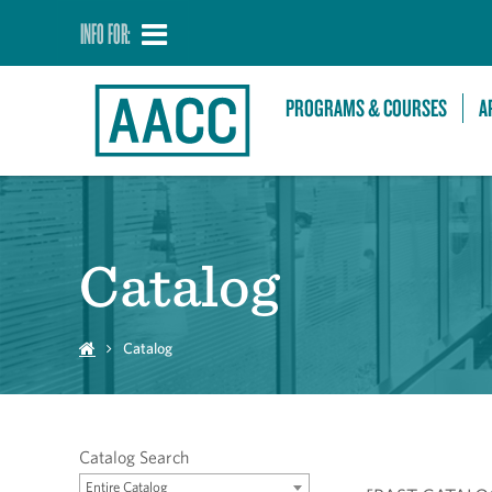
INFO FOR:
PROGRAMS & COURSES
A
Catalog
Catalog
Catalog Search
Entire Catalog