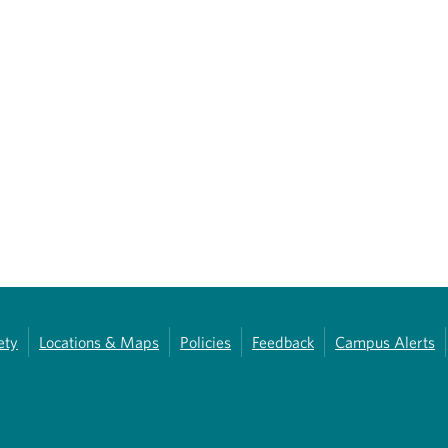
ety
Locations & Maps
Policies
Feedback
Campus Alerts