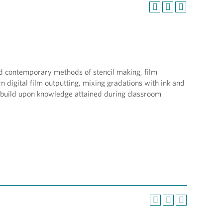
and contemporary methods of stencil making, film
 digital film outputting, mixing gradations with ink and
t build upon knowledge attained during classroom