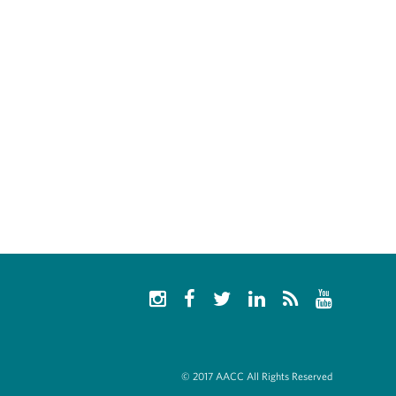
© 2017 AACC All Rights Reserved