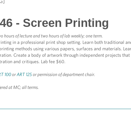
G]
46 - Screen Printing
o hours of lecture and two hours of lab weekly; one term.
inting in a professional print shop setting. Learn both traditional 
rinting methods using various papers, surfaces and materials. Learn
tration. Create a body of artwork through independent projects tha
ration and critiques. Lab fee $60.
T 100
or
ART 125
or permission of department chair.
fered at MC; all terms.