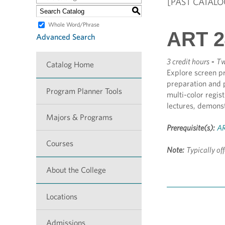
[PAST CATALO
S
Whole Word/Phrase
ART 2
Advanced Search
3 credit hours
-
Tw
Catalog Home
Explore screen pr
preparation and p
Program Planner Tools
multi-color regis
lectures, demonst
Majors & Programs
Prerequisite(s):
AR
Courses
Note:
Typically of
About the College
Locations
Admissions