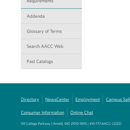
Requirements
Addenda
Glossary of Terms
Search AACC Web
Past Catalogs
Directory
NewsCenter
Employment
Campus Saf
Consumer Information
Online Chat
101 College Parkway | Arnold, MD 21012-1895 | 410-777-AACC (2222)