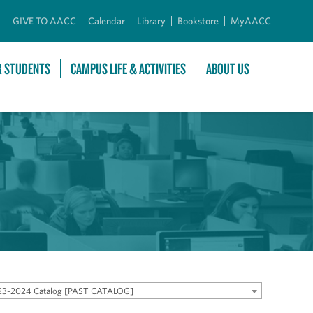
GIVE TO AACC
Calendar
Library
Bookstore
MyAACC
R STUDENTS
CAMPUS LIFE & ACTIVITIES
ABOUT US
23-2024 Catalog [PAST CATALOG]