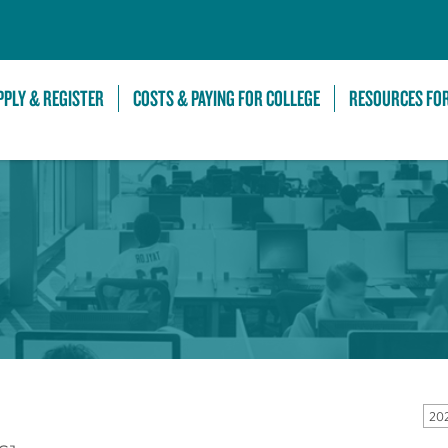
Skip to Main Content
PPLY & REGISTER
COSTS & PAYING FOR COLLEGE
RESOURCES FO
20