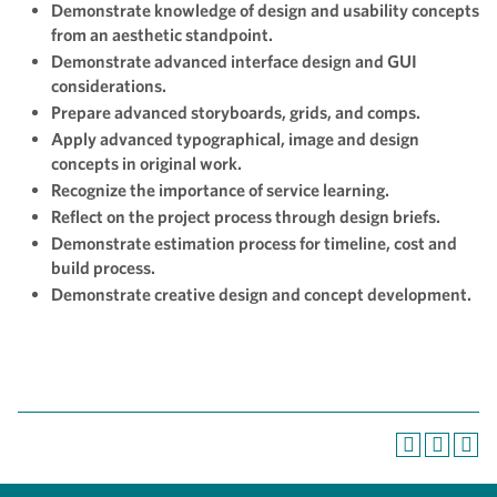
Demonstrate knowledge of design and usability concepts
from an aesthetic standpoint.
Demonstrate advanced interface design and GUI
considerations.
Prepare advanced storyboards, grids, and comps.
Apply advanced typographical, image and design
concepts in original work.
Recognize the importance of service learning.
Reflect on the project process through design briefs.
Demonstrate estimation process for timeline, cost and
build process.
Demonstrate creative design and concept development.