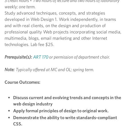
3 credit hours
-
Two hours of lecture and two hours of laboratory
weekly; one term.
Study advanced techniques, concepts, and strategies
developed in Web Design 1. Work independently, in teams
and with real clients, on the design and production of
professional quality Web projects incorporating social media,
multimedia, blogs, email marketing and other Internet
technologies. Lab fee $25.
Prerequisite(s):
ART 170
or permission of department chair.
Note:
Typically offered at MC and OL; spring term.
Course Outcomes:
Discuss current and evolving trends and concepts in the
web design industry
Apply formal principles of design to original work.
Demonstrate the ability to write standards-compliant
CSS.