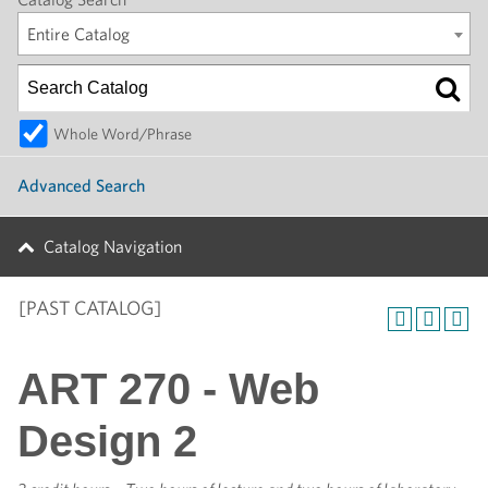
Entire Catalog
Whole Word/Phrase
Advanced Search
Catalog Navigation
[PAST CATALOG]
ART 270 - Web
Design 2