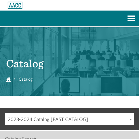
Skip to Main Content
Catalog
Catalog
2023-2024 Catalog [PAST CATALOG]
Catalog Search