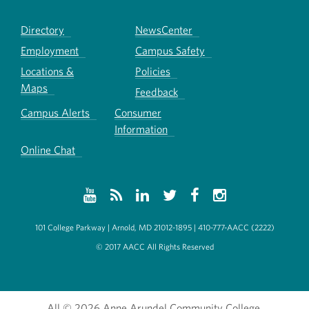
Directory
NewsCenter
Employment
Campus Safety
Locations &
Policies
Maps
Feedback
Campus Alerts
Consumer
Information
Online Chat
101 College Parkway | Arnold, MD 21012-1895 | 410-777-AACC (2222)
© 2017 AACC All Rights Reserved
All
© 2026 Anne Arundel Community College.