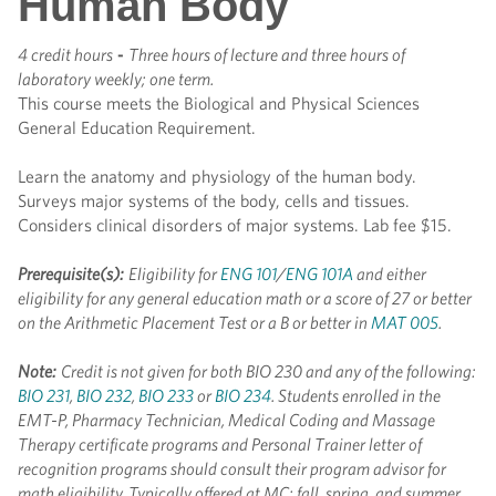
Human Body
4 credit hours
-
Three hours of lecture and three hours of
laboratory weekly; one term.
This course meets the Biological and Physical Sciences
General Education Requirement.
Learn the anatomy and physiology of the human body.
Surveys major systems of the body, cells and tissues.
Considers clinical disorders of major systems. Lab fee $15.
Prerequisite(s):
Eligibility for
ENG 101
/
ENG 101A
and either
eligibility for any general education math or a score of 27 or better
on the Arithmetic Placement Test or a B or better in
MAT 005
.
Note:
Credit is not given for both BIO 230 and any of the following:
BIO 231
,
BIO 232
,
BIO 233
or
BIO 234
. Students enrolled in the
EMT-P, Pharmacy Technician, Medical Coding and Massage
Therapy certificate programs and Personal Trainer letter of
recognition programs should consult their program advisor for
math eligibility.
Typically offered at MC; fall, spring, and summer