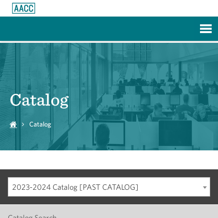
Skip to Main Content
Catalog
Catalog
2023-2024 Catalog [PAST CATALOG]
Catalog Search