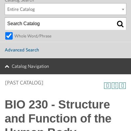
Entire Catalog
Whole Word/Phrase
Advanced Search
Catalog Navigation
[PAST CATALOG]
BIO 230 - Structure
and Function of the