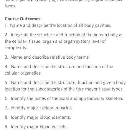
terms.
Course Outcomes:
1. Name and describe the location of all body cavities.
2. Integrate the structure and function of the human body at
the cellular, tissue, organ and organ system level of
complexity.
3. Name and describe relative body terms.
4. Name and describe the structure and function of the
cellular organelles.
5. Name and describe the structure, function and give a body
location for the subcategories of the four mayor tissue types.
6. Identify the bones of the axial and appendicular skeleton.
7. Identify major skeletal muscles.
8. Identify major blood elements.
9. Identify major blood vessels.