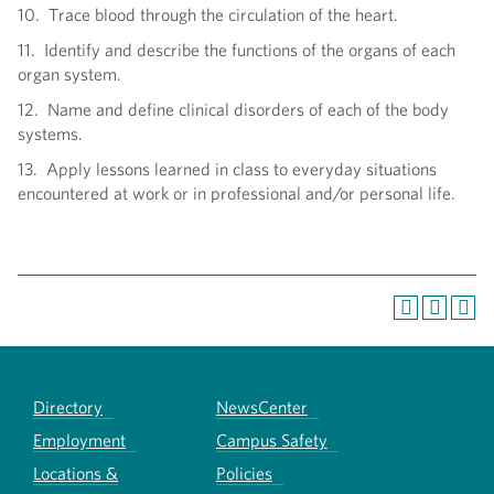
10. Trace blood through the circulation of the heart.
11. Identify and describe the functions of the organs of each
organ system.
12. Name and define clinical disorders of each of the body
systems.
13. Apply lessons learned in class to everyday situations
encountered at work or in professional and/or personal life.
Directory
NewsCenter
Employment
Campus Safety
Locations &
Policies