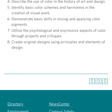
Describe the use of color in the history of art and design.
Identify basic color schemes and harmonies in the
creation of visual work.
Demonstrate basic skills in mixing and applying color
pigments.
Utilize the psychological and expressive aspects of color
through projects and critiques.
Create original designs using principles and elements of
design.
Directory
NewsCenter
Employment
Campus Safety