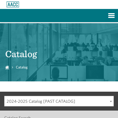
Skip to Main Content
Catalog
Catalog
2024-2025 Catalog [PAST CATALOG]
Catalog Search