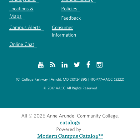
Locations &
Policies
Maps
Feedback
Campus Alerts
Consumer
Information
Online Chat
101 College Parkway | Arnold, MD 21012-1895 | 410-777-AACC (2222)
© 2017 AACC All Rights Reserved
All
© 2026 Anne Arundel Community College.
catalogs
Powered by
.
Modern Campus Catalog™