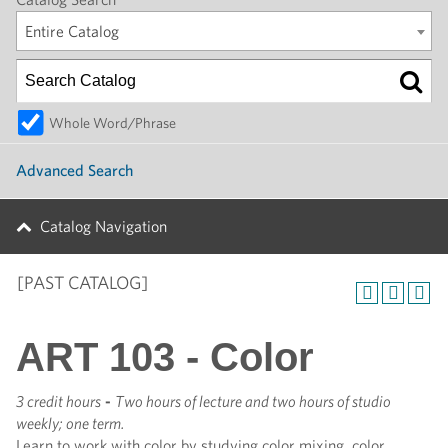
Entire Catalog
Whole Word/Phrase
Advanced Search
Catalog Navigation
[PAST CATALOG]
ART 103 - Color
3 credit hours
-
Two hours of lecture and two hours of studio
weekly; one term.
Learn to work with color by studying color mixing, color