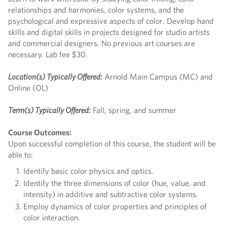
relationships and harmonies, color systems, and the
psychological and expressive aspects of color. Develop hand
skills and digital skills in projects designed for studio artists
and commercial designers. No previous art courses are
necessary. Lab fee $30.
Location(s) Typically Offered:
Arnold Main Campus (MC) and
Online (OL)
Term(s) Typically Offered:
Fall, spring, and summer
Course Outcomes:
Upon successful completion of this course, the student will be
able to:
Identify basic color physics and optics.
Identify the three dimensions of color (hue, value, and
intensity) in additive and subtractive color systems.
Employ dynamics of color properties and principles of
color interaction.