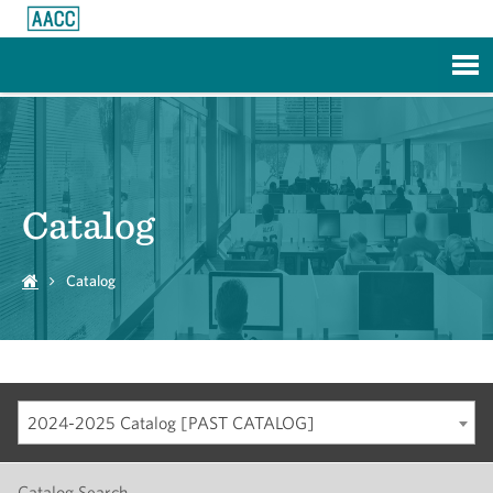
Skip to Main Content
Catalog
Catalog
2024-2025 Catalog [PAST CATALOG]
Catalog Search