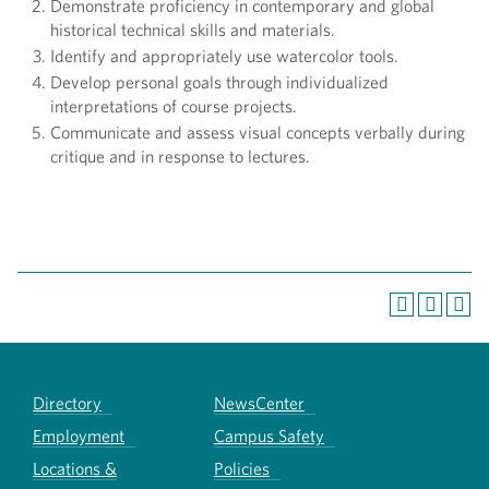
Demonstrate proficiency in contemporary and global
historical technical skills and materials.
Identify and appropriately use watercolor tools.
Develop personal goals through individualized
interpretations of course projects.
Communicate and assess visual concepts verbally during
critique and in response to lectures.
Directory
NewsCenter
Employment
Campus Safety
Locations &
Policies