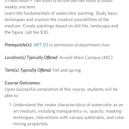
3 credit hours
-
Two hours of lecture and two hours of studio
weekly; one term.
Learn the fundamentals of watercolor painting. Study basic
techniques and explore the creative possibilities of the
medium. Create paintings based on still life, landscape and
the figure. Lab fee $30.
Prerequisite(s):
ART 125
or permission of department chair.
Location(s) Typically Offered:
Arnold Main Campus (MC)
Term(s) Typically Offered:
Fall and spring
Course Outcomes:
Upon successful completion of this course, students will be
able to:
Understand the innate characteristics of watercolor as an
art medium, including transparency vs. opacity, masking
techniques, interactions with various substrates, and color
mixing properties.