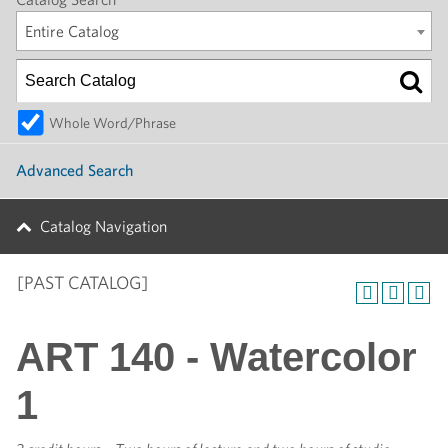
Entire Catalog
Whole Word/Phrase
Advanced Search
Catalog Navigation
[PAST CATALOG]
ART 140 - Watercolor
1