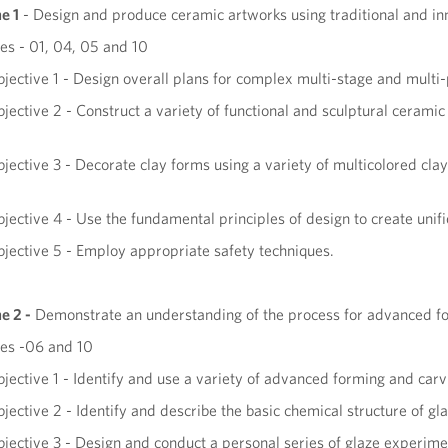
e 1
- Design and produce ceramic artworks using traditional and i
s - 01, 04, 05 and 10
jective 1 - Design overall plans for complex multi-stage and multi
jective 2 - Construct a variety of functional and sculptural cerami
jective 3 - Decorate clay forms using a variety of multicolored cla
.
jective 4 - Use the fundamental principles of design to create uni
jective 5 - Employ appropriate safety techniques.
e 2
-
Demonstrate an understanding of the process for advanced form
es -06 and 10
jective 1 - Identify and use a variety of advanced forming and car
jective 2 - Identify and describe the basic chemical structure of gl
jective 3 - Design and conduct a personal series of glaze experime