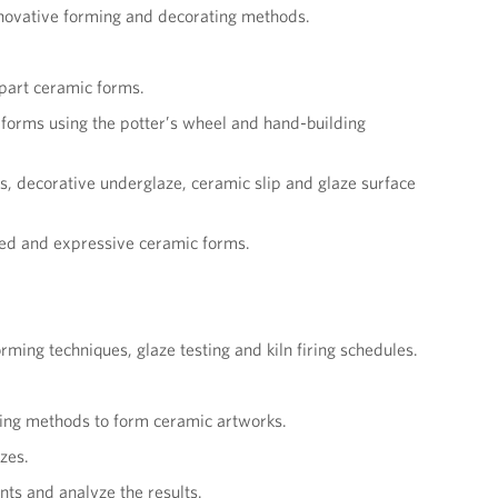
nnovative forming and decorating methods.
-part ceramic forms.
c forms using the potter’s wheel and hand-building
ys, decorative underglaze, ceramic slip and glaze surface
fied and expressive ceramic forms.
ing techniques, glaze testing and kiln firing schedules.
ving methods to form ceramic artworks.
azes.
nts and analyze the results.