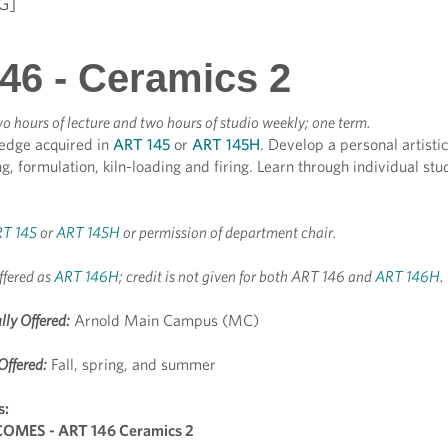
G]
46 - Ceramics 2
o hours of lecture and two hours of studio weekly; one term.
edge acquired in
ART 145
or
ART 145H
. Develop a personal artistic
, formulation, kiln-loading and firing. Learn through individual studi
T 145
or
ART 145H
or permission of department chair.
ffered as
ART 146H
; credit is not given for both ART 146 and
ART 146H
.
lly Offered:
Arnold Main Campus (MC)
Offered:
Fall, spring, and summer
s:
MES - ART 146 Ceramics 2