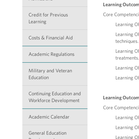
Learning Outcom
Core Competencie
Credit for Previous
Learning
Learning Ob
Learning Ob
Costs & Financial Aid
techniques.
Learning Ob
Academic Regulations
treatments
Learning Ob
Military and Veteran
Education
Learning Ob
Continuing Education and
Learning Outcom
Workforce Development
Core Competenci
Academic Calendar
Learning Ob
Learning Ob
General Education
Learning Ob