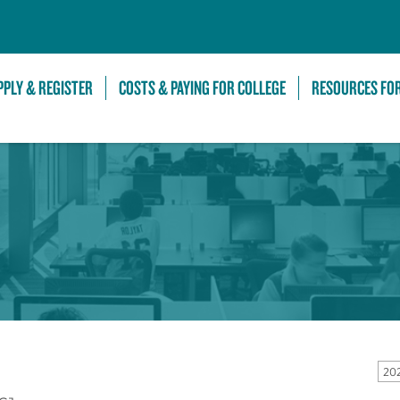
Skip to Main Content
PPLY & REGISTER
COSTS & PAYING FOR COLLEGE
RESOURCES FO
20