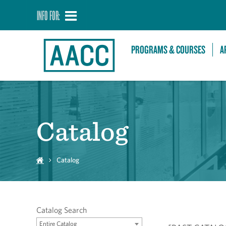
INFO FOR:
PROGRAMS & COURSES
A
Catalog
Catalog
Catalog Search
Entire Catalog