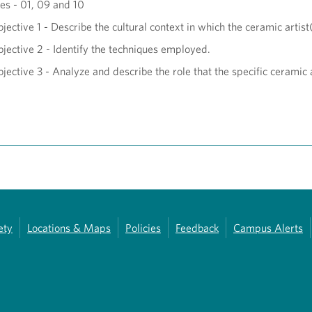
s - 01, 09 and 10
jective 1 - Describe the cultural context in which the ceramic artis
jective 2 - Identify the techniques employed.
jective 3 - Analyze and describe the role that the specific ceramic 
ety
Locations & Maps
Policies
Feedback
Campus Alerts