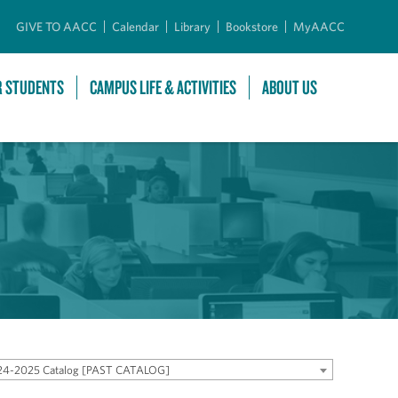
GIVE TO AACC
Calendar
Library
Bookstore
MyAACC
R STUDENTS
CAMPUS LIFE & ACTIVITIES
ABOUT US
24-2025 Catalog [PAST CATALOG]