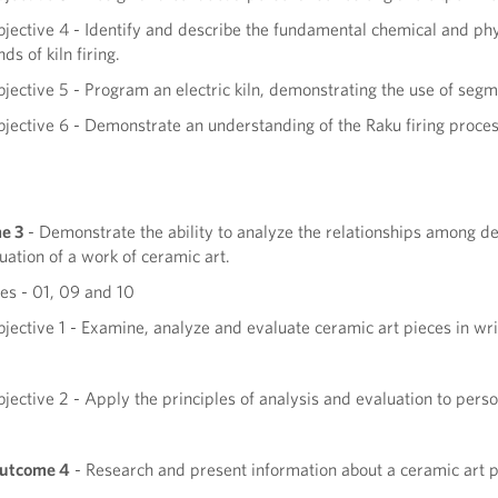
jective 4 - Identify and describe the fundamental chemical and phy
nds of kiln firing.
jective 5 - Program an electric kiln, demonstrating the use of segm
jective 6 - Demonstrate an understanding of the Raku firing process 
e 3
- Demonstrate the ability to analyze the relationships among des
luation of a work of ceramic art.
s - 01, 09 and 10
jective 1 - Examine, analyze and evaluate ceramic art pieces in wri
jective 2 - Apply the principles of analysis and evaluation to pers
Outcome 4
- Research and present information about a ceramic art p