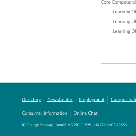
Core Competencie
Learning Ob
Learning Ob
Learning Ob
Directory
NewsCenter
Employment
Campus Saf
Consumer Information
Online Chat
101 College Parkway | Arnold, MD 21012-1895 | 410-777-AACC (2222)