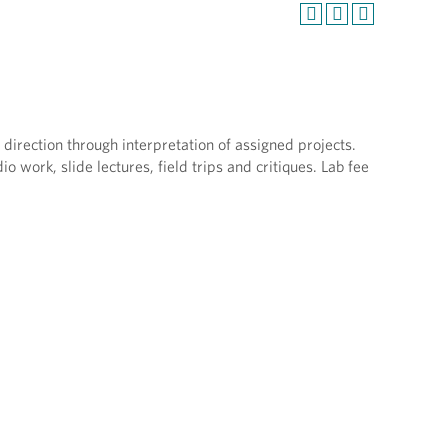
 direction through interpretation of assigned projects.
o work, slide lectures, field trips and critiques. Lab fee