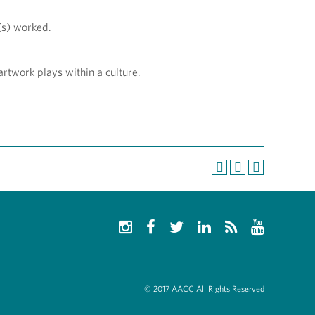
t(s) worked.
artwork plays within a culture.
© 2017 AACC All Rights Reserved