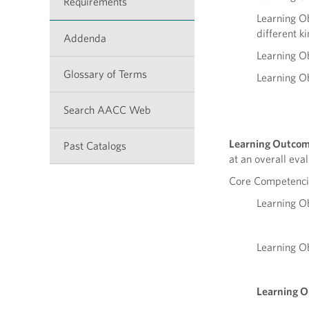
Requirements
Learning Ob
different ki
Addenda
Learning Ob
Glossary of Terms
Learning Ob
Search AACC Web
Learning Outcom
Past Catalogs
at an overall eva
Core Competencie
Learning Ob
Learning Ob
Learning 