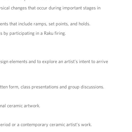
sical changes that occur during important stages in
ents that include ramps, set points, and holds.
by participating in a Raku firing.
ign elements and to explore an artist’s intent to arrive
tten form, class presentations and group discussions.
onal ceramic artwork.
eriod or a contemporary ceramic artist’s work.