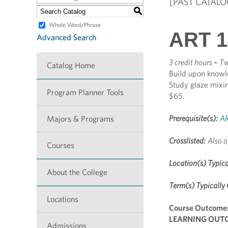
[PAST CATALO
S
Whole Word/Phrase
ART 1
Advanced Search
3 credit hours
-
Tw
Catalog Home
Build upon knowl
Study glaze mixing
Program Planner Tools
$65.
Prerequisite(s):
AR
Majors & Programs
Crosslisted:
Also o
Courses
Location(s) Typica
About the College
Term(s) Typically 
Locations
Course Outcome
LEARNING OUTCO
Admissions