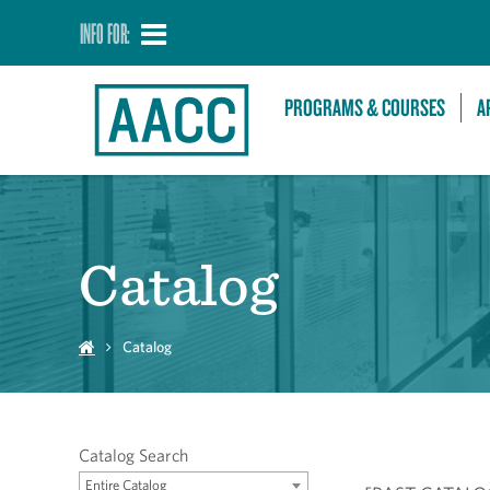
INFO FOR:
PROGRAMS & COURSES
A
Catalog
Catalog
Catalog Search
Entire Catalog