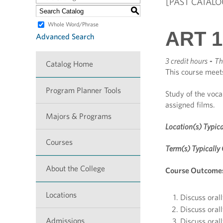
[PAST CATALO
S
Whole Word/Phrase
ART 18
Advanced Search
3 credit hours
-
Th
Catalog Home
This course meet
Program Planner Tools
Study of the voca
assigned films.
Majors & Programs
Location(s) Typica
Courses
Term(s) Typically 
About the College
Course Outcome
Locations
Discuss orall
Discuss orall
Admissions
Discuss orall