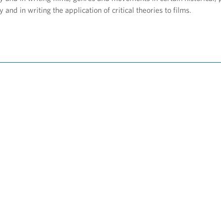
y and in writing the application of critical theories to films.