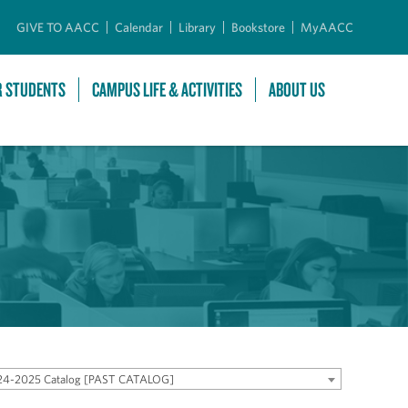
GIVE TO AACC
Calendar
Library
Bookstore
MyAACC
R STUDENTS
CAMPUS LIFE & ACTIVITIES
ABOUT US
24-2025 Catalog [PAST CATALOG]