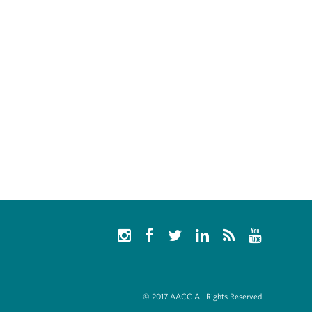
© 2017 AACC All Rights Reserved