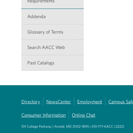
Requirements
Addenda
Glossary of Terms
Search AACC Web
Past Catalogs
Directory
NewsCenter
Employment
Campus Saf
Consumer Information
Online Chat
101 College Parkway | Arnold, MD 21012-1895 | 410-777-AACC (2222)