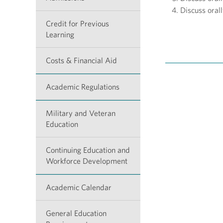
Discuss orall
Credit for Previous
Learning
Costs & Financial Aid
Academic Regulations
Military and Veteran
Education
Continuing Education and
Workforce Development
Academic Calendar
General Education