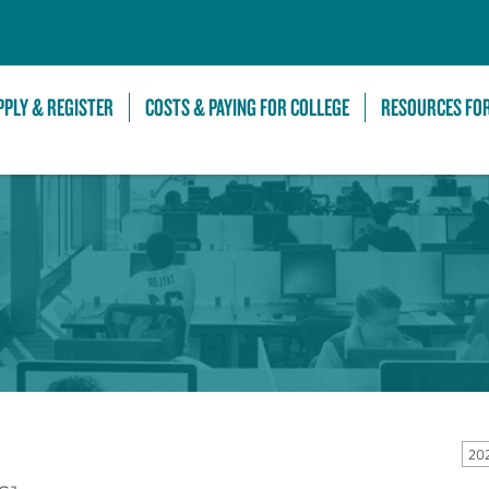
Skip to Main Content
PPLY & REGISTER
COSTS & PAYING FOR COLLEGE
RESOURCES FO
20