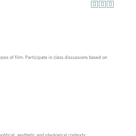
m
pes of film. Participate in class discussions based on
olitical, aesthetic and ideological contexts;