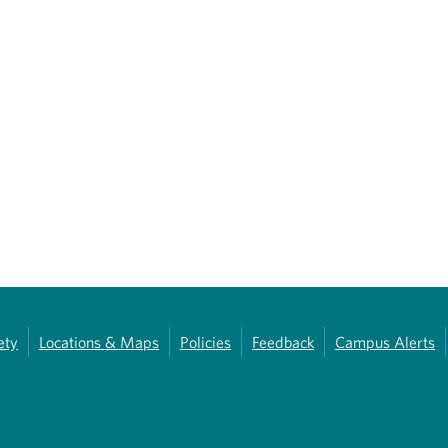
ety
Locations & Maps
Policies
Feedback
Campus Alerts