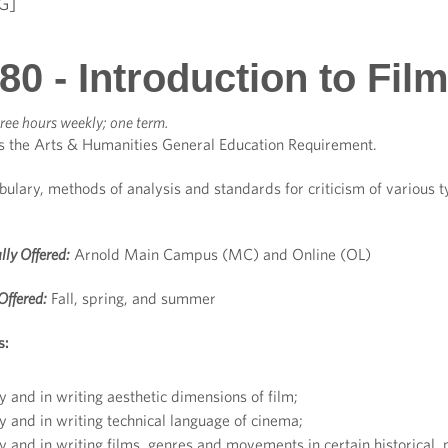
G]
0 - Introduction to Fil
ree hours weekly; one term.
s the Arts & Humanities General Education Requirement.
bulary, methods of analysis and standards for criticism of various ty
lly Offered:
Arnold Main Campus (MC) and Online (OL)
Offered:
Fall, spring, and summer
s:
y and in writing aesthetic dimensions of film;
y and in writing technical language of cinema;
y and in writing films, genres and movements in certain historical, p