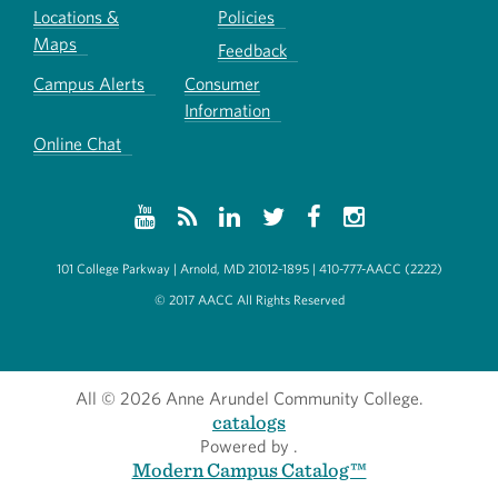
Locations &
Policies
Maps
Feedback
Campus Alerts
Consumer
Information
Online Chat
101 College Parkway | Arnold, MD 21012-1895 | 410-777-AACC (2222)
© 2017 AACC All Rights Reserved
All
© 2026 Anne Arundel Community College.
catalogs
Powered by
.
Modern Campus Catalog™