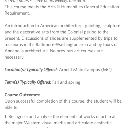
3 credit hours
-
Three hours weekly; one term.
This course meets the Arts & Humanities General Education
Requirement.
An introduction to American architecture, painting, sculpture
and the decorative arts from the Colonial period to the
present. Discussions of slides are supplemented by trips to
museums in the Baltimore-Washington area and by tours of
Annapolis architecture. No previous art courses are
necessary.
Location(s) Typically Offered:
Arnold Main Campus (MC)
Term(s) Typically Offered:
Fall and spring
Course Outcomes:
Upon successful completion of this course, the student will be
able to:
1. Recognize and analyze the elements of works of art in all
the major Western visual media and articulate aesthetic