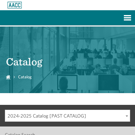
Skip to Main Content
Catalog
Catalog
2024-2025 Catalog [PAST CATALOG]
Catalog Search