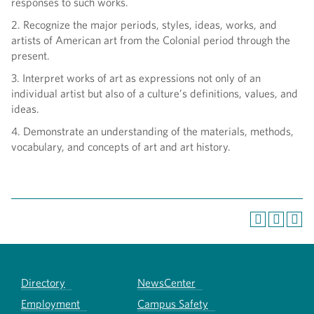
responses to such works.
2. Recognize the major periods, styles, ideas, works, and
artists of American art from the Colonial period through the
present.
3. Interpret works of art as expressions not only of an
individual artist but also of a culture’s definitions, values, and
ideas.
4. Demonstrate an understanding of the materials, methods,
vocabulary, and concepts of art and art history.
Directory
NewsCenter
Employment
Campus Safety