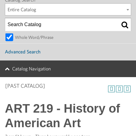
Entire Catalog
Whole Word/Phrase
Advanced Search
Catalog Navigation
[PAST CATALOG]
ART 219 - History of
American Art