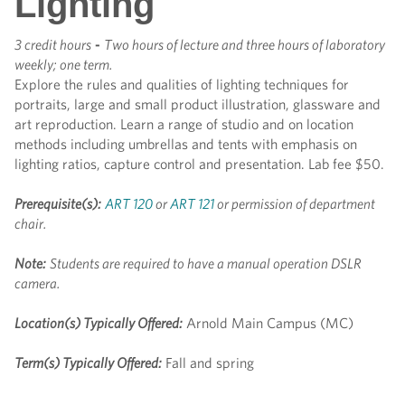
Lighting
3 credit hours
-
Two hours of lecture and three hours of laboratory
weekly; one term.
Explore the rules and qualities of lighting techniques for
portraits, large and small product illustration, glassware and
art reproduction. Learn a range of studio and on location
methods including umbrellas and tents with emphasis on
lighting ratios, capture control and presentation. Lab fee $50.
Prerequisite(s):
ART 120
or
ART 121
or permission of department
chair.
Note:
Students are required to have a manual operation DSLR
camera.
Location(s) Typically Offered:
Arnold Main Campus (MC)
Term(s) Typically Offered:
Fall and spring