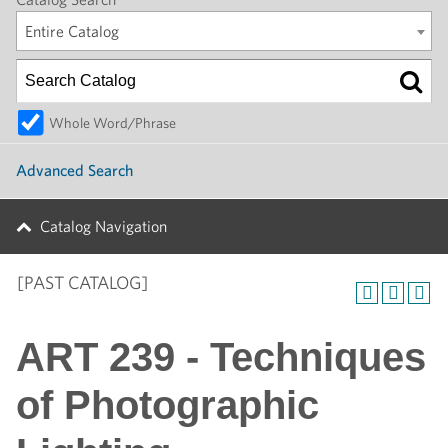
Entire Catalog
Whole Word/Phrase
Advanced Search
Catalog Navigation
[PAST CATALOG]
ART 239 - Techniques
of Photographic