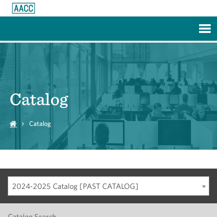
Skip to Main Content
Catalog
Catalog
2024-2025 Catalog [PAST CATALOG]
Catalog Search