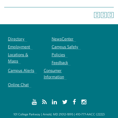
Directory
NewsCenter
Employment
Campus Safety
Locations &
Policies
Maps
Feedback
Campus Alerts
Consumer
Information
Online Chat
101 College Parkway | Arnold, MD 21012-1895 | 410-777-AACC (2222)