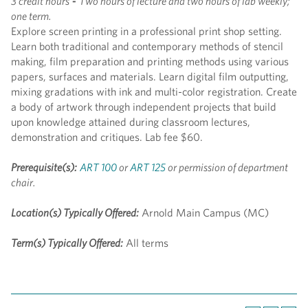
3 credit hours
-
Two hours of lecture and two hours of lab weekly;
one term.
Explore screen printing in a professional print shop setting.
Learn both traditional and contemporary methods of stencil
making, film preparation and printing methods using various
papers, surfaces and materials. Learn digital film outputting,
mixing gradations with ink and multi-color registration. Create
a body of artwork through independent projects that build
upon knowledge attained during classroom lectures,
demonstration and critiques. Lab fee $60.
Prerequisite(s):
ART 100
or
ART 125
or permission of department
chair.
Location(s) Typically Offered:
Arnold Main Campus (MC)
Term(s) Typically Offered:
All terms