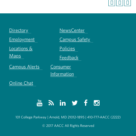
Directory
NewsCenter
Employment
Campus Safety
Locations &
Policies
Maps
Feedback
Campus Alerts
Consumer
Information
Online Chat
101 College Parkway | Arnold, MD 21012-1895 | 410-777-AACC (2222)
© 2017 AACC All Rights Reserved