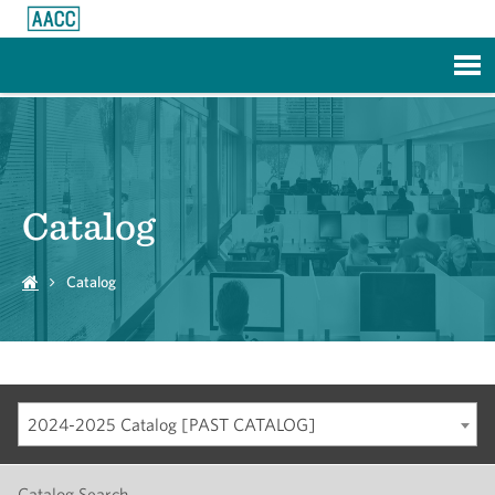
Skip to Main Content
Catalog
Catalog
2024-2025 Catalog [PAST CATALOG]
Catalog Search