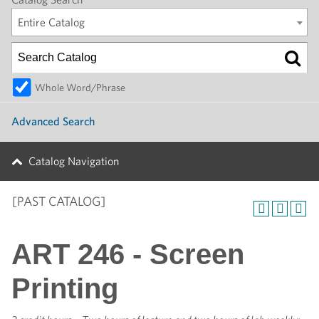
Entire Catalog
Whole Word/Phrase
Advanced Search
Catalog Navigation
[PAST CATALOG]
ART 246 - Screen
Printing