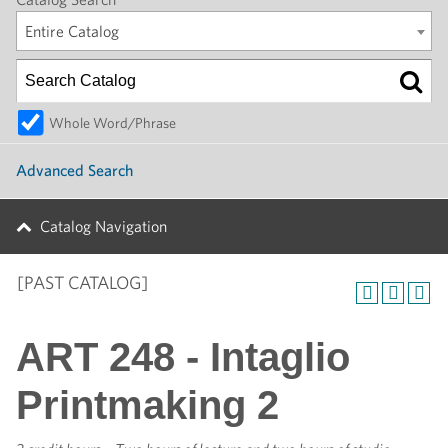
Entire Catalog
Whole Word/Phrase
Advanced Search
Catalog Navigation
[PAST CATALOG]
ART 248 - Intaglio
Printmaking 2