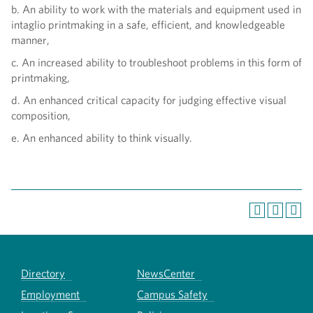
b. An ability to work with the materials and equipment used in
intaglio printmaking in a safe, efficient, and knowledgeable
manner,
c. An increased ability to troubleshoot problems in this form of
printmaking,
d. An enhanced critical capacity for judging effective visual
composition,
e. An enhanced ability to think visually.
Directory
NewsCenter
Employment
Campus Safety