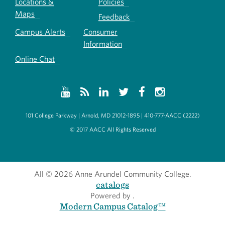
Locations &
Policies
Maps
Feedback
Campus Alerts
Consumer
Information
Online Chat
101 College Parkway | Arnold, MD 21012-1895 | 410-777-AACC (2222)
© 2017 AACC All Rights Reserved
All
© 2026 Anne Arundel Community College.
catalogs
Powered by
.
Modern Campus Catalog™