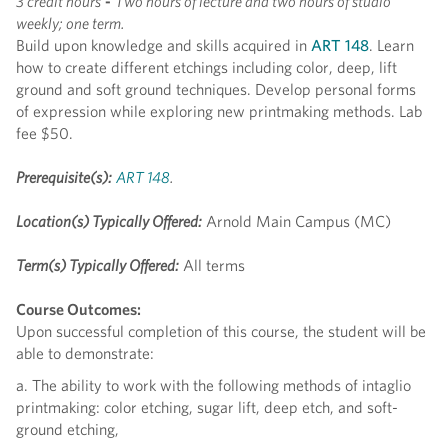
3 credit hours
-
Two hours of lecture and two hours of studio
weekly; one term.
Build upon knowledge and skills acquired in
ART 148
. Learn
how to create different etchings including color, deep, lift
ground and soft ground techniques. Develop personal forms
of expression while exploring new printmaking methods. Lab
fee $50.
Prerequisite(s):
ART 148
.
Location(s) Typically Offered:
Arnold Main Campus (MC)
Term(s) Typically Offered:
All terms
Course Outcomes:
Upon successful completion of this course, the student will be
able to demonstrate:
a. The ability to work with the following methods of intaglio
printmaking: color etching, sugar lift, deep etch, and soft-
ground etching,