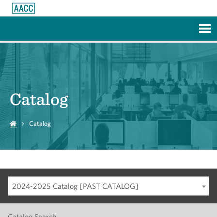
Skip to Main Content
Catalog
Catalog
2024-2025 Catalog [PAST CATALOG]
Catalog Search