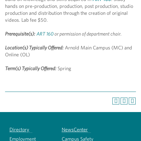
hands on pre-production, production, post production, studio
production and distribution through the creation of original
videos. Lab fee $50.
Prerequisite(s):
ART 160
or permission of department chair.
Location(s) Typically Offered:
Arnold Main Campus (MC) and
Online (OL)
Term(s) Typically Offered:
Spring
Directory
NewsCenter
Employment
Campus Safety