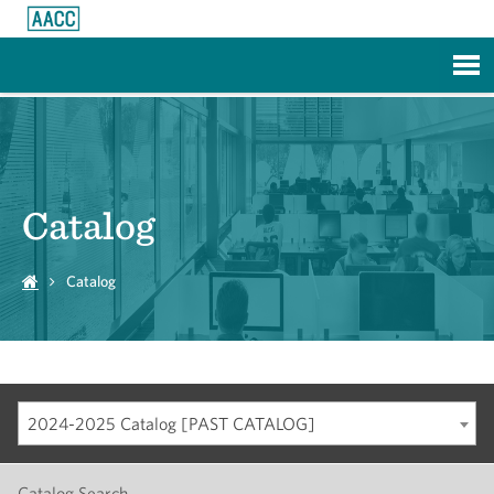
Skip to Main Content
Catalog
Catalog
2024-2025 Catalog [PAST CATALOG]
Catalog Search