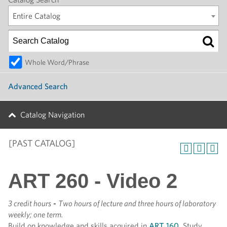
Entire Catalog
Whole Word/Phrase
Advanced Search
Catalog Navigation
[PAST CATALOG]
ART 260 - Video 2
3 credit hours
-
Two hours of lecture and three hours of laboratory
weekly; one term.
Build on knowledge and skills acquired in
ART 160
. Study