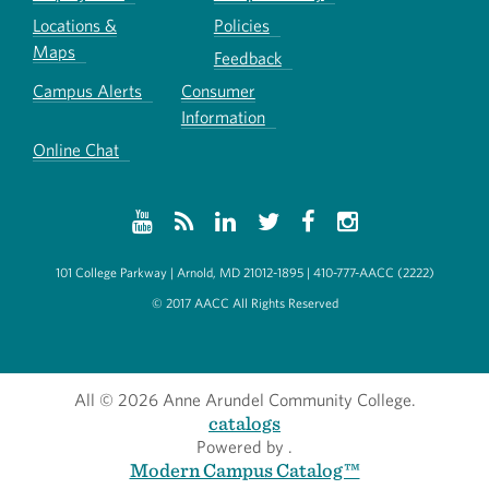
Locations &
Policies
Maps
Feedback
Campus Alerts
Consumer
Information
Online Chat
101 College Parkway | Arnold, MD 21012-1895 | 410-777-AACC (2222)
© 2017 AACC All Rights Reserved
All
© 2026 Anne Arundel Community College.
catalogs
Powered by
.
Modern Campus Catalog™