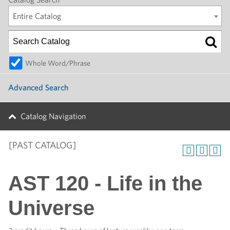
Entire Catalog
Whole Word/Phrase
Advanced Search
Catalog Navigation
[PAST CATALOG]
AST 120 - Life in the
Universe