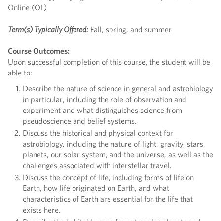
Online (OL)
Term(s) Typically Offered:
Fall, spring, and summer
Course Outcomes:
Upon successful completion of this course, the student will be
able to:
Describe the nature of science in general and astrobiology
in particular, including the role of observation and
experiment and what distinguishes science from
pseudoscience and belief systems.
Discuss the historical and physical context for
astrobiology, including the nature of light, gravity, stars,
planets, our solar system, and the universe, as well as the
challenges associated with interstellar travel.
Discuss the concept of life, including forms of life on
Earth, how life originated on Earth, and what
characteristics of Earth are essential for the life that
exists here.