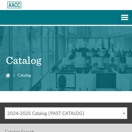
Skip to Main Content
Catalog
Catalog
2024-2025 Catalog [PAST CATALOG]
Catalog Search