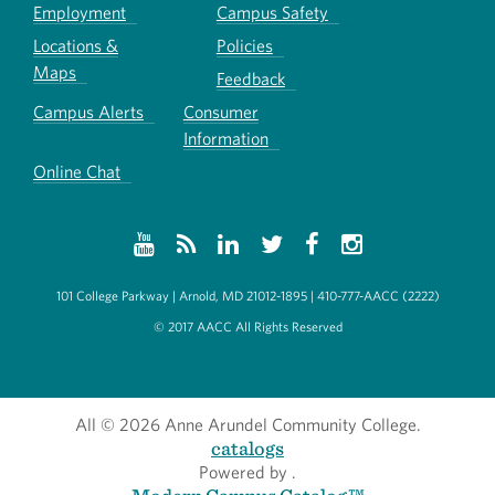
Employment
Campus Safety
Locations &
Policies
Maps
Feedback
Campus Alerts
Consumer
Information
Online Chat
101 College Parkway | Arnold, MD 21012-1895 | 410-777-AACC (2222)
© 2017 AACC All Rights Reserved
All
© 2026 Anne Arundel Community College.
catalogs
Powered by
.