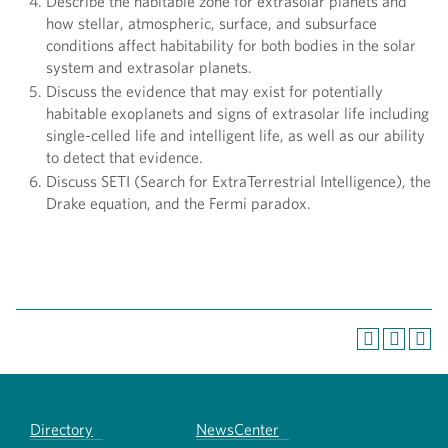
Describe the habitable zone for extrasolar planets and
how stellar, atmospheric, surface, and subsurface
conditions affect habitability for both bodies in the solar
system and extrasolar planets.
Discuss the evidence that may exist for potentially
habitable exoplanets and signs of extrasolar life including
single-celled life and intelligent life, as well as our ability
to detect that evidence.
Discuss SETI (Search for ExtraTerrestrial Intelligence), the
Drake equation, and the Fermi paradox.
Directory
NewsCenter