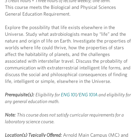
3 credit hours
-
Three hours of lecture weekly; one term.
This course meets the Biological and Physical Sciences
General Education Requirement.
Explore the possibility that life exists elsewhere in the
Universe. Study what astrobiologists mean by “life” and the
nature and origin of life on Earth. Investigate the properties of
worlds where life could thrive, how the properties of stars
affect the habitability of planets, and the challenges
associated with interstellar travel. Discuss the probability of
communication with extraterrestrial intelligent life forms, and
discuss the social and philosophical consequences of finding
life, intelligent or simple, elsewhere in the Universe.
Prerequisite(s):
Eligibility for
ENG 101
/
ENG 101A
and eligibility for
any general education math.
Note:
This course does not satisfy curricular requirements for a
laboratory science course.
Location(s) Typically Offered:
Arnold Main Campus (MC) and