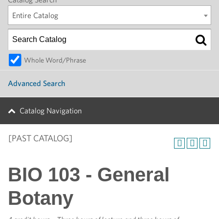
Entire Catalog
Whole Word/Phrase
Advanced Search
Catalog Navigation
[PAST CATALOG]
BIO 103 - General
Botany