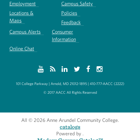
Employment
Campus Safety
Locations &
Policies
Maps
Feedback
Campus Alerts
Consumer
Information
Online Chat
101 College Parkway | Arnold, MD 21012-1895 | 410-777-AACC (2222)
© 2017 AACC All Rights Reserved
All
© 2026 Anne Arundel Community College.
catalogs
Powered by
.