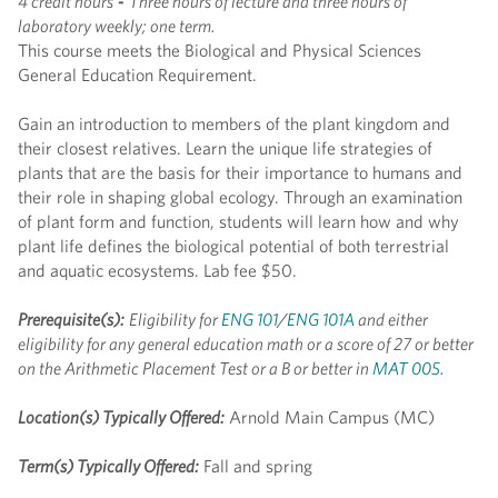
4 credit hours
-
Three hours of lecture and three hours of
laboratory weekly; one term.
This course meets the Biological and Physical Sciences
General Education Requirement.
Gain an introduction to members of the plant kingdom and
their closest relatives. Learn the unique life strategies of
plants that are the basis for their importance to humans and
their role in shaping global ecology. Through an examination
of plant form and function, students will learn how and why
plant life defines the biological potential of both terrestrial
and aquatic ecosystems. Lab fee $50.
Prerequisite(s):
Eligibility for
ENG 101
/
ENG 101A
and either
eligibility for any general education math or a score of 27 or better
on the Arithmetic Placement Test or a B or better in
MAT 005
.
Location(s) Typically Offered:
Arnold Main Campus (MC)
Term(s) Typically Offered:
Fall and spring