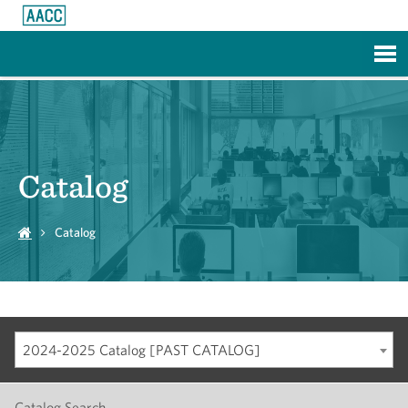
Skip to Main Content
Catalog
Catalog
2024-2025 Catalog [PAST CATALOG]
Catalog Search