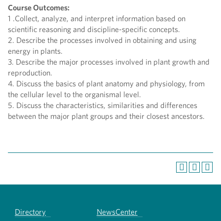
Course Outcomes:
1 .Collect, analyze, and interpret information based on
scientific reasoning and discipline-specific concepts.
2. Describe the processes involved in obtaining and using
energy in plants.
3. Describe the major processes involved in plant growth and
reproduction.
4. Discuss the basics of plant anatomy and physiology, from
the cellular level to the organismal level.
5. Discuss the characteristics, similarities and differences
between the major plant groups and their closest ancestors.
Directory
NewsCenter