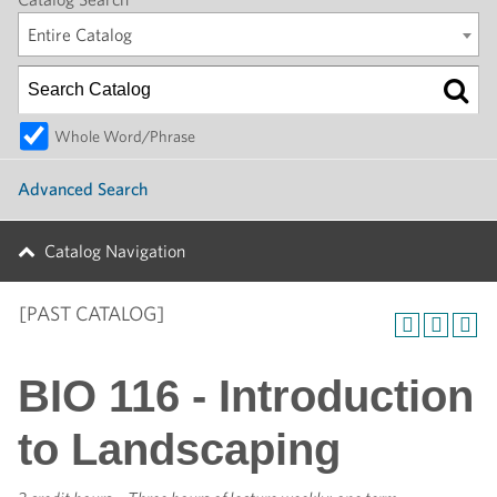
Entire Catalog
Whole Word/Phrase
Advanced Search
Catalog Navigation
[PAST CATALOG]
BIO 116 - Introduction
to Landscaping