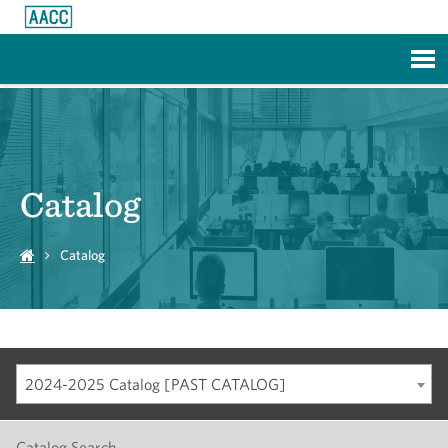
Skip to Main Content
Catalog
Catalog
2024-2025 Catalog [PAST CATALOG]
Catalog Search