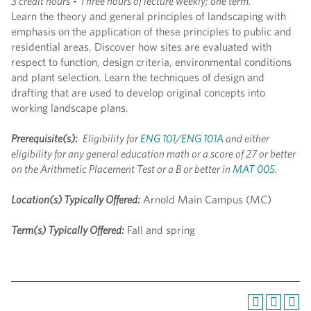
3 credit hours
-
Three hours of lecture weekly; one term.
Learn the theory and general principles of landscaping with
emphasis on the application of these principles to public and
residential areas. Discover how sites are evaluated with
respect to function, design criteria, environmental conditions
and plant selection. Learn the techniques of design and
drafting that are used to develop original concepts into
working landscape plans.
Prerequisite(s):
Eligibility for
ENG 101
/
ENG 101A
and either
eligibility for any general education math or a score of 27 or better
on the Arithmetic Placement Test or a B or better in
MAT 005
.
Location(s) Typically Offered:
Arnold Main Campus (MC)
Term(s) Typically Offered:
Fall and spring