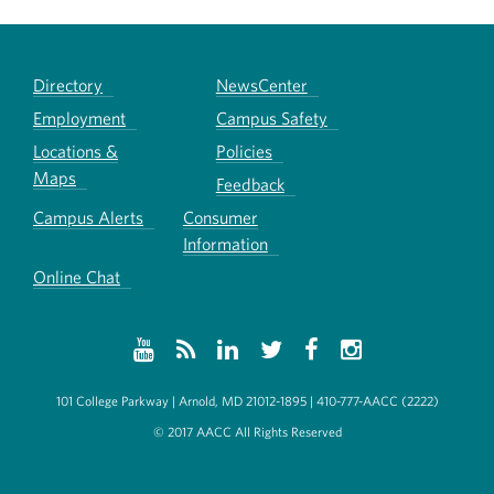
Directory
NewsCenter
Employment
Campus Safety
Locations &
Policies
Maps
Feedback
Campus Alerts
Consumer
Information
Online Chat
101 College Parkway | Arnold, MD 21012-1895 | 410-777-AACC (2222)
© 2017 AACC All Rights Reserved