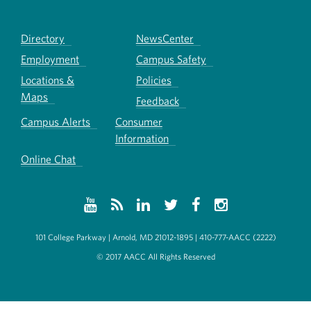
Directory
NewsCenter
Employment
Campus Safety
Locations &
Policies
Maps
Feedback
Campus Alerts
Consumer
Information
Online Chat
101 College Parkway | Arnold, MD 21012-1895 | 410-777-AACC (2222)
© 2017 AACC All Rights Reserved