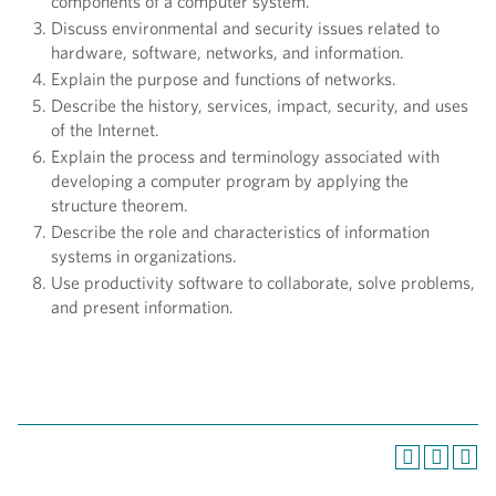
components of a computer system.
Discuss environmental and security issues related to
hardware, software, networks, and information.
Explain the purpose and functions of networks.
Describe the history, services, impact, security, and uses
of the Internet.
Explain the process and terminology associated with
developing a computer program by applying the
structure theorem.
Describe the role and characteristics of information
systems in organizations.
Use productivity software to collaborate, solve problems,
and present information.