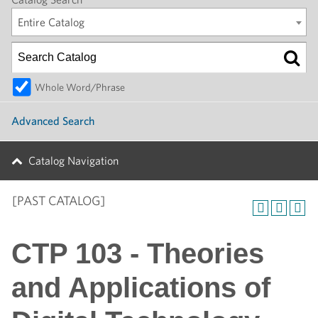
Entire Catalog
Whole Word/Phrase
Advanced Search
Catalog Navigation
[PAST CATALOG]
CTP 103 - Theories
and Applications of