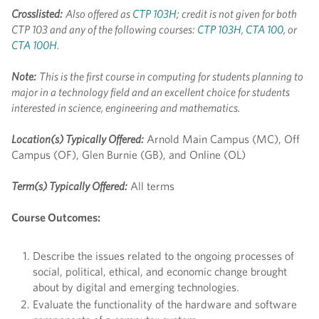
Crosslisted:
Also offered as
CTP 103H
; credit is not given for both
CTP 103 and any of the following courses:
CTP 103H
,
CTA 100
, or
CTA 100H
.
Note:
This is the first course in computing for students planning to
major in a technology field and an excellent choice for students
interested in science, engineering and mathematics.
Location(s) Typically Offered:
Arnold Main Campus (MC), Off
Campus (OF), Glen Burnie (GB), and Online (OL)
Term(s) Typically Offered:
All terms
Course Outcomes:
Describe the issues related to the ongoing processes of
social, political, ethical, and economic change brought
about by digital and emerging technologies.
Evaluate the functionality of the hardware and software