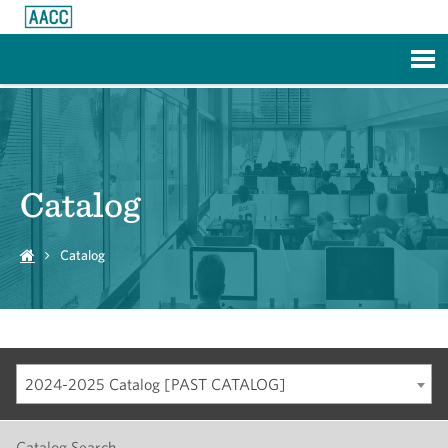
Skip to Main Content
Catalog
Catalog
2024-2025 Catalog [PAST CATALOG]
Catalog Search