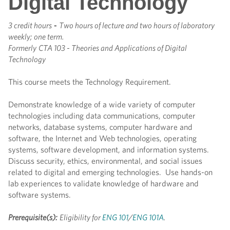
Digital Technology
3 credit hours
-
Two hours of lecture and two hours of laboratory
weekly; one term.
Formerly
CTA 103 - Theories and Applications of Digital
Technology
This course meets the Technology Requirement.
Demonstrate knowledge of a wide variety of computer
technologies including data communications, computer
networks, database systems, computer hardware and
software, the Internet and Web technologies, operating
systems, software development, and information systems.
Discuss security, ethics, environmental, and social issues
related to digital and emerging technologies. Use hands-on
lab experiences to validate knowledge of hardware and
software systems.
Prerequisite(s):
Eligibility for
ENG 101
/
ENG 101A
.