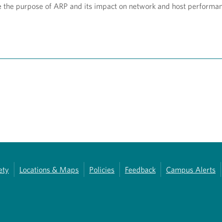
e the purpose of ARP and its impact on network and host performa
ety
Locations & Maps
Policies
Feedback
Campus Alerts