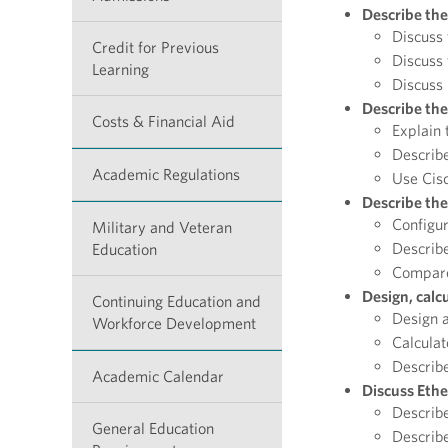
Describe the
Discuss
Credit for Previous
Discuss 
Learning
Discuss 
Describe the
Costs & Financial Aid
Explain 
Describe
Academic Regulations
Use Cisc
Describe the
Configu
Military and Veteran
Describe
Education
Compare 
Design, calc
Continuing Education and
Design a
Workforce Development
Calculat
Describe
Academic Calendar
Discuss Ethe
Describe
General Education
Describe