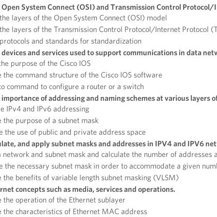
 Open System Connect (OSI) and Transmission Control Protocol/I
 the layers of the Open System Connect (OSI) model
the layers of the Transmission Control Protocol/Internet Protocol (
protocols and standards for standardization
 devices and services used to support communications in data net
the purpose of the Cisco IOS
 the command structure of the Cisco IOS software
o command to configure a router or a switch
 importance of addressing and naming schemes at various layers o
re IPv4 and IPv6 addressing
 the purpose of a subnet mask
the use of public and private address space
ulate, and apply subnet masks and addresses in IPV4 and IPV6 ne
 network and subnet mask and calculate the number of addresses a
e the necessary subnet mask in order to accommodate a given numb
 the benefits of variable length subnet masking (VLSM)
rnet concepts such as media, services and operations.
 the operation of the Ethernet sublayer
 the characteristics of Ethernet MAC address