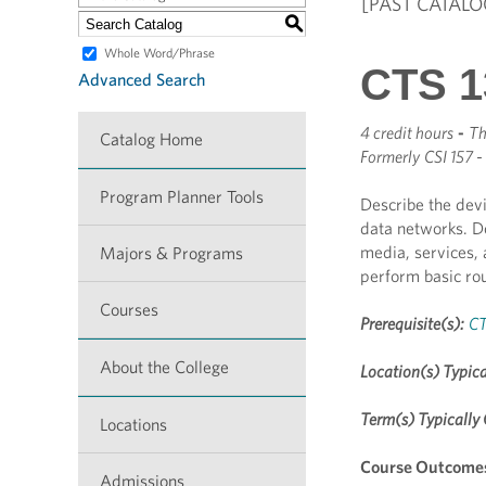
[PAST CATALO
S
Whole Word/Phrase
CTS 1
Advanced Search
4 credit hours
-
Th
Catalog Home
Formerly
CSI 157 -
Program Planner Tools
Describe the devi
data networks. D
media, services,
Majors & Programs
perform basic rou
Courses
Prerequisite(s):
CT
About the College
Location(s) Typica
Term(s) Typically 
Locations
Course Outcome
Admissions