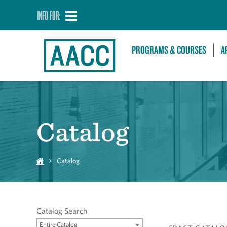
INFO FOR:
PROGRAMS & COURSES
A
Catalog
Catalog
Catalog Search
Entire Catalog