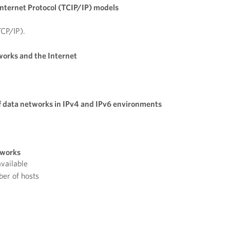
nternet Protocol (TCIP/IP) models
TCP/IP).
works and the Internet
f data networks in IPv4 and IPv6 environments
tworks
vailable
er of hosts