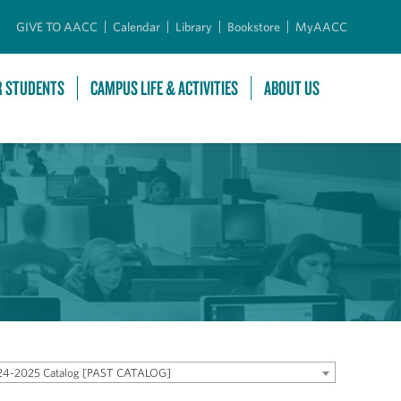
GIVE TO AACC
Calendar
Library
Bookstore
MyAACC
R STUDENTS
CAMPUS LIFE & ACTIVITIES
ABOUT US
24-2025 Catalog [PAST CATALOG]