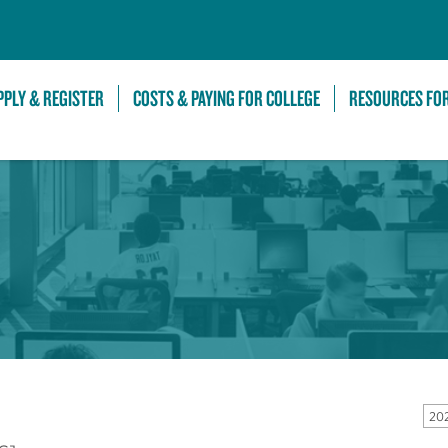
Skip to Main Content
PPLY & REGISTER
COSTS & PAYING FOR COLLEGE
RESOURCES FO
20