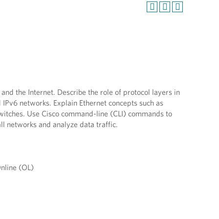
d the Internet. Describe the role of protocol layers in
 IPv6 networks. Explain Ethernet concepts such as
 switches. Use Cisco command-line (CLI) commands to
all networks and analyze data traffic.
nline (OL)