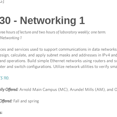
G]
30 - Networking 1
ree hours of lecture and two hours of laboratory weekly; one term.
 Networking 1
ces and services used to support communications in data networks an
esign, calculate, and apply subnet masks and addresses in IPv4 and
 and operations. Build simple Ethernet networks using routers and
ter and switch configurations. Utilize network utilities to verify sm
S 110
.
lly Offered:
Arnold Main Campus (MC), Arundel Mills (AM), and O
Offered:
Fall and spring
s: