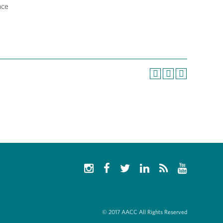
nce
© 2017 AACC All Rights Reserved