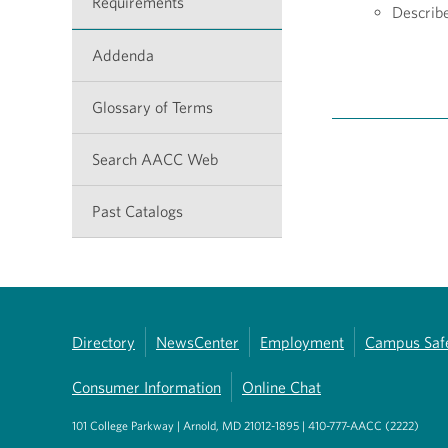
Requirements
Describ
Addenda
Glossary of Terms
Search AACC Web
Past Catalogs
Directory
NewsCenter
Employment
Campus Saf
Consumer Information
Online Chat
101 College Parkway | Arnold, MD 21012-1895 | 410-777-AACC (2222)