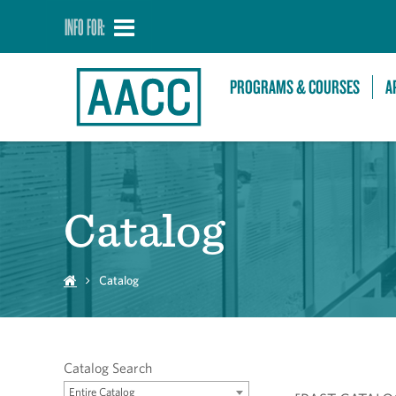
INFO FOR:
PROGRAMS & COURSES
A
Catalog
Catalog
Catalog Search
Entire Catalog