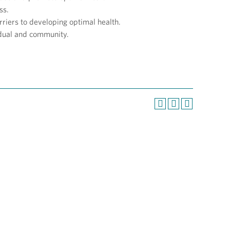
ss.
rriers to developing optimal health.
idual and community.