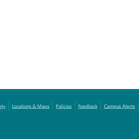
ety
Locations & Maps
Policies
Feedback
Campus Alerts