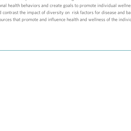
nal health behaviors and create goals to promote individual wellne
contrast the impact of diversity on risk factors for disease and ba
ources that promote and influence health and wellness of the indiv