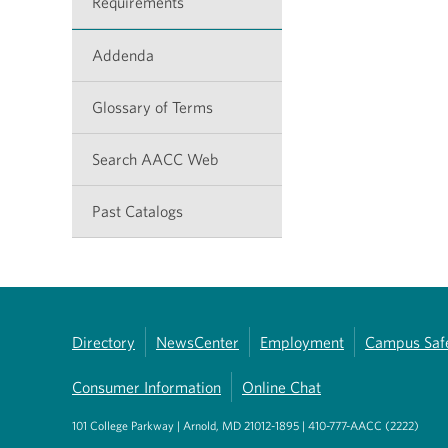
Requirements
Addenda
Glossary of Terms
Search AACC Web
Past Catalogs
Directory
NewsCenter
Employment
Campus Saf
Consumer Information
Online Chat
101 College Parkway | Arnold, MD 21012-1895 | 410-777-AACC (2222)