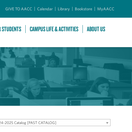
GIVE TO AACC
Calendar
Library
Bookstore
MyAACC
R STUDENTS
CAMPUS LIFE & ACTIVITIES
ABOUT US
24-2025 Catalog [PAST CATALOG]