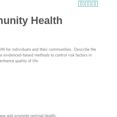
unity Health
lth for individuals and their communities. Describe the
e evidenced-based methods to control risk factors in
enhance quality of life.
sease and promote optimal health.