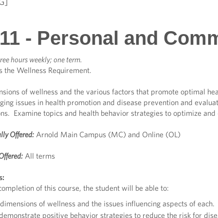
G]
11 - Personal and Comm
ree hours weekly; one term.
s the Wellness Requirement.
nsions of wellness and the various factors that promote optimal hea
ging issues in health promotion and disease prevention and evaluat
ns. Examine topics and health behavior strategies to optimize and 
lly Offered:
Arnold Main Campus (MC) and Online (OL)
Offered:
All terms
s:
ompletion of this course, the student will be able to:
dimensions of wellness and the issues influencing aspects of each.
 demonstrate positive behavior strategies to reduce the risk for di