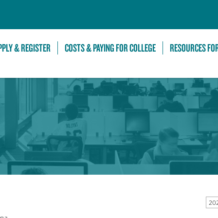
Skip to Main Content
PPLY & REGISTER
COSTS & PAYING FOR COLLEGE
RESOURCES FO
20