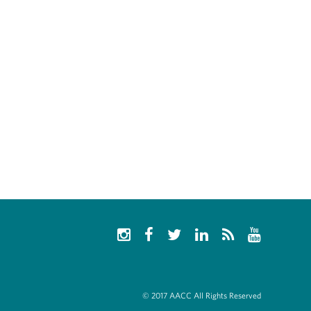
© 2017 AACC All Rights Reserved