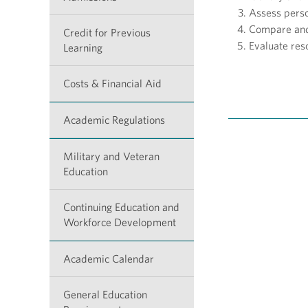
Assess perso
Compare and 
Credit for Previous
Evaluate res
Learning
Costs & Financial Aid
Academic Regulations
Military and Veteran
Education
Continuing Education and
Workforce Development
Academic Calendar
General Education