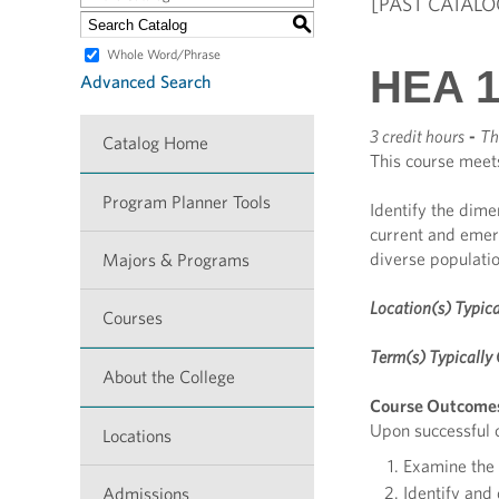
[PAST CATALO
S
Whole Word/Phrase
HEA 1
Advanced Search
3 credit hours
-
Th
Catalog Home
This course meet
Program Planner Tools
Identify the dime
current and emer
diverse populatio
Majors & Programs
Location(s) Typica
Courses
Term(s) Typically 
About the College
Course Outcome
Upon successful c
Locations
Examine the 
Identify and
Admissions