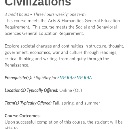
Civilizations
3 credit hours
-
Three hours weekly; one term.
This course meets the Arts & Humanities General Education
Requirement. This course meets the Social and Behavioral
Sciences General Education Requirement.
Explore societal changes and continuities in structure, thought,
government, economics, war and culture through readings,
critical thinking and writing, from antiquity through the
Renaissance.
Prerequisite(s):
Eligibility for
ENG 101
/
ENG 101A
.
Location(s) Typically Offered:
Online (OL)
Term(s) Typically Offered:
Fall, spring, and summer
Course Outcomes:
Upon successful completion of this course, the student will be
able to: