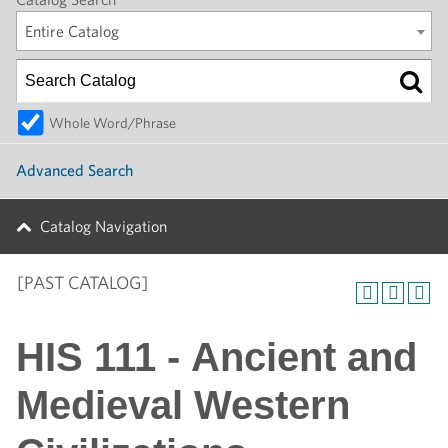
Entire Catalog
Whole Word/Phrase
Advanced Search
Catalog Navigation
[PAST CATALOG]
HIS 111 - Ancient and
Medieval Western