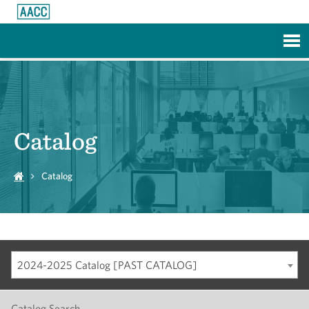
Skip to Main Content
Catalog
Catalog
2024-2025 Catalog [PAST CATALOG]
Catalog Search