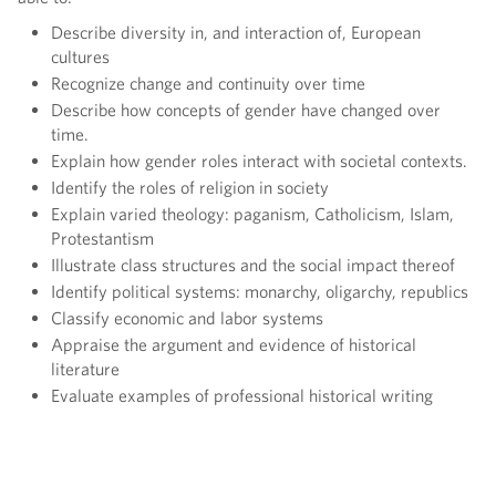
Describe diversity in, and interaction of, European
cultures
Recognize change and continuity over time
Describe how concepts of gender have changed over
time.
Explain how gender roles interact with societal contexts.
Identify the roles of religion in society
Explain varied theology: paganism, Catholicism, Islam,
Protestantism
Illustrate class structures and the social impact thereof
Identify political systems: monarchy, oligarchy, republics
Classify economic and labor systems
Appraise the argument and evidence of historical
literature
Evaluate examples of professional historical writing