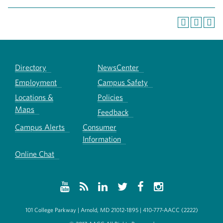
Directory
NewsCenter
Employment
Campus Safety
Locations &
Policies
Maps
Feedback
Campus Alerts
Consumer
Information
Online Chat
101 College Parkway | Arnold, MD 21012-1895 | 410-777-AACC (2222)