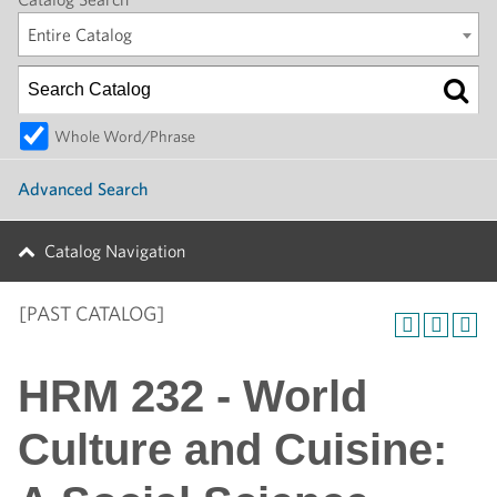
Entire Catalog
Whole Word/Phrase
Advanced Search
Catalog Navigation
[PAST CATALOG]
HRM 232 - World
Culture and Cuisine: