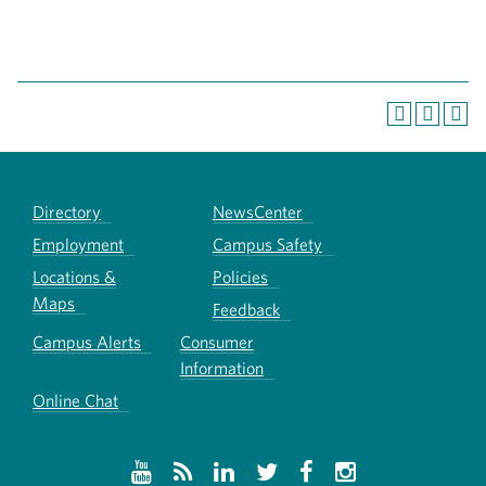
Directory
NewsCenter
Employment
Campus Safety
Locations &
Policies
Maps
Feedback
Campus Alerts
Consumer
Information
Online Chat