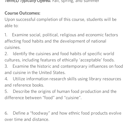
Term(s) Typically Offered:
Fall, spring, and summer
Course Outcomes:
Upon successful completion of this course, students will be
able to:
1. Examine social, political, religious and economic factors
affecting food habits and the development of national
cuisines.
2. Identify the cuisines and food habits of specific world
cultures, including features of ethically ‘acceptable’ foods.
3. Examine the historic and contemporary influences on food
and cuisine in the United States.
4. Utilize information research skills using library resources
and reference books.
5. Describe the origins of human food production and the
difference between “food” and “cuisine”.
6. Define a “foodway” and how ethnic food products evolve
over time and distance.