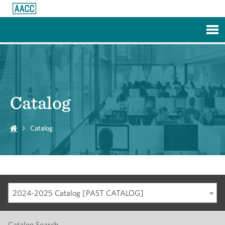
Skip to Main Content
Catalog
Catalog
2024-2025 Catalog [PAST CATALOG]
Catalog Search