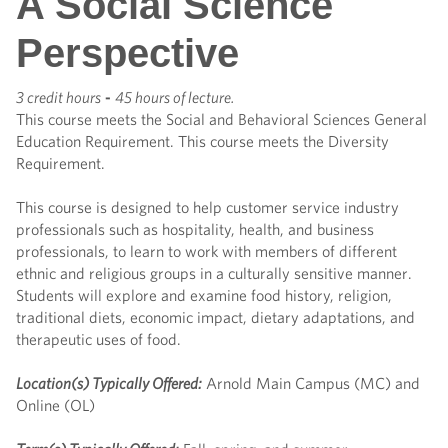
A Social Science
Perspective
3 credit hours
-
45 hours of lecture.
This course meets the Social and Behavioral Sciences General
Education Requirement. This course meets the Diversity
Requirement.
This course is designed to help customer service industry
professionals such as hospitality, health, and business
professionals, to learn to work with members of different
ethnic and religious groups in a culturally sensitive manner.
Students will explore and examine food history, religion,
traditional diets, economic impact, dietary adaptations, and
therapeutic uses of food.
Location(s) Typically Offered:
Arnold Main Campus (MC) and
Online (OL)