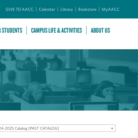
GIVE TO AACC
Calendar
Library
Bookstore
MyAACC
R STUDENTS
CAMPUS LIFE & ACTIVITIES
ABOUT US
24-2025 Catalog [PAST CATALOG]