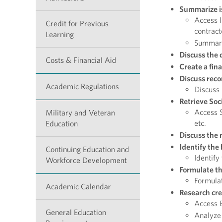
Summarize is
Access I
Credit for Previous
contract
Learning
Summariz
Discuss the 
Costs & Financial Aid
Create a fina
Discuss reco
Academic Regulations
Discuss 
Retrieve Soc
Access S
Military and Veteran
etc.
Education
Discuss the r
Identify the
Continuing Education and
Identify
Workforce Development
Formulate th
Formulat
Academic Calendar
Research cre
Access B
General Education
Analyze 