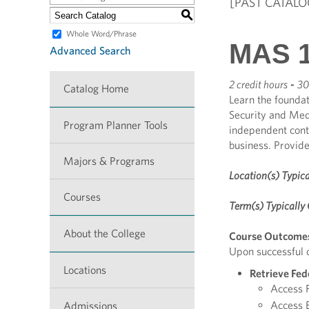
[PAST CATALO
S
Whole Word/Phrase
MAS 1
Advanced Search
2 credit hours
-
30
Catalog Home
Learn the foundat
Security and Medi
Program Planner Tools
independent contr
business. Provid
Majors & Programs
Location(s) Typica
Courses
Term(s) Typically 
About the College
Course Outcome
Upon successful c
Locations
Retrieve Fed
Access F
Access E
Admissions