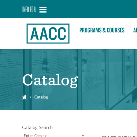
INFO FOR:
PROGRAMS & COURSES
A
Catalog
Catalog
Catalog Search
Entire Catalog