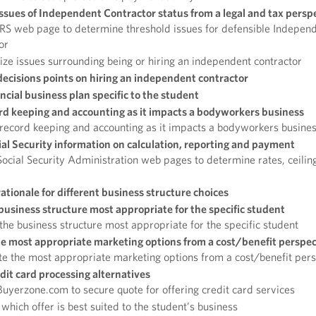
sues of Independent Contractor status from a legal and tax persp
RS web page to determine threshold issues for defensible Indepen
or
e issues surrounding being or hiring an independent contractor
decisions points on hiring an independent contractor
ncial business plan specific to the student
rd keeping and accounting as it impacts a bodyworkers business
record keeping and accounting as it impacts a bodyworkers busine
ial Security information on calculation, reporting and payment
ocial Security Administration web pages to determine rates, ceilin
ationale for different business structure choices
 business structure most appropriate for the specific student
 the business structure most appropriate for the specific student
e most appropriate marketing options from a cost/benefit perspec
e the most appropriate marketing options from a cost/benefit per
dit card processing alternatives
uyerzone.com to secure quote for offering credit card services
which offer is best suited to the student’s business