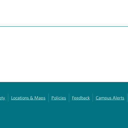
ety
Locations & Maps
Policies
Feedback
Campus Alerts