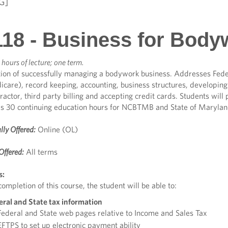
G]
18 - Business for Body
 hours of lecture; one term.
ion of successfully managing a bodywork business. Addresses Feder
care), record keeping, accounting, business structures, developing 
actor, third party billing and accepting credit cards. Students will 
es 30 continuing education hours for NCBTMB and State of Marylan
lly Offered:
Online (OL)
Offered:
All terms
s:
ompletion of this course, the student will be able to:
eral and State tax information
ederal and State web pages relative to Income and Sales Tax
FTPS to set up electronic payment ability