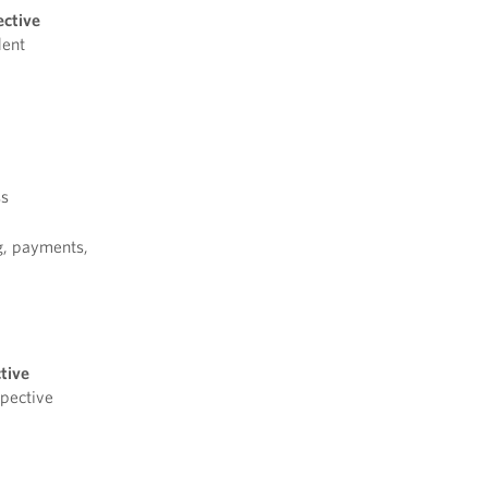
ective
dent
ss
g, payments,
tive
spective