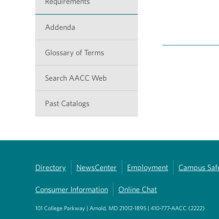
Requirements
Addenda
Glossary of Terms
Search AACC Web
Past Catalogs
Directory
NewsCenter
Employment
Campus Saf
Consumer Information
Online Chat
101 College Parkway | Arnold, MD 21012-1895 | 410-777-AACC (2222)