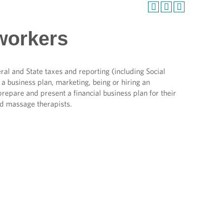
workers
al and State taxes and reporting (including Social
a business plan, marketing, being or hiring an
prepare and present a financial business plan for their
d massage therapists.