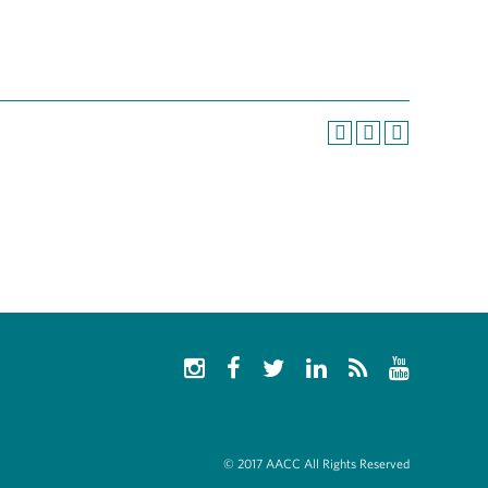
© 2017 AACC All Rights Reserved