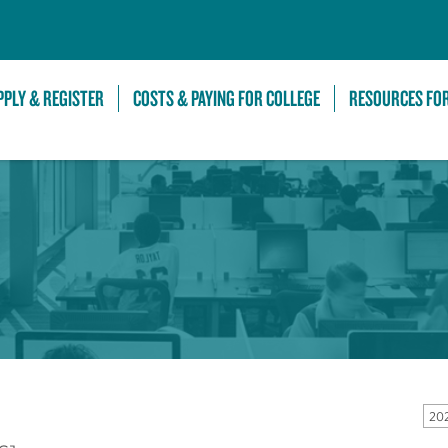
Skip to Main Content
PPLY & REGISTER
COSTS & PAYING FOR COLLEGE
RESOURCES FO
20