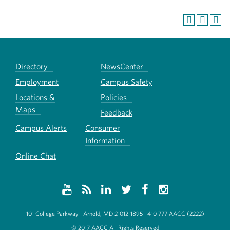
Directory
NewsCenter
Employment
Campus Safety
Locations &
Policies
Maps
Feedback
Campus Alerts
Consumer
Information
Online Chat
101 College Parkway | Arnold, MD 21012-1895 | 410-777-AACC (2222)
© 2017 AACC All Rights Reserved