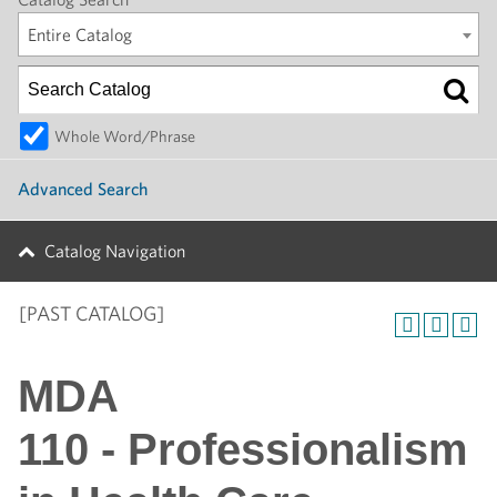
Entire Catalog
Whole Word/Phrase
Advanced Search
Catalog Navigation
[PAST CATALOG]
MDA
110 - Professionalism