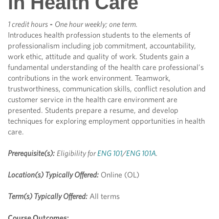
in Health Care
1 credit hours
-
One hour weekly; one term.
Introduces health profession students to the elements of
professionalism including job commitment, accountability,
work ethic, attitude and quality of work. Students gain a
fundamental understanding of the health care professional’s
contributions in the work environment. Teamwork,
trustworthiness, communication skills, conflict resolution and
customer service in the health care environment are
presented. Students prepare a resume, and develop
techniques for exploring employment opportunities in health
care.
Prerequisite(s):
Eligibility for
ENG 101
/
ENG 101A
.
Location(s) Typically Offered:
Online (OL)
Term(s) Typically Offered:
All terms
Course Outcomes: