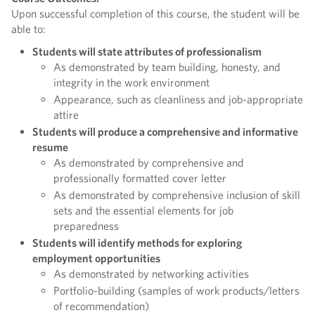
Upon successful completion of this course, the student will be
able to:
Students will state attributes of professionalism
As demonstrated by team building, honesty, and
integrity in the work environment
Appearance, such as cleanliness and job-appropriate
attire
Students will produce a comprehensive and informative
resume
As demonstrated by comprehensive and
professionally formatted cover letter
As demonstrated by comprehensive inclusion of skill
sets and the essential elements for job
preparedness
Students will identify methods for exploring
employment opportunities
As demonstrated by networking activities
Portfolio-building (samples of work products/letters
of recommendation)