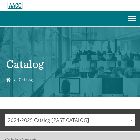
Skip to Main Content
Catalog
Catalog
2024-2025 Catalog [PAST CATALOG]
Catalog Search