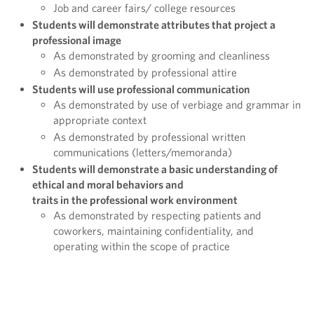
Job and career fairs/ college resources
Students will demonstrate attributes that project a
professional image
As demonstrated by grooming and cleanliness
As demonstrated by professional attire
Students will use professional communication
As demonstrated by use of verbiage and grammar in
appropriate context
As demonstrated by professional written
communications (letters/memoranda)
Students will demonstrate a basic understanding of
ethical and moral behaviors and
traits in the professional work environment
As demonstrated by respecting patients and
coworkers, maintaining confidentiality, and
operating within the scope of practice