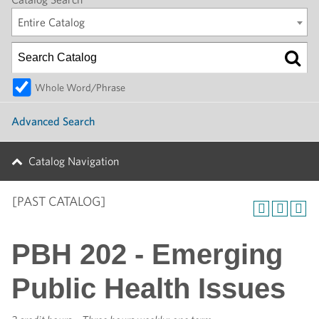
Entire Catalog
Whole Word/Phrase
Advanced Search
Catalog Navigation
[PAST CATALOG]
PBH 202 - Emerging
Public Health Issues