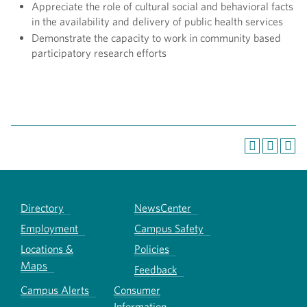
Appreciate the role of cultural social and behavioral facts
in the availability and delivery of public health services
Demonstrate the capacity to work in community based
participatory research efforts
Directory
NewsCenter
Employment
Campus Safety
Locations &
Policies
Maps
Feedback
Campus Alerts
Consumer
Information