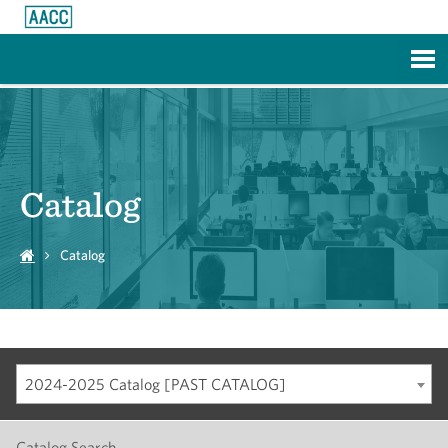
Skip to Main Content
Catalog
Catalog
2024-2025 Catalog [PAST CATALOG]
Catalog Search