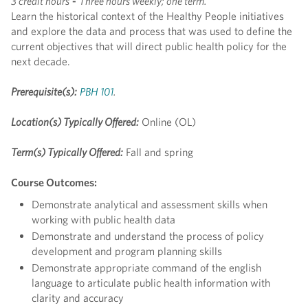
3 credit hours
-
Three hours weekly; one term.
Learn the historical context of the Healthy People initiatives
and explore the data and process that was used to define the
current objectives that will direct public health policy for the
next decade.
Prerequisite(s):
PBH 101
.
Location(s) Typically Offered:
Online (OL)
Term(s) Typically Offered:
Fall and spring
Course Outcomes:
Demonstrate analytical and assessment skills when
working with public health data
Demonstrate and understand the process of policy
development and program planning skills
Demonstrate appropriate command of the english
language to articulate public health information with
clarity and accuracy