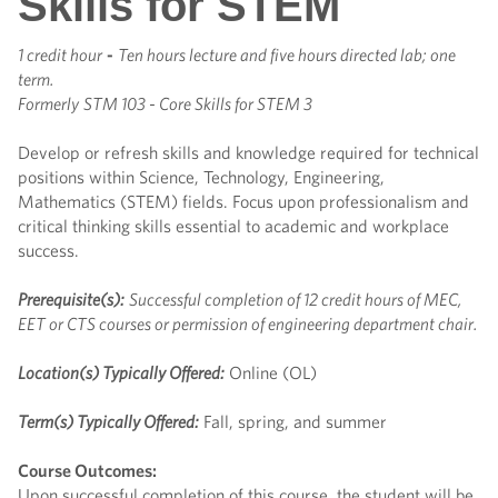
Skills for STEM
1 credit hour
-
Ten hours lecture and five hours directed lab; one
term.
Formerly
STM 103 - Core Skills for STEM 3
Develop or refresh skills and knowledge required for technical
positions within Science, Technology, Engineering,
Mathematics (STEM) fields. Focus upon professionalism and
critical thinking skills essential to academic and workplace
success.
Prerequisite(s):
Successful completion of 12 credit hours of MEC,
EET or CTS courses or permission of engineering department chair.
Location(s) Typically Offered:
Online (OL)
Term(s) Typically Offered:
Fall, spring, and summer
Course Outcomes:
Upon successful completion of this course, the student will be