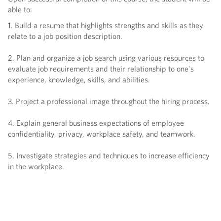
able to:
1. Build a resume that highlights strengths and skills as they
relate to a job position description.
2. Plan and organize a job search using various resources to
evaluate job requirements and their relationship to one’s
experience, knowledge, skills, and abilities.
3. Project a professional image throughout the hiring process.
4. Explain general business expectations of employee
confidentiality, privacy, workplace safety, and teamwork.
5. Investigate strategies and techniques to increase efficiency
in the workplace.