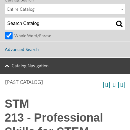
Entire Catalog
Whole Word/Phrase
Advanced Search
Catalog Navigation
[PAST CATALOG]
STM
213 - Professional