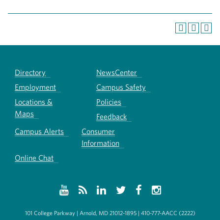
Directory
NewsCenter
Employment
Campus Safety
Locations &
Policies
Maps
Feedback
Campus Alerts
Consumer
Information
Online Chat
101 College Parkway | Arnold, MD 21012-1895 | 410-777-AACC (2222)