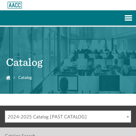
Skip to Main Content
Catalog
Catalog
2024-2025 Catalog [PAST CATALOG]
Catalog Search