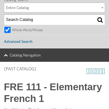
Entire Catalog
Whole Word/Phrase
Advanced Search
Catalog Navigation
[PAST CATALOG]
FRE 111 - Elementary
French 1