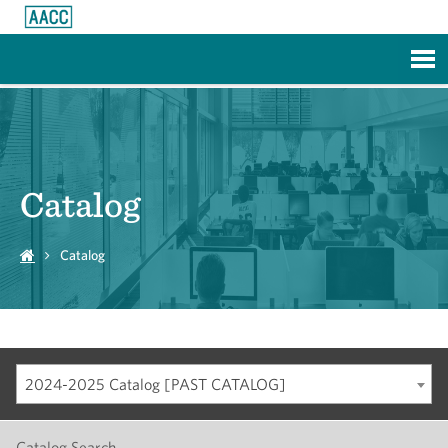
Skip to Main Content
Catalog
Catalog
2024-2025 Catalog [PAST CATALOG]
Catalog Search