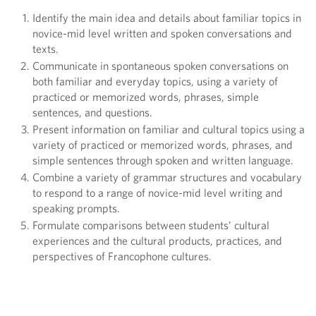
Identify the main idea and details about familiar topics in
novice-mid level written and spoken conversations and
texts.
Communicate in spontaneous spoken conversations on
both familiar and everyday topics, using a variety of
practiced or memorized words, phrases, simple
sentences, and questions.
Present information on familiar and cultural topics using a
variety of practiced or memorized words, phrases, and
simple sentences through spoken and written language.
Combine a variety of grammar structures and vocabulary
to respond to a range of novice-mid level writing and
speaking prompts.
Formulate comparisons between students’ cultural
experiences and the cultural products, practices, and
perspectives of Francophone cultures.