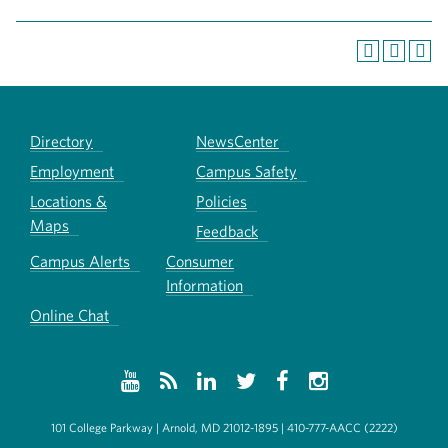
Directory
NewsCenter
Employment
Campus Safety
Locations &
Policies
Maps
Feedback
Campus Alerts
Consumer
Information
Online Chat
101 College Parkway | Arnold, MD 21012-1895 | 410-777-AACC (2222)