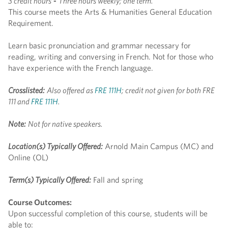
3 credit hours
-
Three hours weekly; one term.
This course meets the Arts & Humanities General Education
Requirement.
Learn basic pronunciation and grammar necessary for
reading, writing and conversing in French. Not for those who
have experience with the French language.
Crosslisted:
Also offered as
FRE 111H
; credit not given for both FRE
111 and
FRE 111H
.
Note:
Not for native speakers.
Location(s) Typically Offered:
Arnold Main Campus (MC) and
Online (OL)
Term(s) Typically Offered:
Fall and spring
Course Outcomes:
Upon successful completion of this course, students will be
able to: