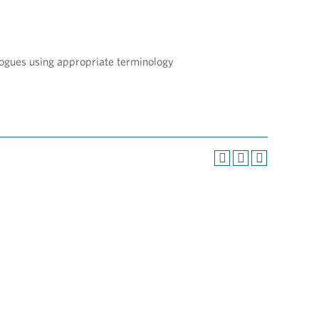
logues using appropriate terminology