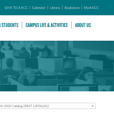
GIVE TO AACC
Calendar
Library
Bookstore
MyAACC
R STUDENTS
CAMPUS LIFE & ACTIVITIES
ABOUT US
24-2025 Catalog [PAST CATALOG]