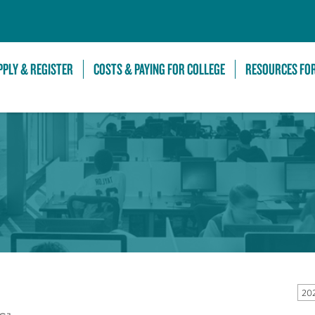
Skip to Main Content
PPLY & REGISTER
COSTS & PAYING FOR COLLEGE
RESOURCES FO
20