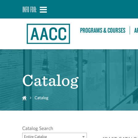
INFO FOR:
PROGRAMS & COURSES
A
Catalog
Catalog
Catalog Search
Entire Catalog