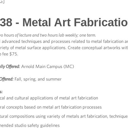
G]
8 - Metal Art Fabricati
o hours of lecture and two hours lab weekly; one term.
 advanced techniques and processes related to metal fabrication a
riety of metal surface applications. Create conceptual artworks wit
b fee $75.
lly Offered:
Arnold Main Campus (MC)
Offered:
Fall, spring, and summer
s:
cal and cultural applications of metal art fabrication
ral concepts based on metal art fabrication processes
ural compositions using variety of metals art fabrication, techniqu
nded studio safety guidelines