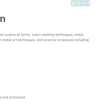
on
nd sculptural forms. Learn welding techniques, metal
h metal art techniques, and practice processes including
es and processes