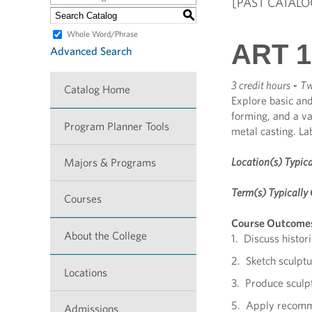
[PAST CATALO
S
Whole Word/Phrase
ART 13
Advanced Search
3 credit hours
-
Tw
Catalog Home
Explore basic and
forming, and a va
Program Planner Tools
metal casting. La
Location(s) Typica
Majors & Programs
Term(s) Typically 
Courses
Course Outcome
About the College
1. Discuss histori
2. Sketch sculptu
Locations
3. Produce sculpt
5. Apply recomme
Admissions