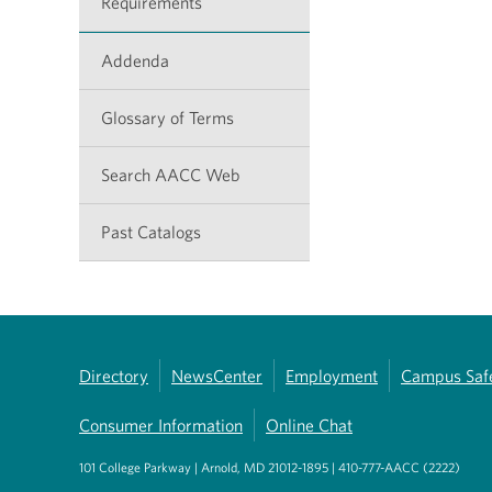
Requirements
Addenda
Glossary of Terms
Search AACC Web
Past Catalogs
Directory
NewsCenter
Employment
Campus Saf
Consumer Information
Online Chat
101 College Parkway | Arnold, MD 21012-1895 | 410-777-AACC (2222)