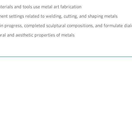
erials and tools use metal art fabrication
nt settings related to welding, cutting, and shaping metals
 in progress, completed sculptural compositions, and formulate dia
tural and aesthetic properties of metals