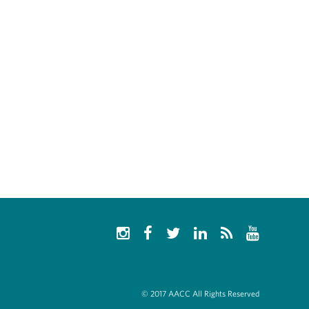
© 2017 AACC All Rights Reserved