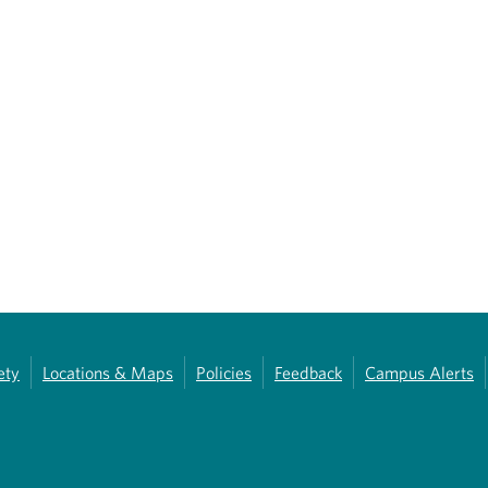
ety
Locations & Maps
Policies
Feedback
Campus Alerts