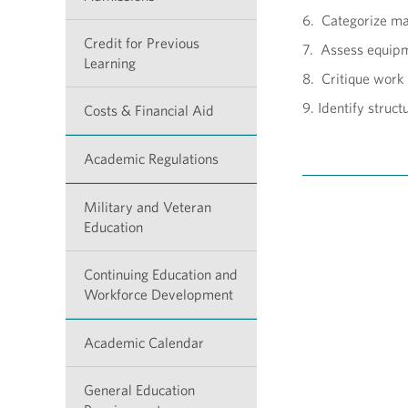
6. Categorize mat
Credit for Previous
7. Assess equipme
Learning
8. Critique work
9. Identify struc
Costs & Financial Aid
Academic Regulations
Military and Veteran
Education
Continuing Education and
Workforce Development
Academic Calendar
General Education