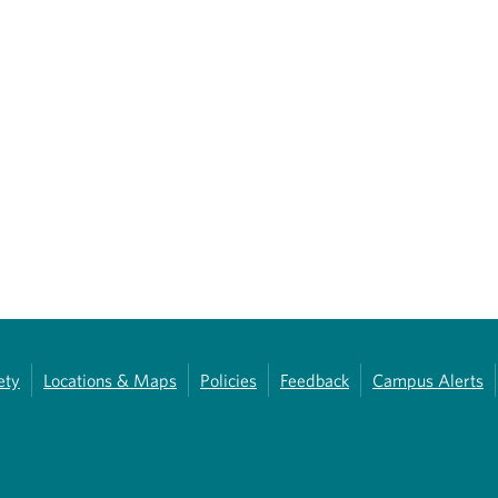
ety
Locations & Maps
Policies
Feedback
Campus Alerts