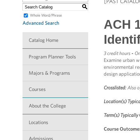
[PAST CATALO
S
Whole Word/Phrase
ACH 1
Advanced Search
Identi
Catalog Home
3 credit hours
-
On
Program Planner Tools
Examine urban woo
environmental re
Majors & Programs
design applicatio
Crosslisted:
Also o
Courses
Location(s) Typica
About the College
Term(s) Typically 
Locations
Course Outcome
Admissions