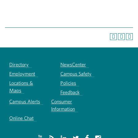
Directory
NewsCenter
Employment
Campus Safety
Locations &
Policies
Maps
Feedback
Campus Alerts
Consumer
Information
Online Chat