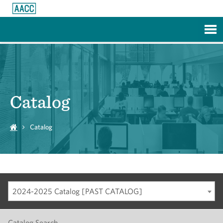
Skip to Main Content
Catalog
Catalog
2024-2025 Catalog [PAST CATALOG]
Catalog Search