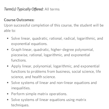
Term(s) Typically Offered:
All terms
Course Outcomes:
Upon successful completion of this course, the student will be
able to:
Solve linear, quadratic, rational, radical, logarithmic, and
exponential equations.
Graph linear, quadratic, higher-degree polynomial,
piecewise, rational, logarithmic, and exponential
functions.
Apply linear, polynomial, logarithmic, and exponential
functions to problems from business, social science, life
science, and health science.
Solve systems of linear and non-linear equations and
inequalities.
Perform simple matrix operations.
Solve systems of linear equations using matrix
techniques.