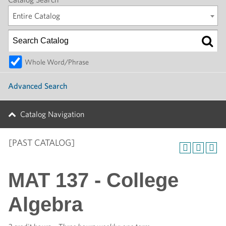
Entire Catalog
Whole Word/Phrase
Advanced Search
Catalog Navigation
[PAST CATALOG]
MAT 137 - College
Algebra