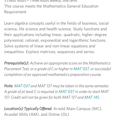
3 credit hours
-
Three hours weekly; one term.
This course meets the Mathematics General Education
Requirement.
Learn algebra concepts useful in the fields of business, social
science, life science and health science. Study functions and
their applications including linear, quadratic, higher-degree
polynomial, rational, exponential and logarithmic functions.
Solve systems of linear and non-linear equations and
inequalities. Explore matrices, sequences and series.
Prerequisite(s):
Achieve an appropriate score on the Mathematics
Placement Test, or a grade of C or higher in
MAT 037
, or successful
completion of an approved mathematics preparation course.
Note:
MAT 037
and MAT 137 may be taken in the same semester.
A grade of at least C is required in
MAT 037
in order to start MAT
137. Credit will not be given for both MAT 137 and
MAT 145
.
Location(s) Typically Offered:
Arnold Main Campus (MC),
Arundel Mills (AM), and Online (OL)