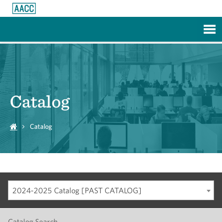
Skip to Main Content
Catalog
Catalog
2024-2025 Catalog [PAST CATALOG]
Catalog Search