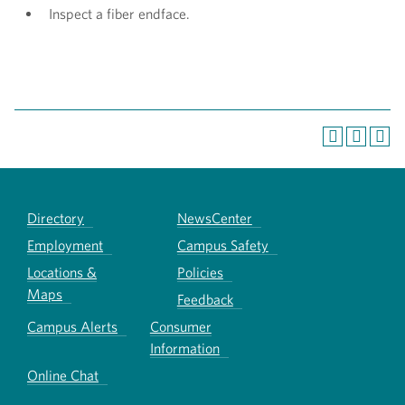
Inspect a fiber endface.
Directory
NewsCenter
Employment
Campus Safety
Locations &
Policies
Maps
Feedback
Campus Alerts
Consumer
Information
Online Chat