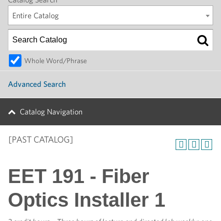
Entire Catalog
Whole Word/Phrase
Advanced Search
Catalog Navigation
[PAST CATALOG]
EET 191 - Fiber
Optics Installer 1