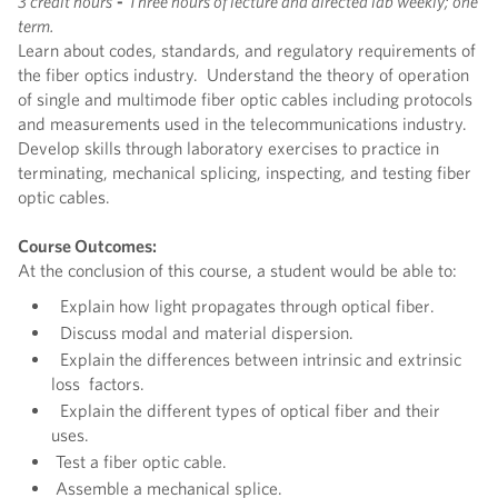
3 credit hours
-
Three hours of lecture and directed lab weekly; one
term.
Learn about codes, standards, and regulatory requirements of
the fiber optics industry. Understand the theory of operation
of single and multimode fiber optic cables including protocols
and measurements used in the telecommunications industry.
Develop skills through laboratory exercises to practice in
terminating, mechanical splicing, inspecting, and testing fiber
optic cables.
Course Outcomes:
At the conclusion of this course, a student would be able to:
Explain how light propagates through optical fiber.
Discuss modal and material dispersion.
Explain the differences between intrinsic and extrinsic
loss factors.
Explain the different types of optical fiber and their
uses.
Test a fiber optic cable.
Assemble a mechanical splice.