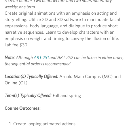
3 credit hours
-
Two hours lecture and two hours laboratory
weekly; one term.
Create original animations with an emphasis on acting and
storytelling. Utilize 2D and 3D software to manipulate facial
expressions, body language, and dialogue to produce short
narrative sequences. Learn to develop characters with an
emphasis on weight and timing to convey the illusion of life.
Lab fee $30.
Note:
Although
ART 251
and ART 252 can be taken in either order,
the sequential order is recommended.
Location(s) Typically Offered:
Arnold Main Campus (MC) and
Online (OL)
Term(s) Typically Offered:
Fall and spring
Course Outcomes:
Create looping animated actions