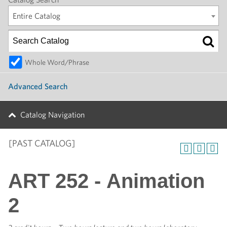
Entire Catalog
Whole Word/Phrase
Advanced Search
Catalog Navigation
[PAST CATALOG]
ART 252 - Animation
2