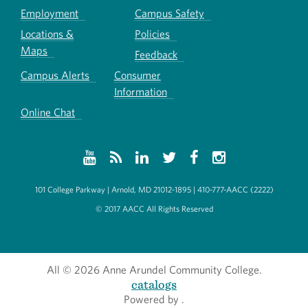
Employment
Campus Safety
Locations &
Policies
Maps
Feedback
Campus Alerts
Consumer
Information
Online Chat
101 College Parkway | Arnold, MD 21012-1895 | 410-777-AACC (2222)
© 2017 AACC All Rights Reserved
All
© 2026 Anne Arundel Community College.
catalogs
Powered by
.