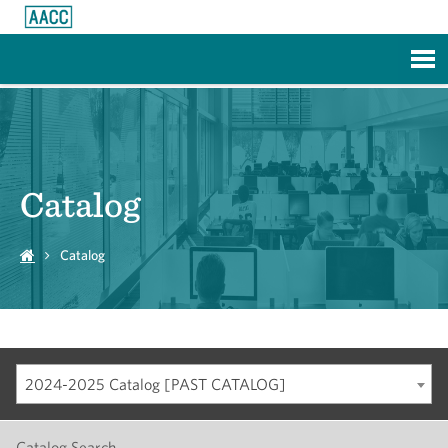
Skip to Main Content
Catalog
Catalog
2024-2025 Catalog [PAST CATALOG]
Catalog Search