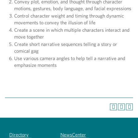
Convey plot, emotion, and thought through character
motions, gestures, body language, and facial expressions
Control character weight and timing through dynamic
movements to convey the illusion of life
Create a scene in which multiple characters interact and
move together
Create short narrative sequences telling a story or
comical gag
Use various camera angles to help tell a narrative and
emphasize moments
Directory
NewsCenter