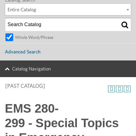
Entire Catalog
Whole Word/Phrase
Advanced Search
Catalog Navigation
[PAST CATALOG]
EMS 280-
299 - Special Topics