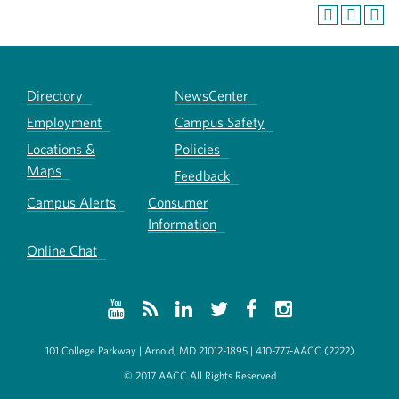
Directory
NewsCenter
Employment
Campus Safety
Locations &
Policies
Maps
Feedback
Campus Alerts
Consumer
Information
Online Chat
101 College Parkway | Arnold, MD 21012-1895 | 410-777-AACC (2222)
© 2017 AACC All Rights Reserved