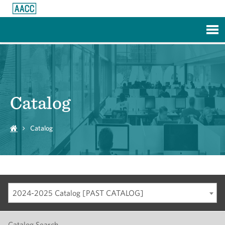
Skip to Main Content
Catalog
Catalog
2024-2025 Catalog [PAST CATALOG]
Catalog Search