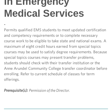
in Emergency
Medical Services
-
Permits qualified EMS students to meet updated certification
and competency requirements or to complete necessary
course work to be eligible to take state and national exams. A
maximum of eight credit hours earned from special topics
courses may be used to satisfy degree requirements. Because
special topics courses may present transfer problems,
students should check with their transfer institution or the
Anne Arundel Community College transfer coordinator before
enrolling. Refer to current schedule of classes for term
offerings.
Prerequisite(s):
Permission of the Director.