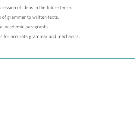
ression of ideas in the future tense.
s of grammar to written texts.
al academic paragraphs.
hs for accurate grammar and mechanics.