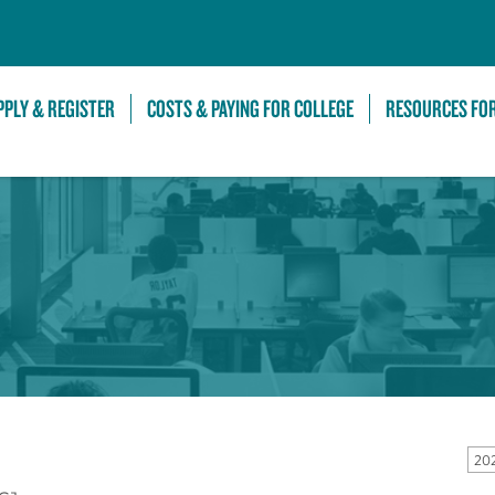
Skip to Main Content
PPLY & REGISTER
COSTS & PAYING FOR COLLEGE
RESOURCES FO
20