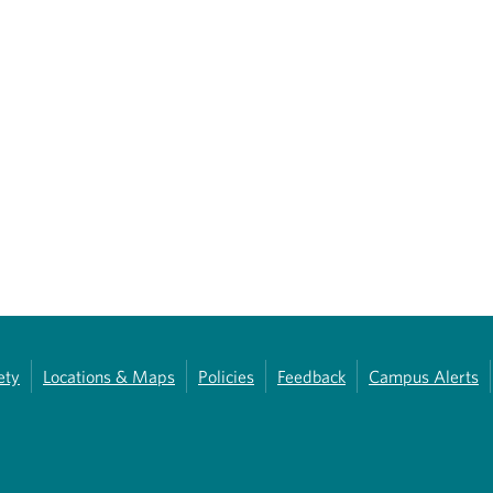
ety
Locations & Maps
Policies
Feedback
Campus Alerts