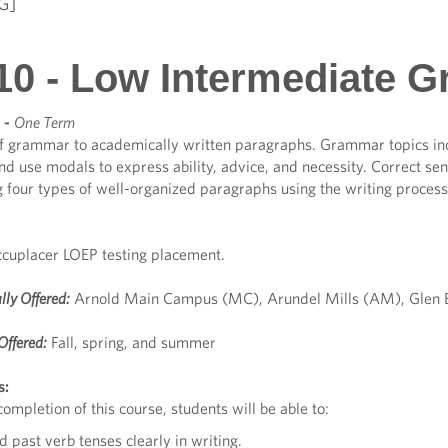
G]
10 - Low Intermediate 
-
One Term
of grammar to academically written paragraphs. Grammar topics incl
and use modals to express ability, advice, and necessity. Correct s
g four types of well-organized paragraphs using the writing proces
cuplacer LOEP testing placement.
lly Offered:
Arnold Main Campus (MC), Arundel Mills (AM), Glen B
Offered:
Fall, spring, and summer
s:
ompletion of this course, students will be able to:
d past verb tenses clearly in writing.