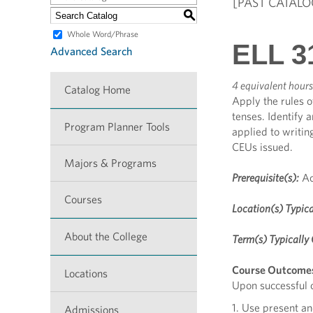
[PAST CATALO
S
Whole Word/Phrase
ELL 3
Advanced Search
4 equivalent hours
Catalog Home
Apply the rules 
tenses. Identify 
Program Planner Tools
applied to writin
CEUs issued.
Majors & Programs
Prerequisite(s):
Ac
Courses
Location(s) Typica
About the College
Term(s) Typically 
Course Outcome
Locations
Upon successful c
1. Use present an
Admissions