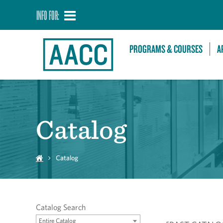
INFO FOR:
PROGRAMS & COURSES
A
Catalog
Catalog
Catalog Search
Entire Catalog