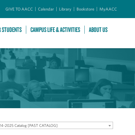
GIVE TO AACC
Calendar
Library
Bookstore
MyAACC
R STUDENTS
CAMPUS LIFE & ACTIVITIES
ABOUT US
24-2025 Catalog [PAST CATALOG]