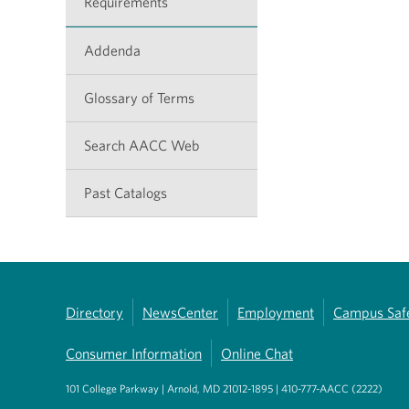
Requirements
Addenda
Glossary of Terms
Search AACC Web
Past Catalogs
Directory
NewsCenter
Employment
Campus Saf
Consumer Information
Online Chat
101 College Parkway | Arnold, MD 21012-1895 | 410-777-AACC (2222)