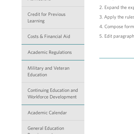
2. Expand the exp
Credit for Previous
3. Apply the rule
Learning
4. Compose form
5. Edit paragrap
Costs & Financial Aid
Academic Regulations
Military and Veteran
Education
Continuing Education and
Workforce Development
Academic Calendar
General Education