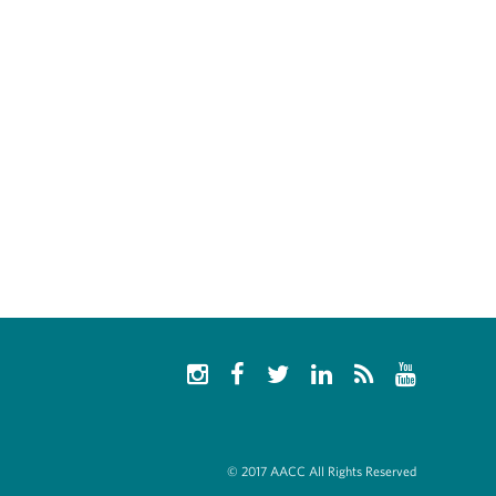
© 2017 AACC All Rights Reserved