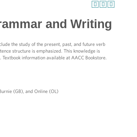
Grammar and Writing
ude the study of the present, past, and future verb
entence structure is emphasized. This knowledge is
s. Textbook information available at AACC Bookstore.
urnie (GB), and Online (OL)