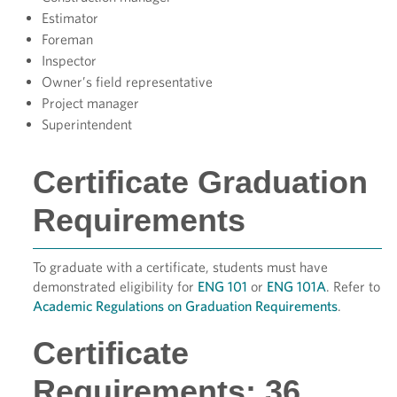
Estimator
Foreman
Inspector
Owner’s field representative
Project manager
Superintendent
Certificate Graduation
Requirements
To graduate with a certificate, students must have
demonstrated eligibility for
ENG 101
or
ENG 101A
. Refer to
Academic Regulations on Graduation Requirements
.
Certificate
Requirements: 36