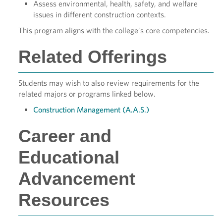
Assess environmental, health, safety, and welfare
issues in different construction contexts.
This program aligns with the college’s core competencies.
Related Offerings
Students may wish to also review requirements for the
related majors or programs linked below.
Construction Management (A.A.S.)
Career and
Educational
Advancement
Resources