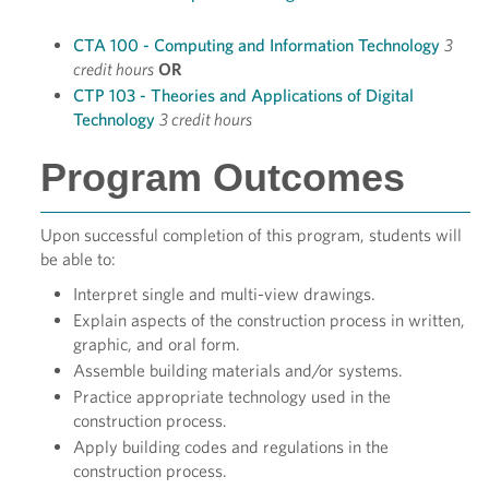
CTA 100 - Computing and Information Technology
3
credit hours
OR
CTP 103 - Theories and Applications of Digital
Technology
3 credit hours
Program Outcomes
Upon successful completion of this program, students will
be able to:
Interpret single and multi-view drawings.
Explain aspects of the construction process in written,
graphic, and oral form.
Assemble building materials and/or systems.
Practice appropriate technology used in the
construction process.
Apply building codes and regulations in the
construction process.