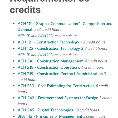
credits
ACH 111 - Graphic Communication 1: Composition and
Delineation
3 credit hours
ACH 111
and
ACH 121
are corequisites.
ACH 121 - Construction Technology 1
3 credit hours
ACH 122 - Construction Technology 2
3 credit hours
ACH 111
and
ACH 121
are corequisites.
ACH 216 - Construction Management
4 credit hours
ACH 218 - Construction Operations
4 credit hours
ACH 219 - Construction Contract Administration
3
credit hours
ACH 230 - Cost Estimating for Construction
4 credit
hours
ACH 242 - Environmental Systems for Design
3 credit
hours
ACH 245 - Digital Technologies 1
3 credit hours
BPA 142 - Principles of Management
3 credit hours