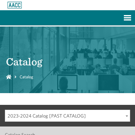
Skip to Main Content
Catalog
Catalog
2023-2024 Catalog [PAST CATALOG]
Catalog Search