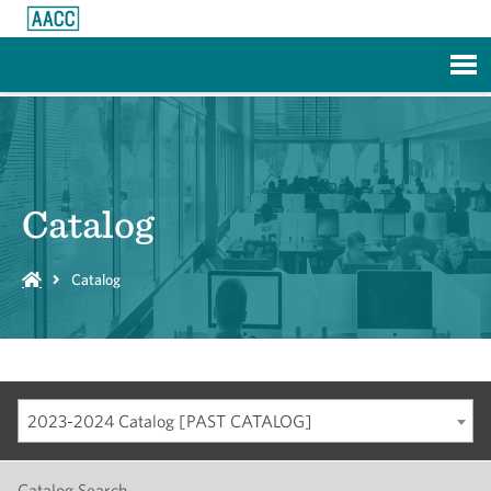
Skip to Main Content
Catalog
Catalog
2023-2024 Catalog [PAST CATALOG]
Catalog Search