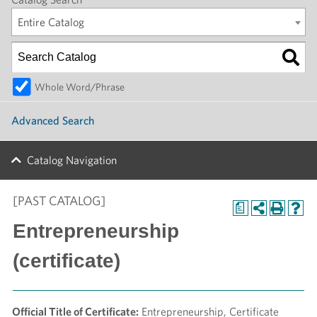
Entire Catalog
Whole Word/Phrase
Advanced Search
Catalog Navigation
[PAST CATALOG]
a
Entrepreneurship
(certificate)
Official Title of Certificate:
Entrepreneurship, Certificate