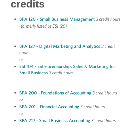
credits
BPA 120 - Small Business Management
3 credit hours
(formerly listed as ESI 120)
BPA 127 - Digital Marketing and Analytics
3 credit
hours
or
ESI 104 - Entrepreneurship: Sales & Marketing for
Small Business
3 credit hours
BPA 200 - Foundations of Accounting
3 credit hours
or
BPA 201 - Financial Accounting
3 credit hours
or
BPA 217 - Small Business Accounting
3 credit hours