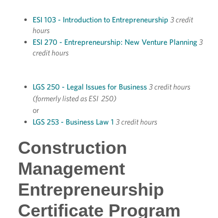
ESI 103 - Introduction to Entrepreneurship
3 credit
hours
ESI 270 - Entrepreneurship: New Venture Planning
3
credit hours
LGS 250 - Legal Issues for Business
3 credit hours
(formerly listed as ESI 250)
or
LGS 253 - Business Law 1
3 credit hours
Construction
Management
Entrepreneurship
Certificate Program