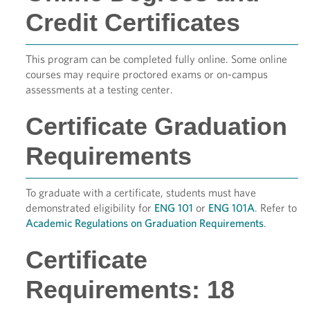
Credit Certificates
This program can be completed fully online. Some online
courses may require proctored exams or on-campus
assessments at a testing center.
Certificate Graduation
Requirements
To graduate with a certificate, students must have
demonstrated eligibility for
ENG 101
or
ENG 101A
. Refer to
Academic Regulations on Graduation Requirements
.
Certificate
Requirements: 18