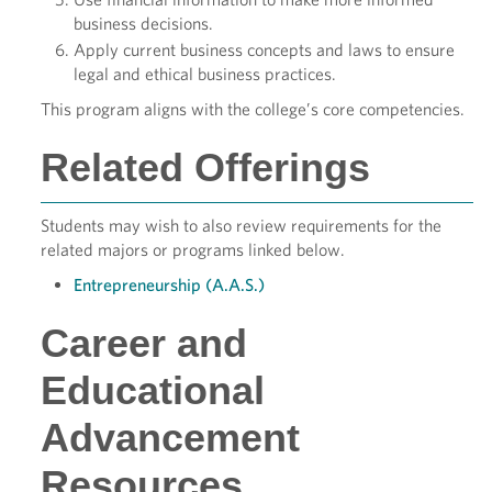
business decisions.
Apply current business concepts and laws to ensure
legal and ethical business practices.
This program aligns with the college’s core competencies.
Related Offerings
Students may wish to also review requirements for the
related majors or programs linked below.
Entrepreneurship (A.A.S.)
Career and
Educational
Advancement
Resources