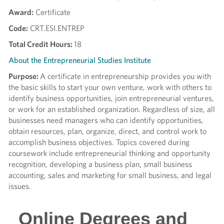
Award:
Certificate
Code:
CRT.ESI.ENTREP
Total Credit Hours:
18
About the Entrepreneurial Studies Institute
Purpose:
A certificate in entrepreneurship provides you with
the basic skills to start your own venture, work with others to
identify business opportunities, join entrepreneurial ventures,
or work for an established organization. Regardless of size, all
businesses need managers who can identify opportunities,
obtain resources, plan, organize, direct, and control work to
accomplish business objectives. Topics covered during
coursework include entrepreneurial thinking and opportunity
recognition, developing a business plan, small business
accounting, sales and marketing for small business, and legal
issues.
Online Degrees and