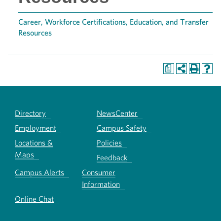
Career, Workforce Certifications, Education, and Transfer
Resources
a
Directory
NewsCenter
Employment
Campus Safety
Locations &
Policies
Maps
Feedback
Campus Alerts
Consumer
Information
Online Chat