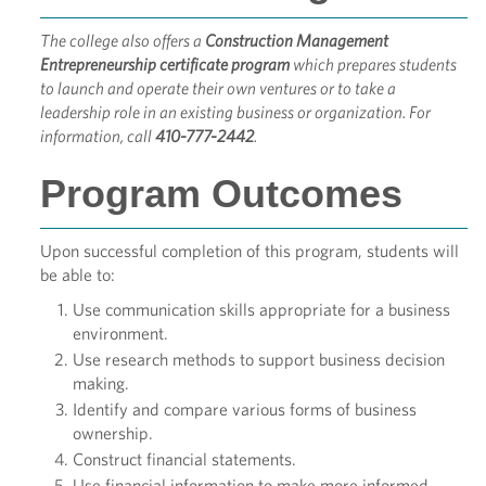
The college also offers a
Construction Management
Entrepreneurship certificate program
which prepares students
to launch and operate their own ventures or to take a
leadership role in an existing business or organization. For
information, call
410-777-2442
.
Program Outcomes
Upon successful completion of this program, students will
be able to:
Use communication skills appropriate for a business
environment.
Use research methods to support business decision
making.
Identify and compare various forms of business
ownership.
Construct financial statements.
Use financial information to make more informed