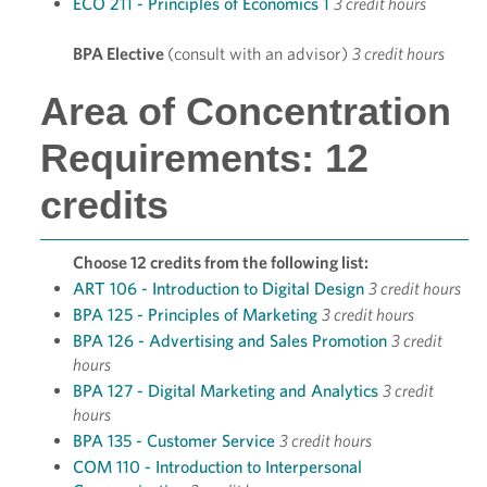
ECO 211 - Principles of Economics 1
3 credit hours
BPA Elective
(consult with an advisor)
3 credit hours
Area of Concentration
Requirements: 12
credits
Choose 12 credits from the following list:
ART 106 - Introduction to Digital Design
3 credit hours
BPA 125 - Principles of Marketing
3 credit hours
BPA 126 - Advertising and Sales Promotion
3 credit
hours
BPA 127 - Digital Marketing and Analytics
3 credit
hours
BPA 135 - Customer Service
3 credit hours
COM 110 - Introduction to Interpersonal