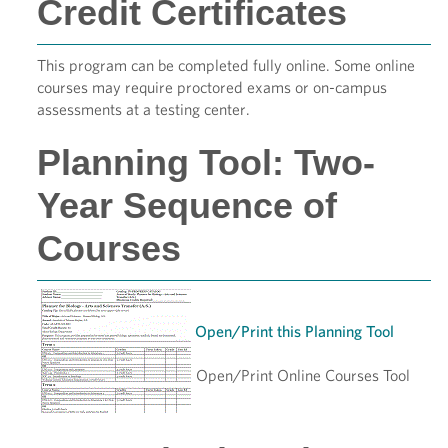
Credit Certificates
This program can be completed fully online. Some online
courses may require proctored exams or on-campus
assessments at a testing center.
Planning Tool: Two-
Year Sequence of
Courses
Open/Print this Planning Tool
Open/Print Online Courses Tool