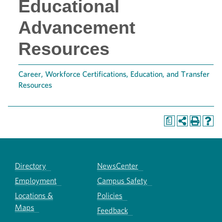
Educational
Advancement
Resources
Career, Workforce Certifications, Education, and Transfer
Resources
a
Directory
NewsCenter
Employment
Campus Safety
Locations &
Policies
Maps
Feedback