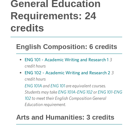
General Education
Requirements: 24
credits
English Composition: 6 credits
ENG 101 - Academic Writing and Research 1
3
credit hours
ENG 102 - Academic Writing and Research 2
3
credit hours
ENG 101A
and
ENG 101
are equivalent courses.
Students may take
ENG 101A
-
ENG 102
or
ENG 101
-
ENG
102
to meet their English Composition General
Education requirement.
Arts and Humanities: 3 credits