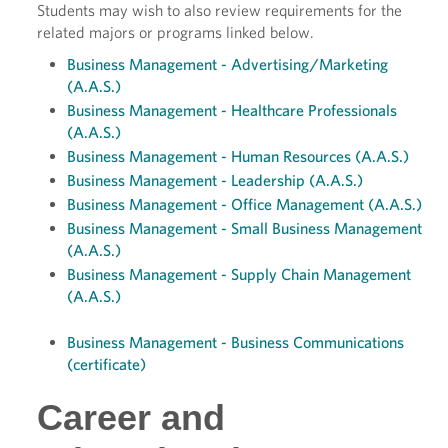
Students may wish to also review requirements for the
related majors or programs linked below.
Business Management - Advertising/Marketing
(A.A.S.)
Business Management - Healthcare Professionals
(A.A.S.)
Business Management - Human Resources (A.A.S.)
Business Management - Leadership (A.A.S.)
Business Management - Office Management (A.A.S.)
Business Management - Small Business Management
(A.A.S.)
Business Management - Supply Chain Management
(A.A.S.)
Business Management - Business Communications
(certificate)
Career and