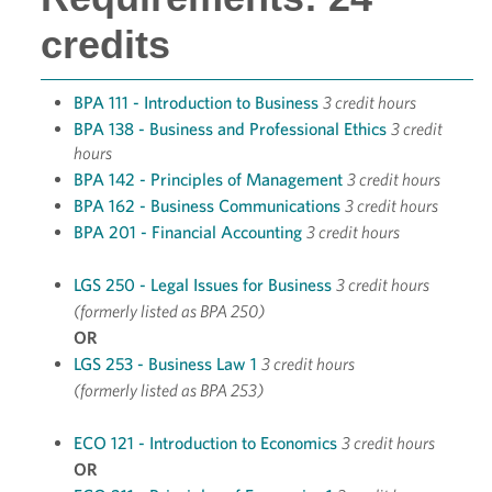
credits
BPA 111 - Introduction to Business
3 credit hours
BPA 138 - Business and Professional Ethics
3 credit
hours
BPA 142 - Principles of Management
3 credit hours
BPA 162 - Business Communications
3 credit hours
BPA 201 - Financial Accounting
3 credit hours
LGS 250 - Legal Issues for Business
3 credit hours
(formerly listed as BPA 250)
OR
LGS 253 - Business Law 1
3 credit hours
(formerly listed as BPA 253)
ECO 121 - Introduction to Economics
3 credit hours
OR