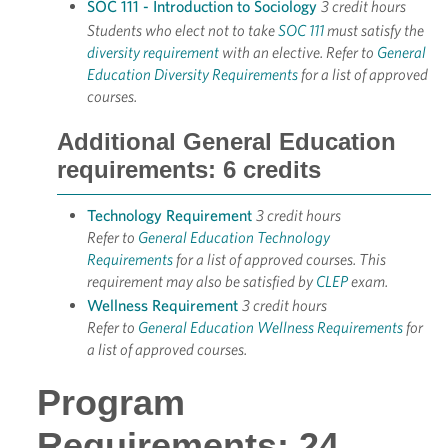
SOC 111 - Introduction to Sociology
3 credit hours
Students who elect not to take
SOC 111
must satisfy the
diversity requirement
with an elective. Refer to
General
Education Diversity Requirements
for a list of approved
courses.
Additional General Education
requirements: 6 credits
Technology Requirement
3 credit hours
Refer to
General Education Technology
Requirements
for a list of approved courses. This
requirement may also be satisfied by
CLEP
exam.
Wellness Requirement
3 credit hours
Refer to
General Education Wellness Requirements
for
a list of approved courses.
Program
Requirements: 24