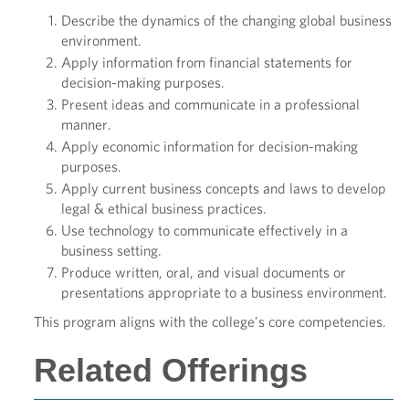
Describe the dynamics of the changing global business
environment.
Apply information from financial statements for
decision-making purposes.
Present ideas and communicate in a professional
manner.
Apply economic information for decision-making
purposes.
Apply current business concepts and laws to develop
legal & ethical business practices.
Use technology to communicate effectively in a
business setting.
Produce written, oral, and visual documents or
presentations appropriate to a business environment.
This program aligns with the college’s core competencies.
Related Offerings