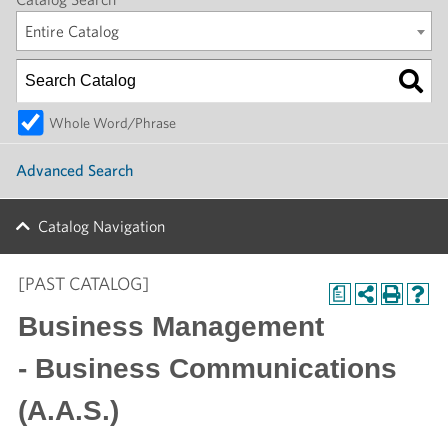
Entire Catalog
Whole Word/Phrase
Advanced Search
Catalog Navigation
[PAST CATALOG]
a
Business Management
- Business Communications
(A.A.S.)