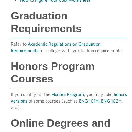
How to Figure Your Cost Worksheet
Graduation
Requirements
Refer to
Academic Regulations on Graduation
Requirements
for college-wide graduation requirements.
Honors Program
Courses
If you qualify for the
Honors Program
, you may take
honors
versions
of some courses (such as
ENG 101H
,
ENG 102H
,
etc.).
Online Degrees and