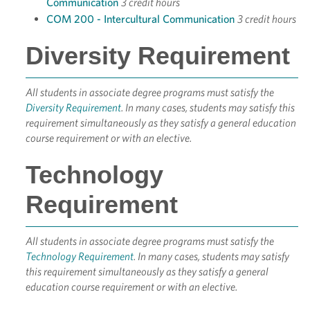
Communication
3 credit hours
COM 200 - Intercultural Communication
3 credit hours
Diversity Requirement
All students in associate degree programs must satisfy the
Diversity Requirement
. In many cases, students may satisfy this
requirement simultaneously as they satisfy a general education
course requirement or with an elective.
Technology
Requirement
All students in associate degree programs must satisfy the
Technology Requirement
. In many cases, students may satisfy
this requirement simultaneously as they satisfy a general
education course requirement or with an elective.