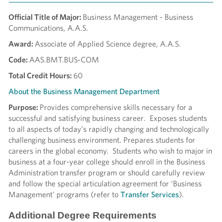
Official Title of Major:
Business Management - Business
Communications, A.A.S.
Award:
Associate of Applied Science degree, A.A.S.
Code:
AAS.BMT.BUS-COM
Total Credit Hours:
60
About the Business Management Department
Purpose:
Provides comprehensive skills necessary for a
successful and satisfying business career. Exposes students
to all aspects of today’s rapidly changing and technologically
challenging business environment. Prepares students for
careers in the global economy. Students who wish to major in
business at a four-year college should enroll in the Business
Administration transfer program or should carefully review
and follow the special articulation agreement for ‘Business
Management’ programs (refer to
Transfer Services
).
Additional Degree Requirements