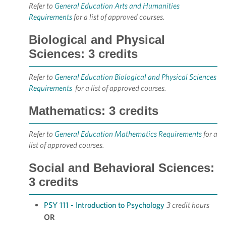
Refer to
General Education Arts and Humanities
Requirements
for a list of approved courses.
Biological and Physical
Sciences: 3 credits
Refer to
General Education Biological and Physical Sciences
Requirements
for a list of approved courses.
Mathematics: 3 credits
Refer to
General Education Mathematics Requirements
for a
list of approved courses.
Social and Behavioral Sciences:
3 credits
PSY 111 - Introduction to Psychology
3 credit hours
OR