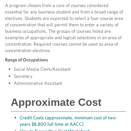
A program chosen from a core of courses considered
essential for any business student and from a broad range of
electives. Students are expected to select a four-course area
of concentration that will permit them to enter a variety of
business occupations. The groups of courses listed are
examples of appropriate and logical selections in an area of
concentration. Required courses cannot be used as area of
concentration electives.
Range of Occupations
Social Media Clerk/Assistant
Secretary
Administrative Assistant
Approximate Cost
Credit Costs (approximate, minimum cost of two-
years $8,800 full time at AACC)