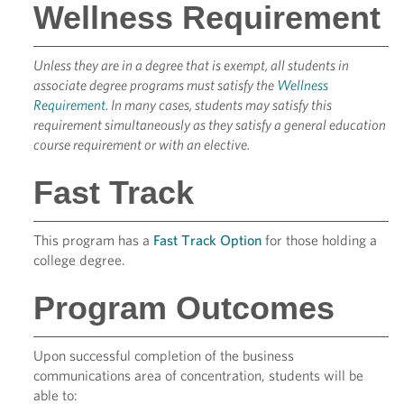
Wellness Requirement
Unless they are in a degree that is exempt, all students in
associate degree programs must satisfy the
Wellness
Requirement
. In many cases, students may satisfy this
requirement simultaneously as they satisfy a general education
course requirement or with an elective.
Fast Track
This program has a
Fast Track Option
for those holding a
college degree.
Program Outcomes
Upon successful completion of the business
communications area of concentration, students will be
able to: