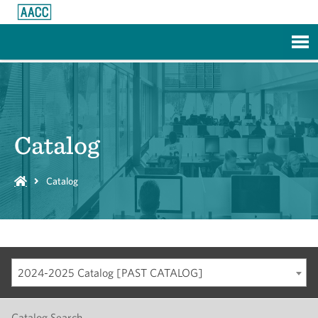
Skip to Main Content
Catalog
Catalog
2024-2025 Catalog [PAST CATALOG]
Catalog Search