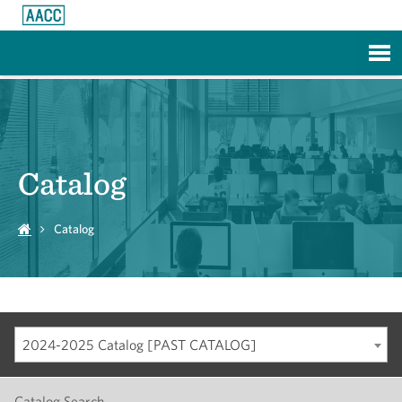
Skip to Main Content
Catalog
Catalog
2024-2025 Catalog [PAST CATALOG]
Catalog Search