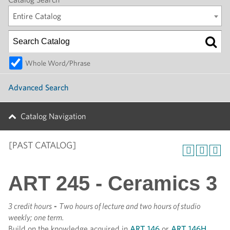
Entire Catalog
Whole Word/Phrase
Advanced Search
Catalog Navigation
[PAST CATALOG]
ART 245 - Ceramics 3
3 credit hours
-
Two hours of lecture and two hours of studio
weekly; one term.
Build on the knowledge acquired in
ART 146
or
ART 146H
.