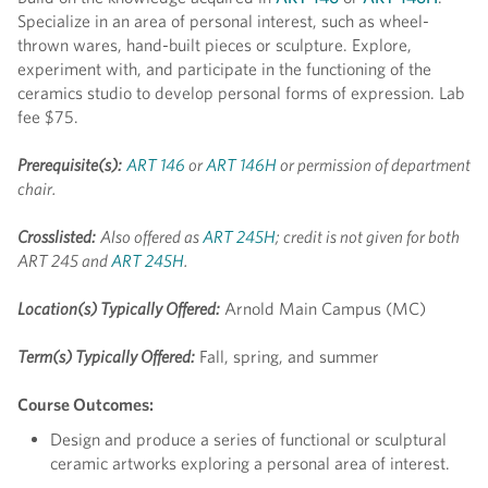
Specialize in an area of personal interest, such as wheel-
thrown wares, hand-built pieces or sculpture. Explore,
experiment with, and participate in the functioning of the
ceramics studio to develop personal forms of expression. Lab
fee $75.
Prerequisite(s):
ART 146
or
ART 146H
or permission of department
chair.
Crosslisted:
Also offered as
ART 245H
; credit is not given for both
ART 245 and
ART 245H
.
Location(s) Typically Offered:
Arnold Main Campus (MC)
Term(s) Typically Offered:
Fall, spring, and summer
Course Outcomes:
Design and produce a series of functional or sculptural
ceramic artworks exploring a personal area of interest.