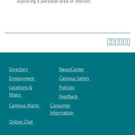
exploring a personal area of interest.
Directory
NewsCenter
Employment
Campus Safety
Locations &
Policies
Maps
Feedback
Campus Alerts
Consumer
Information
Online Chat