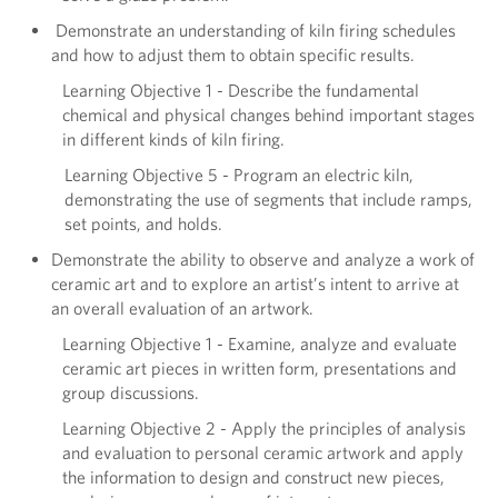
Demonstrate an understanding of kiln firing schedules
and how to adjust them to obtain specific results.
Learning Objective 1 - Describe the fundamental
chemical and physical changes behind important stages
in different kinds of kiln firing.
Learning Objective 5 - Program an electric kiln,
demonstrating the use of segments that include ramps,
set points, and holds.
Demonstrate the ability to observe and analyze a work of
ceramic art and to explore an artist’s intent to arrive at
an overall evaluation of an artwork.
Learning Objective 1 - Examine, analyze and evaluate
ceramic art pieces in written form, presentations and
group discussions.
Learning Objective 2 - Apply the principles of analysis
and evaluation to personal ceramic artwork and apply
the information to design and construct new pieces,