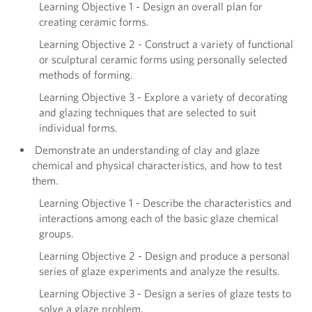
Learning Objective 1 - Design an overall plan for
creating ceramic forms.
Learning Objective 2 - Construct a variety of functional
or sculptural ceramic forms using personally selected
methods of forming.
Learning Objective 3 - Explore a variety of decorating
and glazing techniques that are selected to suit
individual forms.
Demonstrate an understanding of clay and glaze
chemical and physical characteristics, and how to test
them.
Learning Objective 1 - Describe the characteristics and
interactions among each of the basic glaze chemical
groups.
Learning Objective 2 - Design and produce a personal
series of glaze experiments and analyze the results.
Learning Objective 3 - Design a series of glaze tests to
solve a glaze problem.