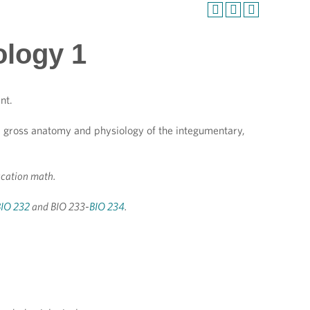
ology 1
nt.
gy, gross anatomy and physiology of the integumentary,
ucation math.
BIO 232
and BIO 233-
BIO 234
.