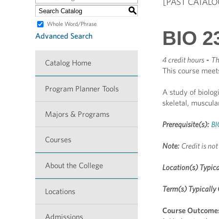
[PAST CATALO
S
Whole Word/Phrase
BIO 2
Advanced Search
4 credit hours
-
Th
Catalog Home
This course meet
Program Planner Tools
A study of biolog
skeletal, muscul
Majors & Programs
Prerequisite(s):
BI
Courses
Note:
Credit is not
About the College
Location(s) Typica
Term(s) Typically 
Locations
Course Outcome
Admissions