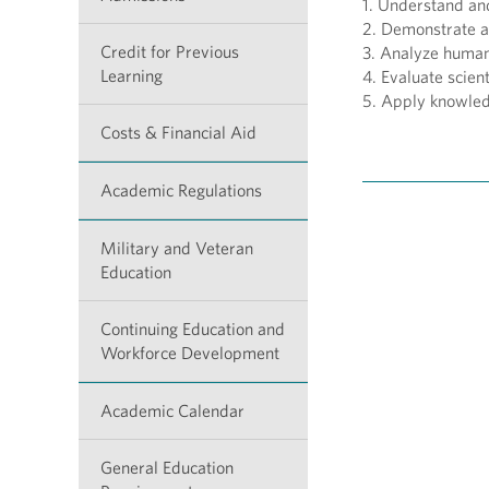
1. Understand an
2. Demonstrate a
Credit for Previous
3. Analyze human 
Learning
4. Evaluate scien
5. Apply knowled
Costs & Financial Aid
Academic Regulations
Military and Veteran
Education
Continuing Education and
Workforce Development
Academic Calendar
General Education