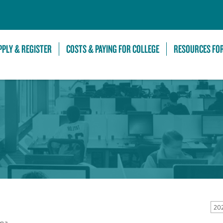
Skip to Main Content
PPLY & REGISTER
COSTS & PAYING FOR COLLEGE
RESOURCES FO
20