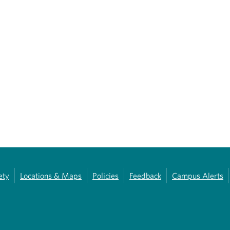
ety
Locations & Maps
Policies
Feedback
Campus Alerts