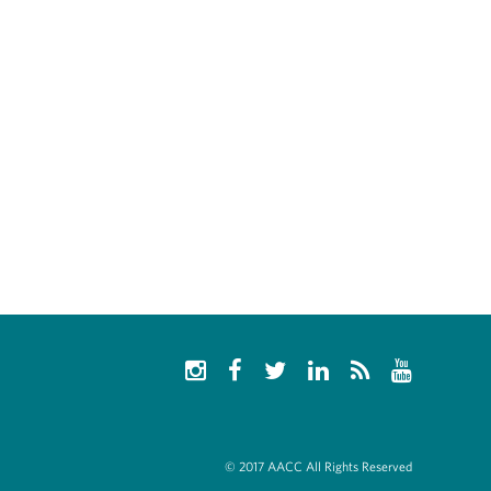
© 2017 AACC All Rights Reserved