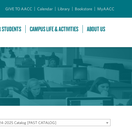
GIVE TO AACC
Calendar
Library
Bookstore
MyAACC
R STUDENTS
CAMPUS LIFE & ACTIVITIES
ABOUT US
24-2025 Catalog [PAST CATALOG]