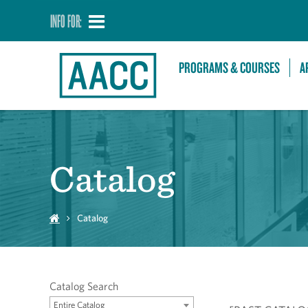
INFO FOR:
PROGRAMS & COURSES
A
Catalog
Catalog
Catalog Search
Entire Catalog