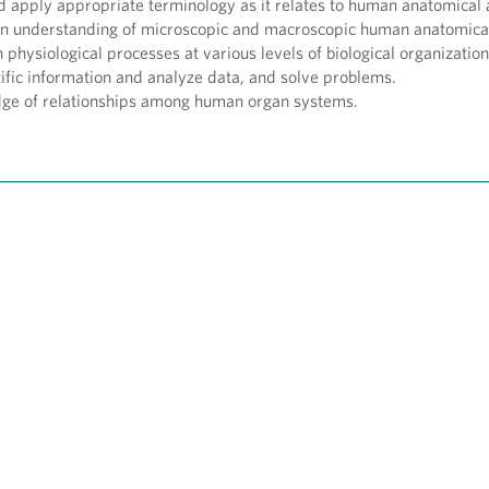
d apply appropriate terminology as it relates to human anatomical 
n understanding of microscopic and macroscopic human anatomical
physiological processes at various levels of biological organization
tific information and analyze data, and solve problems.
ge of relationships among human organ systems.