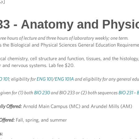
G]
33 - Anatomy and Physi
ree hours of lecture and three hours of laboratory weekly; one term.
s the Biological and Physical Sciences General Education Requireme
ical chemistry, cell structure and function, tissues, and the histolo
ar and nervous systems. Lab fee $20.
O 101
; eligibility for
ENG 101
/
ENG 101A
and eligibility for any general ed
 given for (1) both
BIO 230
and BIO 233 or (2) both sequences
BIO 231
-
lly Offered:
Arnold Main Campus (MC) and Arundel Mills (AM)
Offered:
Fall, spring, and summer
s: