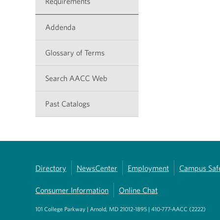
Requirements
Addenda
Glossary of Terms
Search AACC Web
Past Catalogs
Directory
NewsCenter
Employment
Campus Saf
Consumer Information
Online Chat
101 College Parkway | Arnold, MD 21012-1895 | 410-777-AACC (2222)