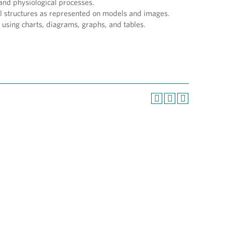
and physiological processes.
 structures as represented on models and images.
 using charts, diagrams, graphs, and tables.