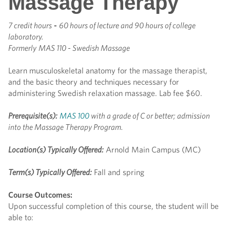
Massage Therapy
7 credit hours
-
60 hours of lecture and 90 hours of college
laboratory.
Formerly
MAS 110 - Swedish Massage
Learn musculoskeletal anatomy for the massage therapist,
and the basic theory and techniques necessary for
administering Swedish relaxation massage. Lab fee $60.
Prerequisite(s):
MAS 100
with a grade of C or better; admission
into the Massage Therapy Program.
Location(s) Typically Offered:
Arnold Main Campus (MC)
Term(s) Typically Offered:
Fall and spring
Course Outcomes:
Upon successful completion of this course, the student will be
able to: