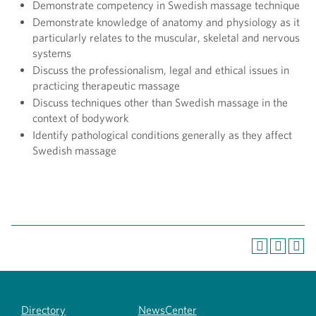
Demonstrate competency in Swedish massage technique
Demonstrate knowledge of anatomy and physiology as it
particularly relates to the muscular, skeletal and nervous
systems
Discuss the professionalism, legal and ethical issues in
practicing therapeutic massage
Discuss techniques other than Swedish massage in the
context of bodywork
Identify pathological conditions generally as they affect
Swedish massage
Directory
NewsCenter