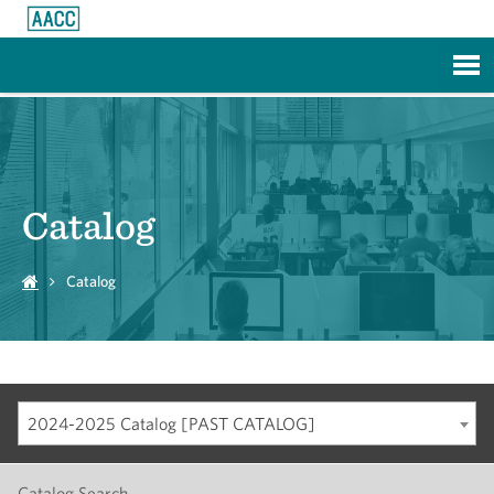
Skip to Main Content
Catalog
Catalog
2024-2025 Catalog [PAST CATALOG]
Catalog Search