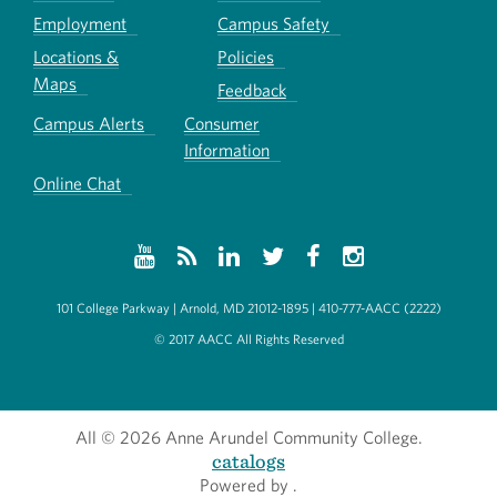
Employment
Campus Safety
Locations &
Policies
Maps
Feedback
Campus Alerts
Consumer
Information
Online Chat
101 College Parkway | Arnold, MD 21012-1895 | 410-777-AACC (2222)
© 2017 AACC All Rights Reserved
All
© 2026 Anne Arundel Community College.
catalogs
Powered by
.