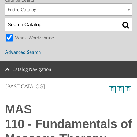
Entire Catalog
Whole Word/Phrase
Advanced Search
Catalog Navigation
[PAST CATALOG]
MAS
110 - Fundamentals of