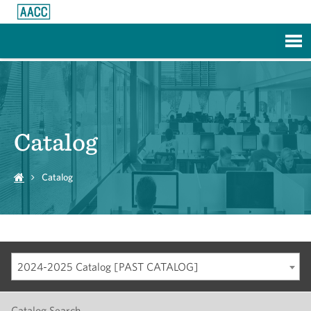
Skip to Main Content
Catalog
Catalog
2024-2025 Catalog [PAST CATALOG]
Catalog Search