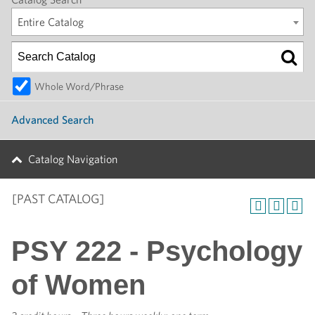
Entire Catalog
Whole Word/Phrase
Advanced Search
Catalog Navigation
[PAST CATALOG]
PSY 222 - Psychology
of Women