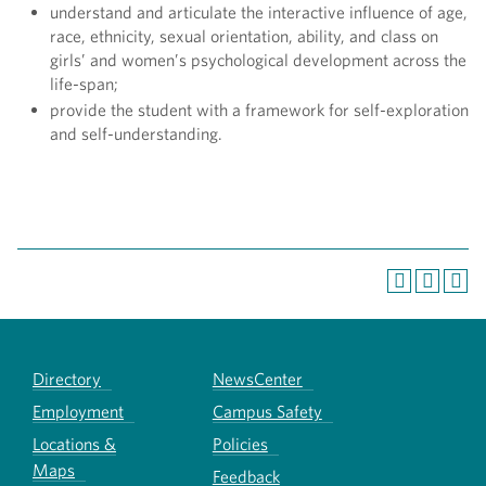
understand and articulate the interactive influence of age,
race, ethnicity, sexual orientation, ability, and class on
girls’ and women’s psychological development across the
life-span;
provide the student with a framework for self-exploration
and self-understanding.
Directory
NewsCenter
Employment
Campus Safety
Locations &
Policies
Maps
Feedback