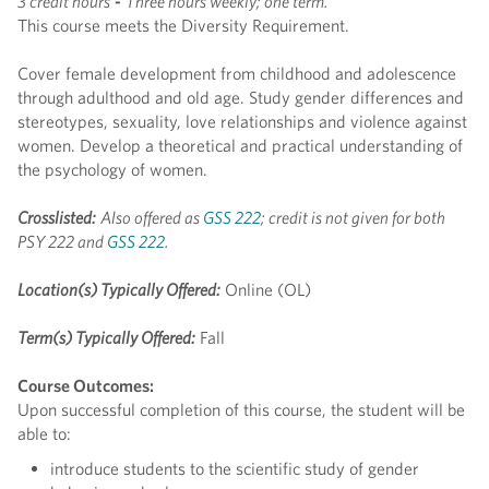
3 credit hours
-
Three hours weekly; one term.
This course meets the Diversity Requirement.
Cover female development from childhood and adolescence
through adulthood and old age. Study gender differences and
stereotypes, sexuality, love relationships and violence against
women. Develop a theoretical and practical understanding of
the psychology of women.
Crosslisted:
Also offered as
GSS 222
; credit is not given for both
PSY 222 and
GSS 222
.
Location(s) Typically Offered:
Online (OL)
Term(s) Typically Offered:
Fall
Course Outcomes:
Upon successful completion of this course, the student will be
able to:
introduce students to the scientific study of gender