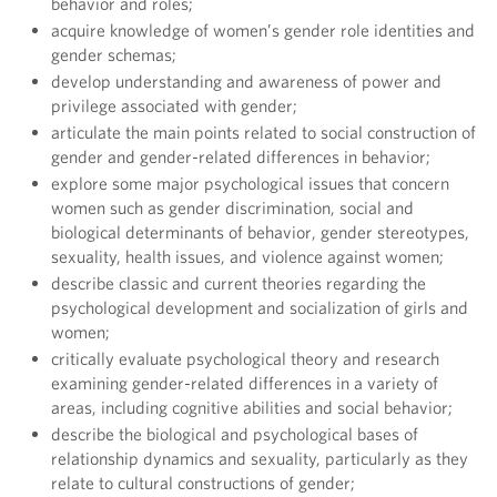
behavior and roles;
acquire knowledge of women’s gender role identities and
gender schemas;
develop understanding and awareness of power and
privilege associated with gender;
articulate the main points related to social construction of
gender and gender-related differences in behavior;
explore some major psychological issues that concern
women such as gender discrimination, social and
biological determinants of behavior, gender stereotypes,
sexuality, health issues, and violence against women;
describe classic and current theories regarding the
psychological development and socialization of girls and
women;
critically evaluate psychological theory and research
examining gender-related differences in a variety of
areas, including cognitive abilities and social behavior;
describe the biological and psychological bases of
relationship dynamics and sexuality, particularly as they
relate to cultural constructions of gender;