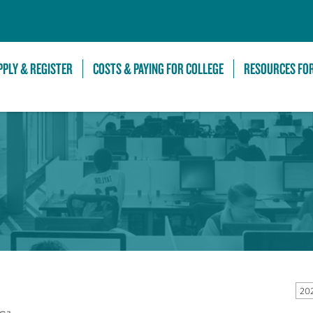
Skip to Main Content
PPLY & REGISTER
COSTS & PAYING FOR COLLEGE
RESOURCES FO
20