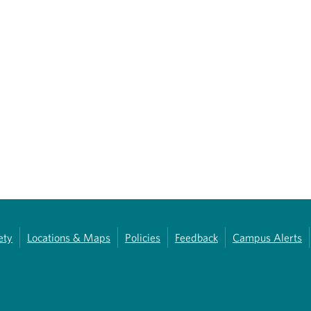
ety
Locations & Maps
Policies
Feedback
Campus Alerts