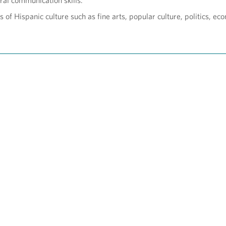
ral communication skills.
 of Hispanic culture such as fine arts, popular culture, politics, eco