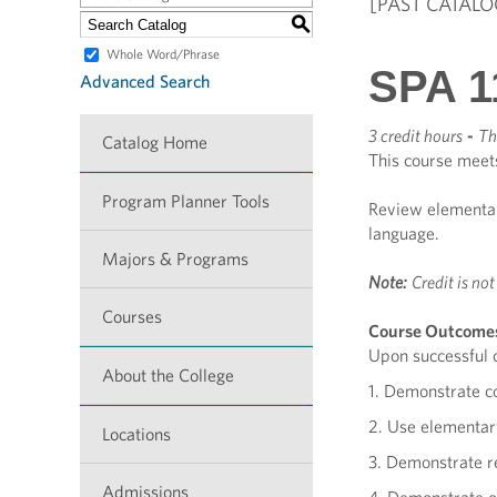
[PAST CATALO
S
Whole Word/Phrase
SPA 1
Advanced Search
3 credit hours
-
Th
Catalog Home
This course meet
Program Planner Tools
Review elementary
language.
Majors & Programs
Note:
Credit is no
Courses
Course Outcome
Upon successful c
About the College
1. Demonstrate c
2. Use elementary
Locations
3. Demonstrate re
Admissions