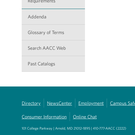
Requirements
Addenda
Glossary of Terms
Search AACC Web
Past Catalogs
Directory
NewsCenter
Employment
Campus Saf
Consumer Information
Online Chat
101 College Parkway | Arnold, MD 21012-1895 | 410-777-AACC (2222)