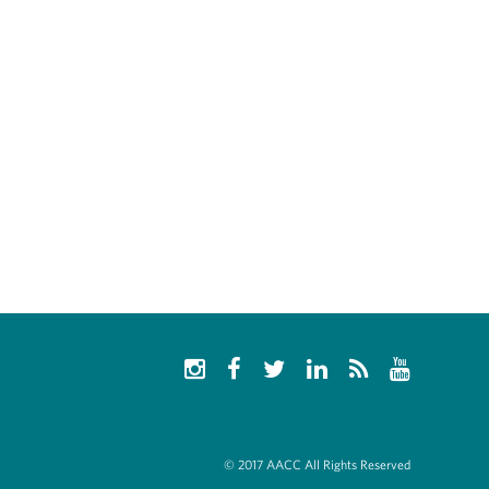
© 2017 AACC All Rights Reserved