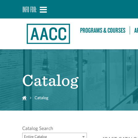
INFO FOR:
PROGRAMS & COURSES
A
Catalog
Catalog
Catalog Search
Entire Catalog