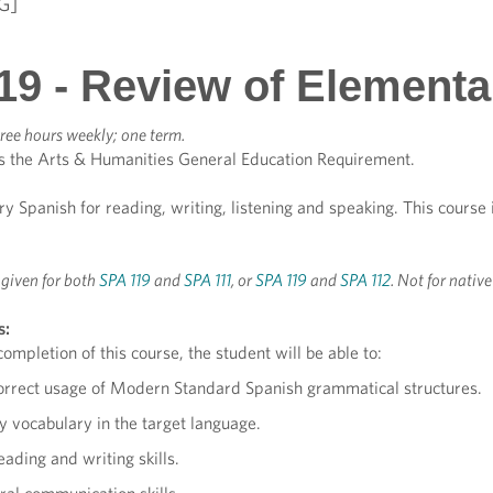
G]
19 - Review of Elementa
ree hours weekly; one term.
s the Arts & Humanities General Education Requirement.
 Spanish for reading, writing, listening and speaking. This course
t given for both
SPA 119
and
SPA 111
, or
SPA 119
and
SPA 112
. Not for nativ
s:
ompletion of this course, the student will be able to:
orrect usage of Modern Standard Spanish grammatical structures.
 vocabulary in the target language.
ading and writing skills.