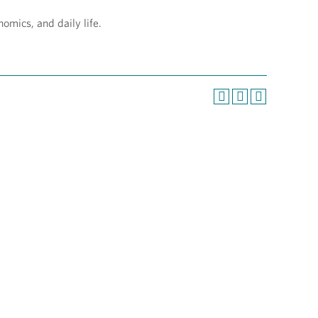
nomics, and daily life.