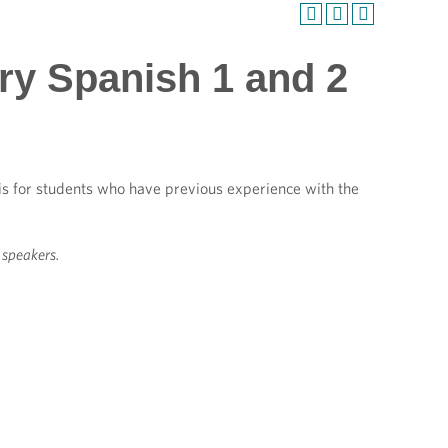
ry Spanish 1 and 2
 is for students who have previous experience with the
e speakers.