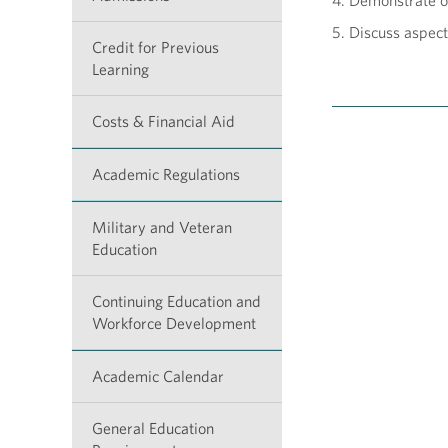
4. Demonstrate o
5. Discuss aspects
Credit for Previous
Learning
Costs & Financial Aid
Academic Regulations
Military and Veteran
Education
Continuing Education and
Workforce Development
Academic Calendar
General Education