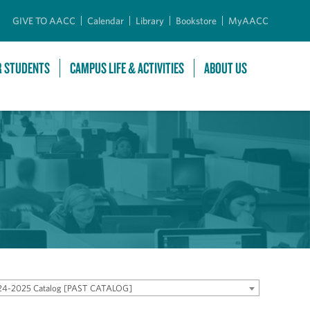
GIVE TO AACC
Calendar
Library
Bookstore
MyAACC
R STUDENTS
CAMPUS LIFE & ACTIVITIES
ABOUT US
24-2025 Catalog [PAST CATALOG]