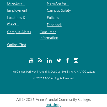
Directory
NewsCenter
Employment
Campus Safety
Locations &
Policies
Maps
Feedback
Campus Alerts
Consumer
Information
Online Chat
101 College Parkway | Arnold, MD 21012-1895 | 410-777-AACC (2222)
© 2017 AACC All Rights Reserved
All
© 2026 Anne Arundel Community College.
catalogs