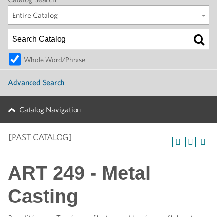
Entire Catalog
Whole Word/Phrase
Advanced Search
Catalog Navigation
[PAST CATALOG]
ART 249 - Metal
Casting