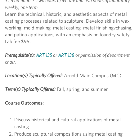
3 credit hours
-
Two hours of lecture and two hours of laboratory
weekly; one term.
Learn the technical, historic, and aesthetic aspects of metal
casting processes related to sculpture. Develop skills in wax
working, mold making, metal casting, metal finishing/chasing,
and patina applications, with an emphasis on foundry safety.
Lab fee $95.
Prerequisite(s):
ART 135
or
ART 138
or permission of department
chair.
Location(s) Typically Offered:
Arnold Main Campus (MC)
Term(s) Typically Offered:
Fall, spring, and summer
Course Outcomes:
Discuss historical and cultural applications of metal
casting
Produce sculptural compositions using metal casting