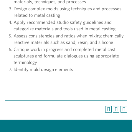
materials, techniques, and processes
Design complex molds using techniques and processes
related to metal casting
Apply recommended studio safety guidelines and
categorize materials and tools used in metal casting
Assess consistencies and ratios when mixing chemically
reactive materials such as sand, resin, and silicone
Critique work in progress and completed metal cast
sculptures and formulate dialogues using appropriate
terminology
Identify mold design elements