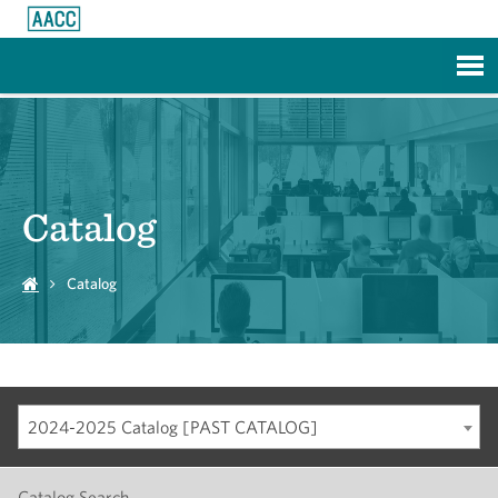
Skip to Main Content
Catalog
Catalog
2024-2025 Catalog [PAST CATALOG]
Catalog Search