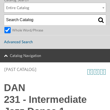
Entire Catalog
Whole Word/Phrase
Advanced Search
Catalog Navigation
[PAST CATALOG]
DAN
231 - Intermediate