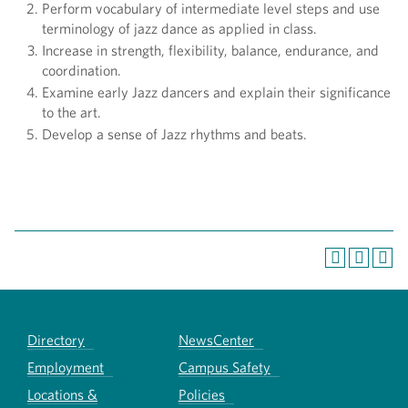
Perform vocabulary of intermediate level steps and use
terminology of jazz dance as applied in class.
Increase in strength, flexibility, balance, endurance, and
coordination.
Examine early Jazz dancers and explain their significance
to the art.
Develop a sense of Jazz rhythms and beats.
Directory
NewsCenter
Employment
Campus Safety
Locations &
Policies