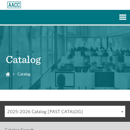
Skip to Main Content
Catalog
Catalog
2025-2026 Catalog [PAST CATALOG]
Catalog Search