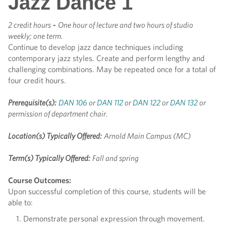
Jazz Dance 1
2 credit hours
-
One hour of lecture and two hours of studio
weekly; one term.
Continue to develop jazz dance techniques including
contemporary jazz styles. Create and perform lengthy and
challenging combinations. May be repeated once for a total of
four credit hours.
Prerequisite(s):
DAN 106
or
DAN 112
or
DAN 122
or
DAN 132
or
permission of department chair.
Location(s) Typically Offered:
Arnold Main Campus (MC)
Term(s) Typically Offered:
Fall and spring
Course Outcomes:
Upon successful completion of this course, students will be
able to:
Demonstrate personal expression through movement.