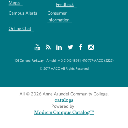
Maps
Feedback
Campus Alerts
Consumer
Information
Online Chat
101 College Parkway | Arnold, MD 21012-1895 | 410-777-AACC (2222)
© 2017 AACC All Rights Reserved
All
© 2026 Anne Arundel Community College.
catalogs
Powered by
.
Modern Campus Catalog™