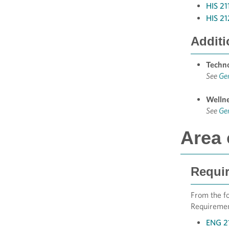
HIS 21
HIS 21
Additi
Techn
See
Ge
Welln
See
Ge
Area 
Requir
From the fo
Requirement
ENG 21