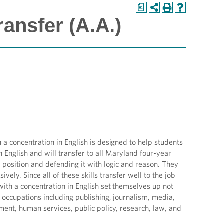
a
ransfer (A.A.)
 concentration in English is designed to help students
n English and will transfer to all Maryland four-year
 position and defending it with logic and reason. They
vely. Since all of these skills transfer well to the job
th a concentration in English set themselves up not
f occupations including publishing, journalism, media,
ment, human services, public policy, research, law, and