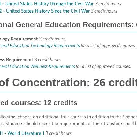
1 - United States History through the Civil War
3 credit hours
2 - United States History Since the Civil War
3 credit hours
onal General Education Requirements: 6
ology Requirement
3 credit hours
neral Education Technology Requirements
for a list of approved courses.
ess Requirement
3 credit hours
neral Education Wellness Requirements
for a list of approved courses.
of Concentration: 26 credi
ed courses: 12 credits
llowing, choose an additional four courses in addition to the Soph
. Students should check the requirements of their transfer school b
1 - World Literature 1
3 credit hours