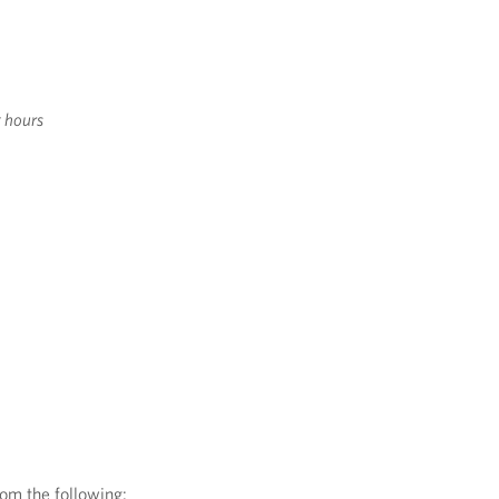
t hours
rom the following: