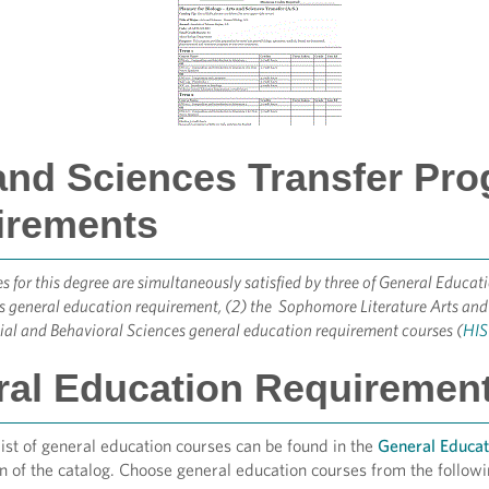
and Sciences Transfer Pr
irements
s for this degree are simultaneously satisfied by three of General Educa
 general education requirement, (2) the Sophomore Literature Arts and
ial and Behavioral Sciences general education requirement courses (
HIS 
al Education Requirements
st of general education courses can be found in the
General Educa
n of the catalog. Choose general education courses from the followi