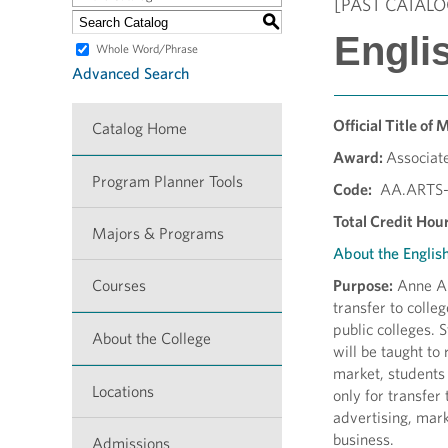
[PAST CATALO
S
Englis
Whole Word/Phrase
Advanced Search
Official Title of 
Catalog Home
Award:
Associate
Program Planner Tools
Code:
AA.ARTS-
Total Credit Hour
Majors & Programs
About the Englis
Courses
Purpose:
Anne Ar
transfer to colle
public colleges. 
About the College
will be taught to 
market, students
Locations
only for transfer
advertising, mark
business.
Admissions