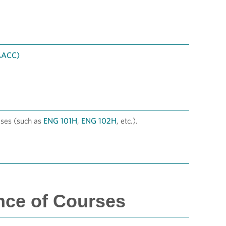
 AACC)
ses (such as
ENG 101H
,
ENG 102H
, etc.).
nce of Courses