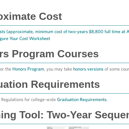
oximate Cost
sts (approximate, minimum cost of two-years $8,800 full time at
igure Your Cost Worksheet
rs Program Courses
for the
Honors Program
, you may take
honors versions
of some cour
uation Requirements
Regulations for college-wide
Graduation Requirements
.
ing Tool: Two-Year Seque