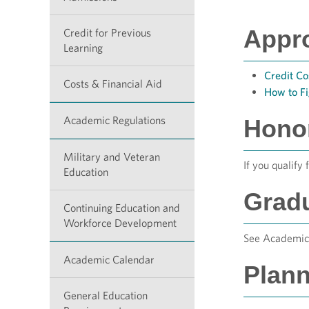
Appr
Credit for Previous
Learning
Credit Co
Costs & Financial Aid
How to F
Academic Regulations
Hono
Military and Veteran
If you qualify 
Education
Grad
Continuing Education and
Workforce Development
See Academic 
Academic Calendar
Plann
General Education