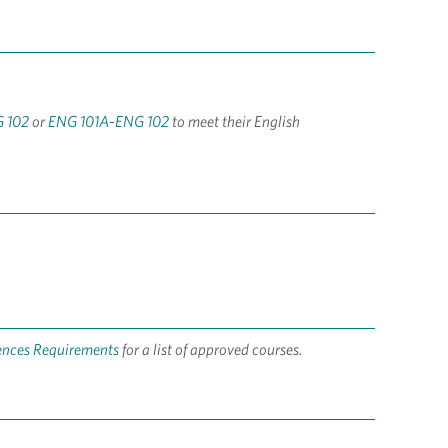
 102
or
ENG 101A
-
ENG 102
to meet their English
iences Requirements
for a list of approved courses.