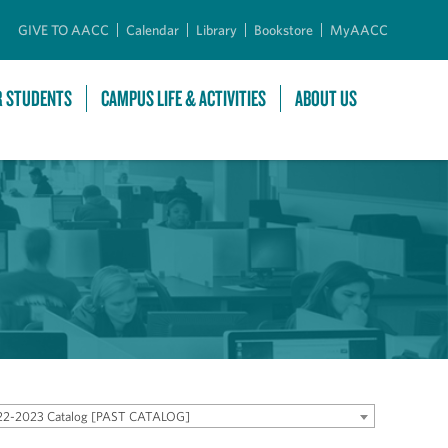
GIVE TO AACC
Calendar
Library
Bookstore
MyAACC
R STUDENTS
CAMPUS LIFE & ACTIVITIES
ABOUT US
22-2023 Catalog [PAST CATALOG]