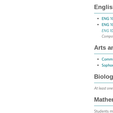
Englis
ENG 10
ENG 10
ENG 10
Compos
Arts a
Commu
Sophom
Biolog
At least one
Mathem
Students m