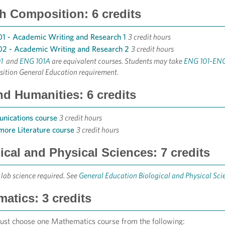
h Composition: 6 credits
1 - Academic Writing and Research 1
3 credit hours
2 - Academic Writing and Research 2
3 credit hours
1
and
ENG 101A
are equivalent courses. Students may take
ENG 101
​-
ENG
ition General Education requirement.
nd Humanities: 6 credits
nications course
3 credit hours
ore Literature course
3 credit hours
ical and Physical Sciences: 7 credits
 lab science required. See
General Education Biological and Physical Sc
atics: 3 credits
ust choose one Mathematics course from the following: