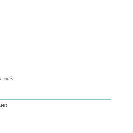
it hours
AND