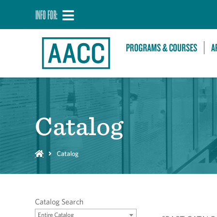
INFO FOR:
PROGRAMS & COURSES
A
Catalog
Catalog
Catalog Search
Entire Catalog