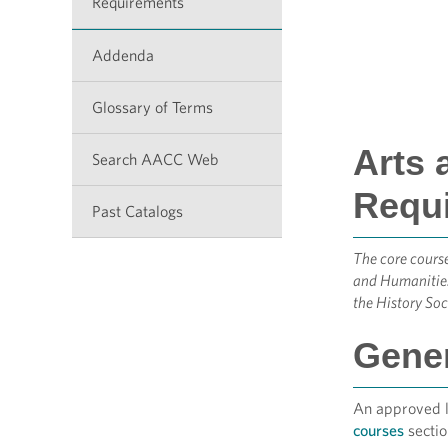
Requirements
Addenda
Glossary of Terms
Arts 
Search AACC Web
Requ
Past Catalogs
The core course
and Humanities
the History Soc
Gener
An approved li
courses
sectio