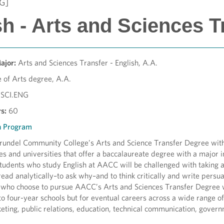
G]
h - Arts and Sciences T
Major:
Arts and Sciences Transfer - English, A.A.
 of Arts degree, A.A.
SCI.
ENG
s:
60
h Program
undel Community College’s Arts and Science Transfer Degree with a
ges and universities that offer a baccalaureate degree with a major i
Students who study English at AACC will be challenged with taking a
read analytically–to ask why–and to think critically and write persuasi
 who choose to pursue AACC’s Arts and Sciences Transfer Degree wi
 to four-year schools but for eventual careers across a wide range o
eting, public relations, education, technical communication, govern