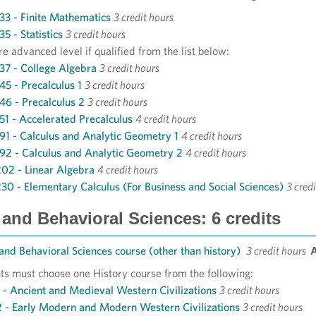
3 - Finite Mathematics
3 credit hours
5 - Statistics
3 credit hours
e advanced level if qualified from the list below:
7 - College Algebra
3 credit hours
5 - Precalculus 1
3 credit hours
6 - Precalculus 2
3 credit hours
1 - Accelerated Precalculus
4 credit hours
1 - Calculus and Analytic Geometry 1
4 credit hours
2 - Calculus and Analytic Geometry 2
4 credit hours
2 - Linear Algebra
4 credit hours
0 - Elementary Calculus (For Business and Social Sciences)
3 cred
 and Behavioral Sciences: 6 credits
 and Behavioral Sciences course (other than history)
3 credit hours
ts must choose one History course from the following:
1 - Ancient and Medieval Western Civilizations
3 credit hours
2 - Early Modern and Modern Western Civilizations
3 credit hours