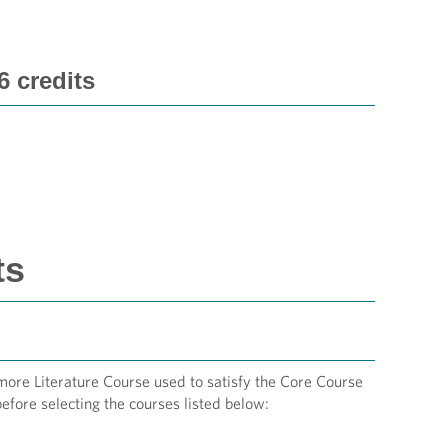
 credits
ts
omore Literature Course used to satisfy the Core Course
efore selecting the courses listed below: