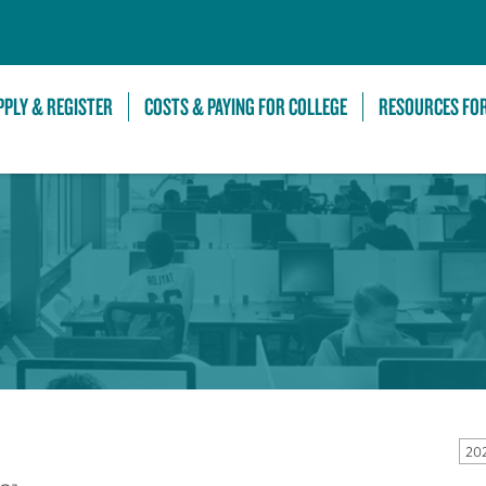
Skip to Main Content
PPLY & REGISTER
COSTS & PAYING FOR COLLEGE
RESOURCES FO
20