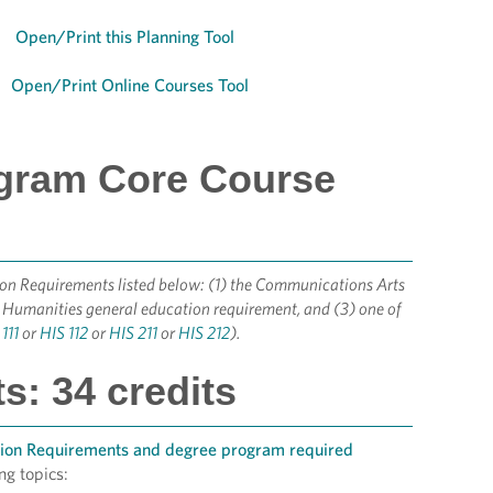
Open/Print this Planning Tool
Open/Print Online Courses Tool
ogram Core Course
tion Requirements listed below: (1) the Communications Arts
 Humanities general education requirement, and (3) one of
111
or
HIS 112
or
HIS 211
or
HIS 212
).
: 34 credits
tion Requirements and degree program required
ng topics: