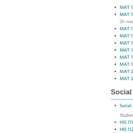
MAT 13
MAT 13
Or mor
MAT 13
MAT 14
MAT 14
MAT 15
MAT 19
MAT 19
MAT 20
MAT 23
Social
Social
Studen
HIS 11
HIS 11