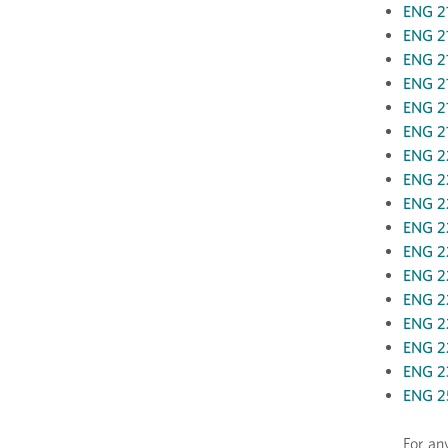
ENG 21
ENG 21
ENG 21
ENG 21
ENG 21
ENG 21
ENG 22
ENG 22
ENG 2
ENG 22
ENG 2
ENG 22
ENG 22
ENG 22
ENG 22
ENG 2
ENG 25
For an