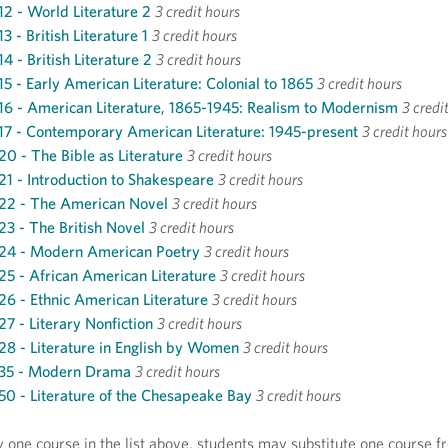
2 - World Literature 2
3 credit hours
3 - British Literature 1
3 credit hours
4 - British Literature 2
3 credit hours
5 - Early American Literature: Colonial to 1865
3 credit hours
6 - American Literature, 1865-1945: Realism to Modernism
3 credi
7 - Contemporary American Literature: 1945-present
3 credit hours
0 - The Bible as Literature
3 credit hours
1 - Introduction to Shakespeare
3 credit hours
22 - The American Novel
3 credit hours
3 - The British Novel
3 credit hours
24 - Modern American Poetry
3 credit hours
5 - African American Literature
3 credit hours
6 - Ethnic American Literature
3 credit hours
7 - Literary Nonfiction
3 credit hours
8 - Literature in English by Women
3 credit hours
35 - Modern Drama
3 credit hours
0 - Literature of the Chesapeake Bay
3 credit hours
y one course in the list above, students may substitute one course f