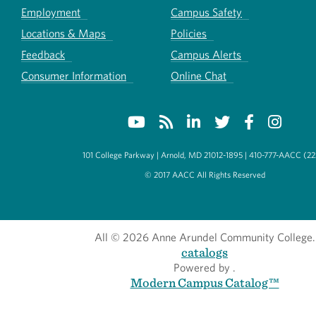
Employment
Campus Safety
Locations & Maps
Policies
Feedback
Campus Alerts
Consumer Information
Online Chat
101 College Parkway | Arnold, MD 21012-1895 | 410-777-AACC (22
© 2017 AACC All Rights Reserved
All
© 2026 Anne Arundel Community College.
catalogs
Powered by
.
Modern Campus Catalog™