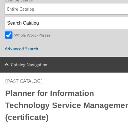
Entire Catalog
Whole Word/Phrase
Advanced Search
Catalog Navigation
[PAST CATALOG]
Planner for Information
Technology Service Manageme
(certificate)