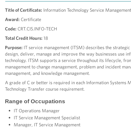
Title of Certificate:
Information Technology Service Management,
Award:
Certificate
Code:
CRT.CIS.INFO-TECH
Total Credit Hours:
18
Purpose:
IT service management (ITSM) describes the strategic
design, deliver, manage and improve the way businesses use in
technology. ITSM supports a service throughout its lifecycle, fro
management to change management, problem and incident man
management, and knowledge management.
A grade of C or better is required in each Information System
Technology Transfer course requirement.
Range of Occupations
IT Operations Manager
IT Service Management Specialist
Manager, IT Service Management