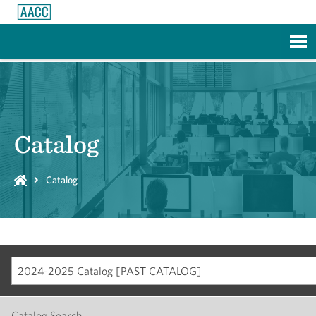
Skip to Main Content
Catalog
Catalog
2024-2025 Catalog [PAST CATALOG]
Catalog Search