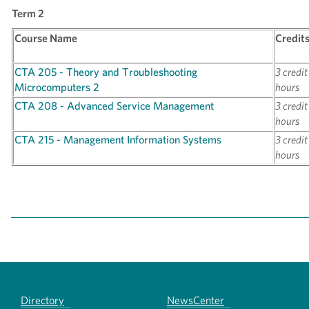
Term 2
Course Name
Credit
CTA 205 - Theory and Troubleshooting
3 credit
Microcomputers 2
hours
CTA 208 - Advanced Service Management
3 credit
hours
CTA 215 - Management Information Systems
3 credit
hours
Directory
NewsCenter