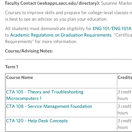
Faculty Contact (webapps.aacc.edu/directory):
Susanne Marko
Courses to improve skills and prepare for college-level classes 
is best to see an advisor as you plan your education.
All students must demonstrate eligibility for
ENG 101
/
ENG 101A
to
Academic Regulations on Graduation Requirements
, “Certific
Requirements” for more information.
Course/Advising Notes:
_____________________________________________________________
Term 1
Course Name
Credit
CTA 105 - Theory and Troubleshooting
3 credit
Microcomputers 1
hours
CTA 108 - Service Management Foundation
3 credit
hours
CTA 120 - Help Desk Concepts
3 credit
hours